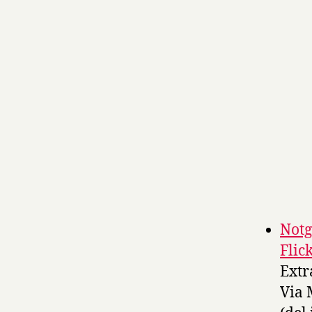
Notg
Flic
Extr
Via 