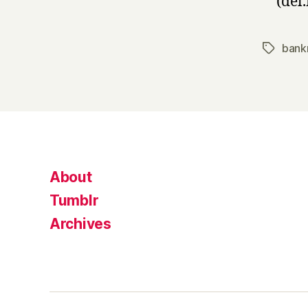
(del.
bank
Tags
About
Tumblr
Archives