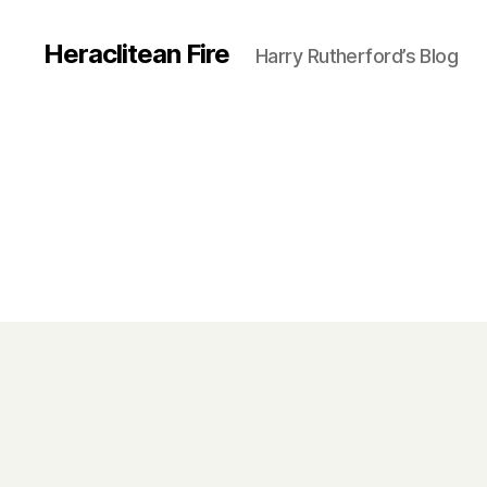
Heraclitean Fire
Harry Rutherford’s Blog