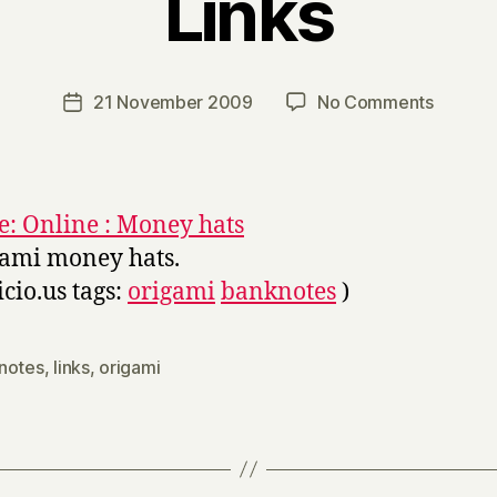
Links
B
y
H
a
Post
on
21 November 2009
No Comments
Post
r
author
Links
date
r
y
: Online : Money hats
ami money hats.
icio.us tags:
origami
banknotes
)
notes
,
links
,
origami