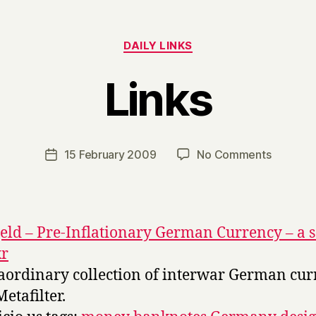
Categories
DAILY LINKS
Links
B
y
H
a
Post
on
15 February 2009
No Comments
Post
r
author
Links
date
r
y
eld – Pre-Inflationary German Currency – a s
kr
aordinary collection of interwar German cur
Metafilter.