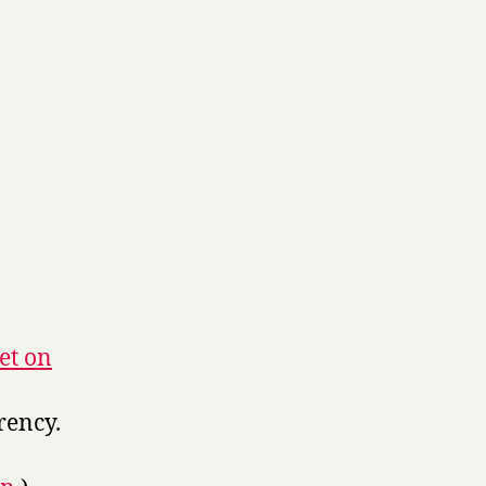
et on
rency.