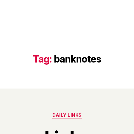
Tag:
banknotes
Categories
DAILY LINKS