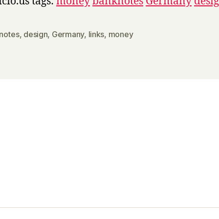
icio.us tags:
money
banknotes
Germany
desi
notes
,
design
,
Germany
,
links
,
money