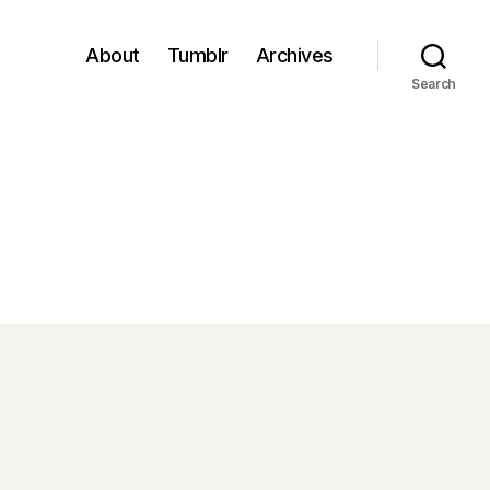
About
Tumblr
Archives
Search