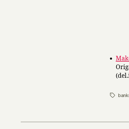
Make
Orig
(del.
bank
Tags