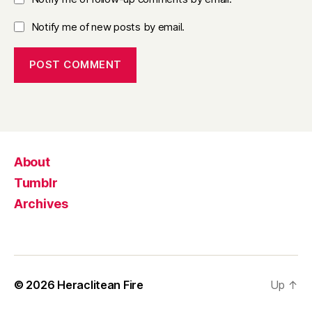
Notify me of new posts by email.
About
Tumblr
Archives
© 2026
Heraclitean Fire
Up
↑