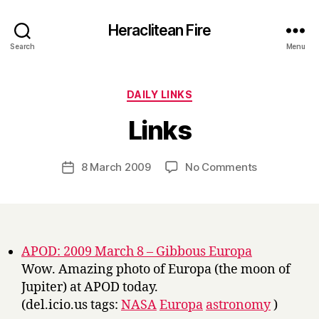
Heraclitean Fire
Search
Menu
Categories
DAILY LINKS
B
Links
y
H
a
Post
on
8 March 2009
No Comments
Post
r
author
Links
date
r
y
APOD: 2009 March 8 – Gibbous Europa
Wow. Amazing photo of Europa (the moon of
Jupiter) at APOD today.
(del.icio.us tags:
NASA
Europa
astronomy
)