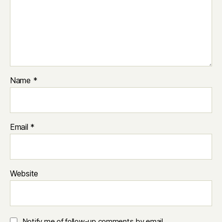
Name
*
Email
*
Website
Notify me of follow-up comments by email.