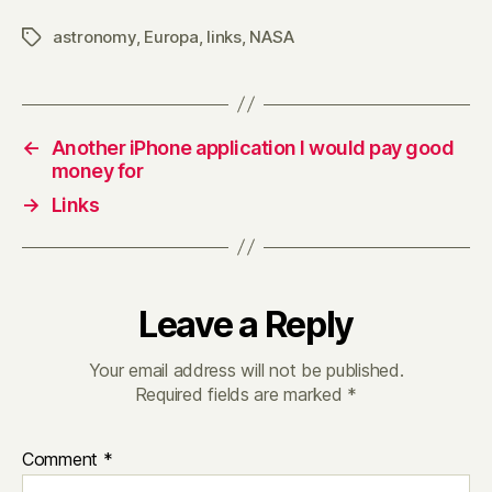
astronomy
,
Europa
,
links
,
NASA
Tags
←
Another iPhone application I would pay good
money for
→
Links
Leave a Reply
Your email address will not be published.
Required fields are marked
*
Comment
*