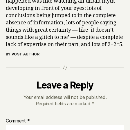
happened was like watching an urban myth
developing in front of your eyes: lots of
conclusions being jumped to in the complete
absence of information, lots of people saying
things with great certainty — like ‘it doesn’t
sounds like a glitch to me’ — despite a complete
lack of expertise on their part, and lots of 2+2=5.
BY POST AUTHOR
Leave a Reply
Your email address will not be published.
Required fields are marked
*
Comment
*