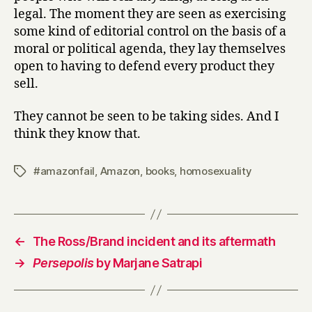
legal. The moment they are seen as exercising
some kind of editorial control on the basis of a
moral or political agenda, they lay themselves
open to having to defend every product they
sell.
They cannot be seen to be taking sides. And I
think they know that.
#amazonfail
,
Amazon
,
books
,
homosexuality
Tags
←
The Ross/Brand incident and its aftermath
→
Persepolis
by Marjane Satrapi