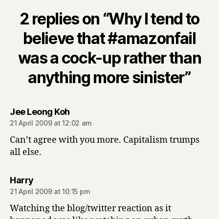
2 replies on “Why I tend to
believe that #amazonfail
was a cock-up rather than
anything more sinister”
says:
Jee Leong Koh
21 April 2009 at 12:02 am
Can’t agree with you more. Capitalism trumps
all else.
says:
Harry
21 April 2009 at 10:15 pm
Watching the blog/twitter reaction as it