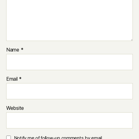
Name
*
Email
*
Website
Notify me of follow-up comments by email.