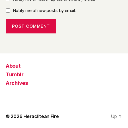
Notify me of new posts by email.
About
Tumblr
Archives
© 2026
Heraclitean Fire
Up
↑