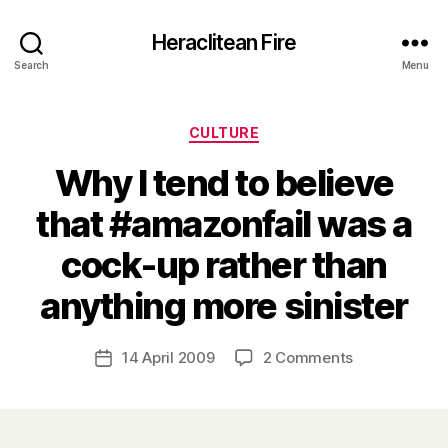
Heraclitean Fire
Search
Menu
Categories
CULTURE
Why I tend to believe
that #amazonfail was a
cock-up rather than
B
anything more sinister
y
H
a
Post
on
14 April 2009
2 Comments
Post
r
author
Why
date
r
I
y
tend
to