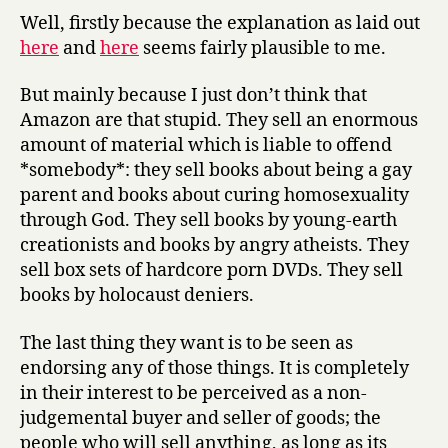
believe
Well, firstly because the explanation as laid out
that
here
and
here
seems fairly plausible to me.
#amazonfail
was
But mainly because I just don’t think that
a
Amazon are that stupid. They sell an enormous
cock-
amount of material which is liable to offend
up
*somebody*: they sell books about being a gay
rather
parent and books about curing homosexuality
than
anything
through God. They sell books by young-earth
more
creationists and books by angry atheists. They
sinister
sell box sets of hardcore porn DVDs. They sell
books by holocaust deniers.
The last thing they want is to be seen as
endorsing any of those things. It is completely
in their interest to be perceived as a non-
judgemental buyer and seller of goods; the
people who will sell anything, as long as its