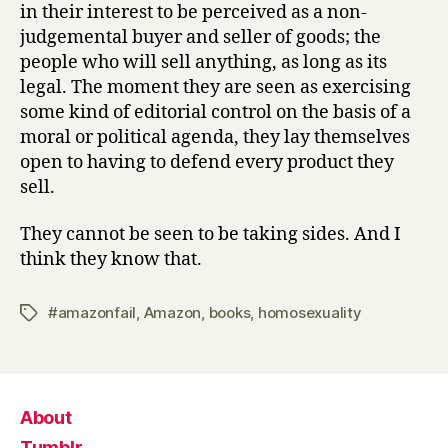
in their interest to be perceived as a non-
judgemental buyer and seller of goods; the
people who will sell anything, as long as its
legal. The moment they are seen as exercising
some kind of editorial control on the basis of a
moral or political agenda, they lay themselves
open to having to defend every product they
sell.
They cannot be seen to be taking sides. And I
think they know that.
#amazonfail
,
Amazon
,
books
,
homosexuality
Tags
About
Tumblr