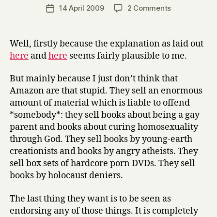
a
Post
on
14 April 2009
2 Comments
Post
r
author
Why
date
r
I
y
tend
Well, firstly because the explanation as laid out
to
here
and
here
seems fairly plausible to me.
believe
that
But mainly because I just don’t think that
#amazonfail
Amazon are that stupid. They sell an enormous
was
amount of material which is liable to offend
a
cock-
*somebody*: they sell books about being a gay
up
parent and books about curing homosexuality
rather
through God. They sell books by young-earth
than
creationists and books by angry atheists. They
anything
sell box sets of hardcore porn DVDs. They sell
more
books by holocaust deniers.
sinister
The last thing they want is to be seen as
endorsing any of those things. It is completely