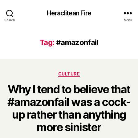
Heraclitean Fire
Search
Menu
Tag:
#amazonfail
Categories
CULTURE
Why I tend to believe that
#amazonfail was a cock-
up rather than anything
B
more sinister
y
H