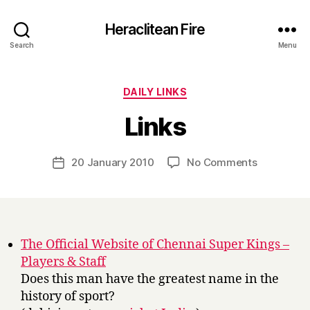
Heraclitean Fire
Search
Menu
Categories
DAILY LINKS
B
Links
y
H
a
Post
on
20 January 2010
No Comments
Post
r
author
Links
date
r
y
The Official Website of Chennai Super Kings –
Players & Staff
Does this man have the greatest name in the
history of sport?