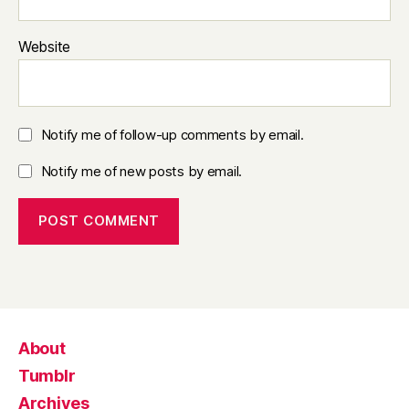
Website
Notify me of follow-up comments by email.
Notify me of new posts by email.
About
Tumblr
Archives