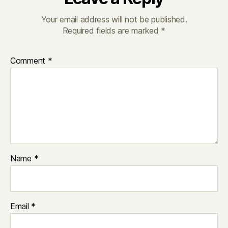
Your email address will not be published.
Required fields are marked
*
Comment
*
Name
*
Email
*