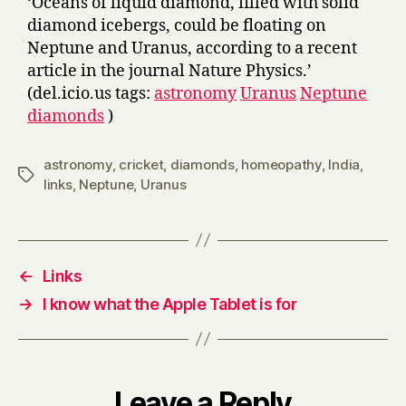
‘Oceans of liquid diamond, filled with solid
diamond icebergs, could be floating on
Neptune and Uranus, according to a recent
article in the journal Nature Physics.’
(del.icio.us tags:
astronomy
Uranus
Neptune
diamonds
)
astronomy
,
cricket
,
diamonds
,
homeopathy
,
India
,
Tags
links
,
Neptune
,
Uranus
←
Links
→
I know what the Apple Tablet is for
Leave a Reply