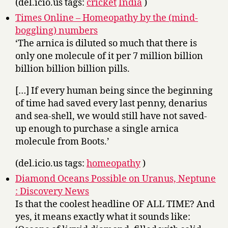
(del.icio.us tags:
cricket
India
)
Times Online – Homeopathy by the (mind-
boggling) numbers
‘The arnica is diluted so much that there is
only one molecule of it per 7 million billion
billion billion billion pills.
[…] If every human being since the beginning
of time had saved every last penny, denarius
and sea-shell, we would still have not saved-
up enough to purchase a single arnica
molecule from Boots.’
(del.icio.us tags:
homeopathy
)
Diamond Oceans Possible on Uranus, Neptune
: Discovery News
Is that the coolest headline OF ALL TIME? And
yes, it means exactly what it sounds like: