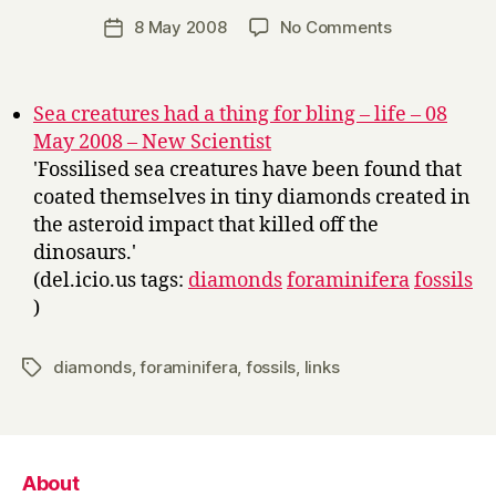
a
Post
on
8 May 2008
No Comments
Post
r
author
Links
date
r
y
Sea creatures had a thing for bling – life – 08
May 2008 – New Scientist
'Fossilised sea creatures have been found that
coated themselves in tiny diamonds created in
the asteroid impact that killed off the
dinosaurs.'
(del.icio.us tags:
diamonds
foraminifera
fossils
)
diamonds
,
foraminifera
,
fossils
,
links
Tags
About