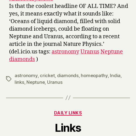
Is that the coolest headline OF ALL TIME? And
yes, it means exactly what it sounds like:
‘Oceans of liquid diamond, filled with solid
diamond icebergs, could be floating on
Neptune and Uranus, according to a recent
article in the journal Nature Physics.’
(del.icio.us tags:
astronomy
Uranus
Neptune
diamonds
)
astronomy
,
cricket
,
diamonds
,
homeopathy
,
India
,
Tags
links
,
Neptune
,
Uranus
Categories
DAILY LINKS
B
Links
y
H