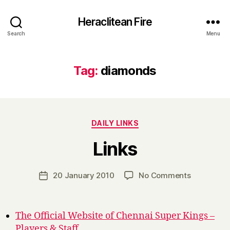
Heraclitean Fire
Search
Menu
Tag:
diamonds
Categories
DAILY LINKS
B
Links
y
H
a
Post
on
20 January 2010
No Comments
Post
r
author
Links
date
r
y
The Official Website of Chennai Super Kings –
Players & Staff