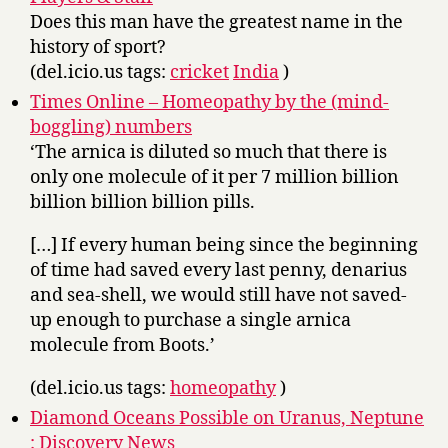
Does this man have the greatest name in the
history of sport?
(del.icio.us tags:
cricket
India
)
Times Online – Homeopathy by the (mind-
boggling) numbers
‘The arnica is diluted so much that there is
only one molecule of it per 7 million billion
billion billion billion pills.
[…] If every human being since the beginning
of time had saved every last penny, denarius
and sea-shell, we would still have not saved-
up enough to purchase a single arnica
molecule from Boots.’
(del.icio.us tags:
homeopathy
)
Diamond Oceans Possible on Uranus, Neptune
: Discovery News