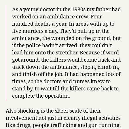
As a young doctor in the 1980s my father had
worked on an ambulance crew. Four
hundred deaths a year. In areas with up to
five murders a day. They’d pull up in the
ambulance, the wounded on the ground, but
if the police hadn’t arrived, they couldn’t
load him onto the stretcher. Because if word
got around, the killers would come back and
track down the ambulance, stop it, climb in,
and finish off the job. It had happened lots of
times, so the doctors and nurses knew to
stand by, to wait till the killers came back to
complete the operation.
Also shocking is the sheer scale of their
involvement not just in clearly illegal activities
like drugs, people trafficking and gun running,