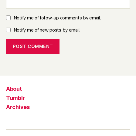
Notify me of follow-up comments by email.
Notify me of new posts by email.
About
Tumblr
Archives