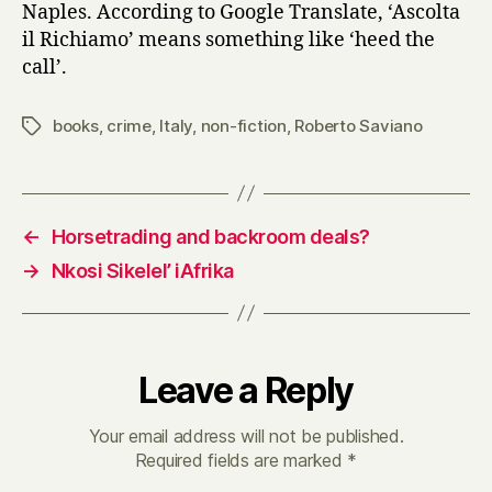
Naples. According to Google Translate, ‘Ascolta
il Richiamo’ means something like ‘heed the
call’.
books
,
crime
,
Italy
,
non-fiction
,
Roberto Saviano
Tags
←
Horsetrading and backroom deals?
→
Nkosi Sikelel’ iAfrika
Leave a Reply
Your email address will not be published.
Required fields are marked
*