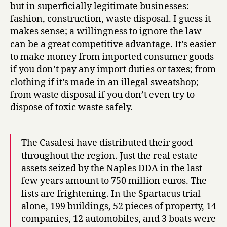
but in superficially legitimate businesses:
fashion, construction, waste disposal. I guess it
makes sense; a willingness to ignore the law
can be a great competitive advantage. It’s easier
to make money from imported consumer goods
if you don’t pay any import duties or taxes; from
clothing if it’s made in an illegal sweatshop;
from waste disposal if you don’t even try to
dispose of toxic waste safely.
The Casalesi have distributed their good
throughout the region. Just the real estate
assets seized by the Naples DDA in the last
few years amount to 750 million euros. The
lists are frightening. In the Spartacus trial
alone, 199 buildings, 52 pieces of property, 14
companies, 12 automobiles, and 3 boats were