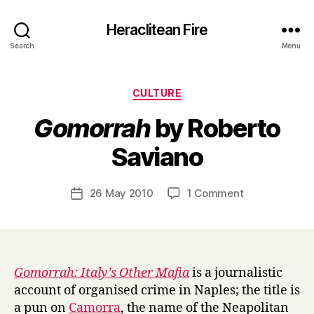
Heraclitean Fire
Search
Menu
Categories
CULTURE
Gomorrah
by Roberto
B
Saviano
y
H
a
Post
on
26 May 2010
1 Comment
Post
r
author
G
date
r
o
y
m
o
r
Gomorrah: Italy’s Other Mafia
is a journalistic
r
account of organised crime in Naples; the title is
a
a pun on
Camorra
, the name of the Neapolitan