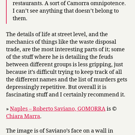
restaurants. A sort of Camorra omnipotence.
I can’t see anything that doesn’t belong to
them.
The details of life at street level, and the
mechanics of things like the waste disposal
trade, are the most interesting parts of it; some
of the stuff where he is detailing the feuds
between different groups is less gripping, just
because it’s difficult trying to keep track of all
the different names and the list of murders gets
depressingly repetitive. But overall it is
fascinating stuff and I certainly recommend it.
»
Naples – Roberto Saviano, GOMORRA
is ©
Chiara Marra
.
The image is of Saviano’s face on a wall in