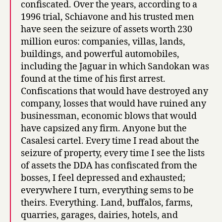
confiscated. Over the years, according to a
1996 trial, Schiavone and his trusted men
have seen the seizure of assets worth 230
million euros: companies, villas, lands,
buildings, and powerful automobiles,
including the Jaguar in which Sandokan was
found at the time of his first arrest.
Confiscations that would have destroyed any
company, losses that would have ruined any
businessman, economic blows that would
have capsized any firm. Anyone but the
Casalesi cartel. Every time I read about the
seizure of property, every time I see the lists
of assets the DDA has confiscated from the
bosses, I feel depressed and exhausted;
everywhere I turn, everything sems to be
theirs. Everything. Land, buffalos, farms,
quarries, garages, dairies, hotels, and