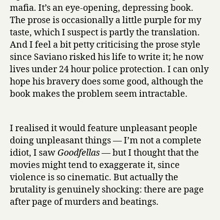
h
mafia. It’s an eye-opening, depressing book.
by
The prose is occasionally a little purple for my
Roberto
taste, which I suspect is partly the translation.
Saviano
And I feel a bit petty criticising the prose style
since Saviano risked his life to write it; he now
lives under 24 hour police protection. I can only
hope his bravery does some good, although the
book makes the problem seem intractable.
I realised it would feature unpleasant people
doing unpleasant things — I’m not a complete
idiot, I saw
Goodfellas
— but I thought that the
movies might tend to exaggerate it, since
violence is so cinematic. But actually the
brutality is genuinely shocking: there are page
after page of murders and beatings.