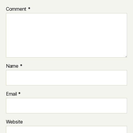
Comment
*
Name
*
Email
*
Website