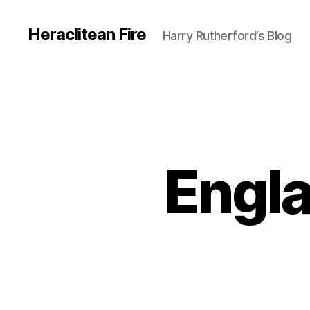
Heraclitean Fire
Harry Rutherford’s Blog
Engla