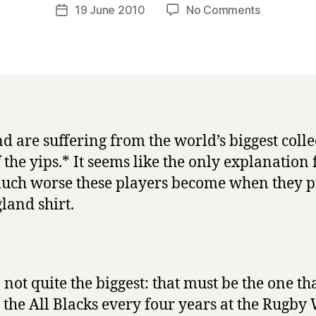
a
Post
on
19 June 2010
No Comments
Post
r
author
England
date
r
vs
y
Algeria:
my
diagnosis
d are suffering from the world’s biggest colle
f the yips.* It seems like the only explanation 
ch worse these players become when they p
land shirt.
 not quite the biggest: that must be the one th
ts the All Blacks every four years at the Rugby