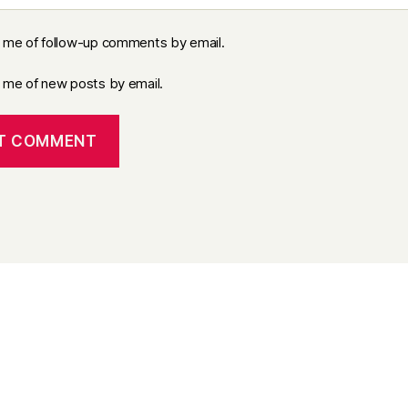
y me of follow-up comments by email.
y me of new posts by email.