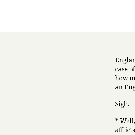
Englan
case o
how mu
an Eng
Sigh.
* Well,
afflic