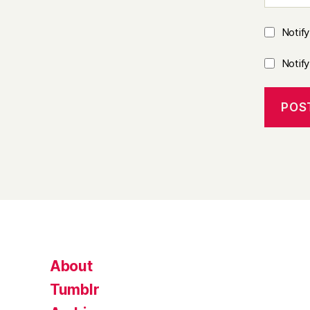
Notif
Notif
About
Tumblr