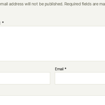
mail address will not be published.
Required fields are m
t
*
Email
*