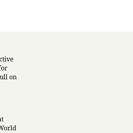
ctive
for
ull on
at
 World