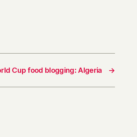
rld Cup food blogging: Algeria
→