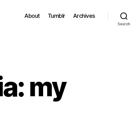
About
Tumblr
Archives
Search
ia: my