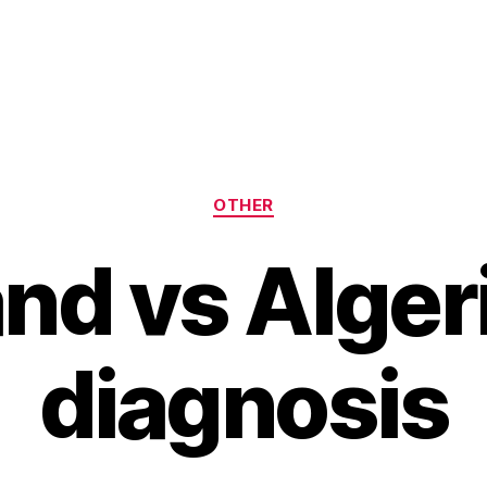
Categories
OTHER
nd vs Alger
diagnosis
B
y
H