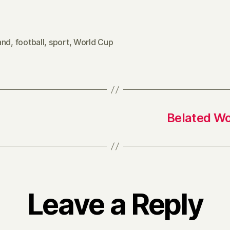
and
,
football
,
sport
,
World Cup
Belated Wo
Leave a Reply