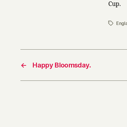
Cup.
Engl
Tags
←
Happy Bloomsday.