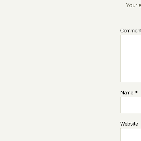
Your e
Commen
Name
*
Website