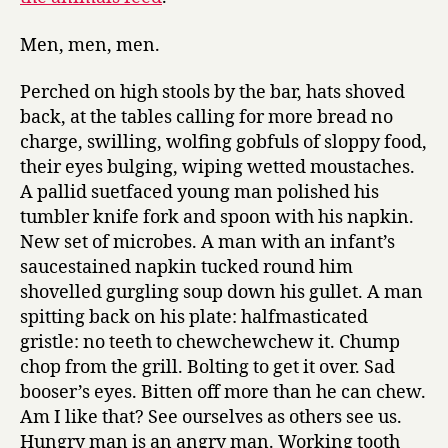
Men, men, men.
Perched on high stools by the bar, hats shoved
back, at the tables calling for more bread no
charge, swilling, wolfing gobfuls of sloppy food,
their eyes bulging, wiping wetted moustaches.
A pallid suetfaced young man polished his
tumbler knife fork and spoon with his napkin.
New set of microbes. A man with an infant’s
saucestained napkin tucked round him
shovelled gurgling soup down his gullet. A man
spitting back on his plate: halfmasticated
gristle: no teeth to chewchewchew it. Chump
chop from the grill. Bolting to get it over. Sad
booser’s eyes. Bitten off more than he can chew.
Am I like that? See ourselves as others see us.
Hungry man is an angry man. Working tooth