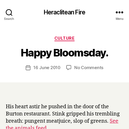
Heraclitean Fire
Search
Menu
Categories
CULTURE
B
Happy Bloomsday.
y
H
a
Post
on
16 June 2010
No Comments
Post
r
author
Happy
date
r
Bloomsday.
y
His heart astir he pushed in the door of the
Burton restaurant. Stink gripped his trembling
breath: pungent meatjuice, slop of greens.
See
the animals feed
.