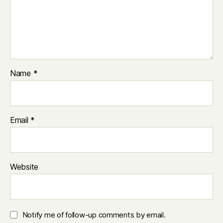
Name
*
Email
*
Website
Notify me of follow-up comments by email.