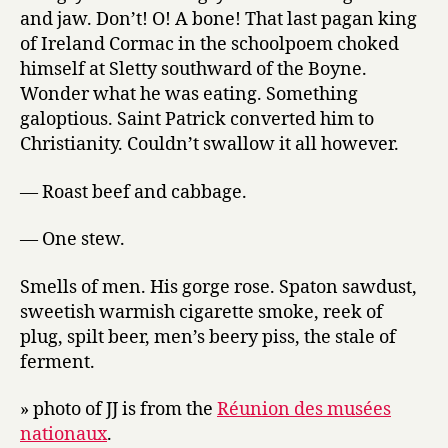
and jaw. Don’t! O! A bone! That last pagan king
of Ireland Cormac in the schoolpoem choked
himself at Sletty southward of the Boyne.
Wonder what he was eating. Something
galoptious. Saint Patrick converted him to
Christianity. Couldn’t swallow it all however.
— Roast beef and cabbage.
— One stew.
Smells of men. His gorge rose. Spaton sawdust,
sweetish warmish cigarette smoke, reek of
plug, spilt beer, men’s beery piss, the stale of
ferment.
» photo of JJ is from the
Réunion des musées
nationaux
.