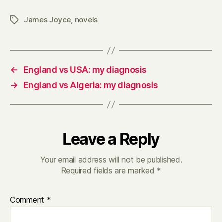
James Joyce
,
novels
Tags
←
England vs USA: my diagnosis
→
England vs Algeria: my diagnosis
Leave a Reply
Your email address will not be published.
Required fields are marked
*
Comment
*