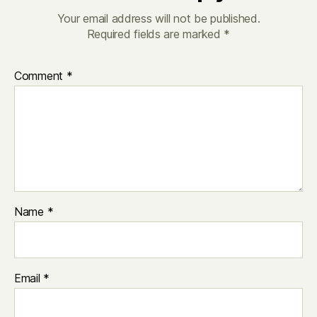
Your email address will not be published.
Required fields are marked
*
Comment
*
Name
*
Email
*