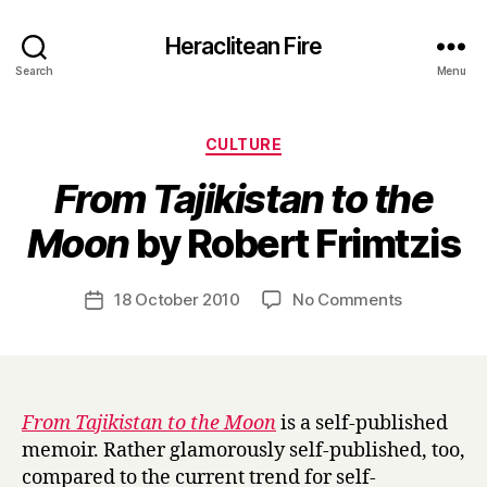
Heraclitean Fire
Search
Menu
Categories
CULTURE
From Tajikistan to the
B
Moon
by Robert Frimtzis
y
H
a
Post
on
18 October 2010
No Comments
Post
r
author
F
date
r
r
y
o
m
T
From Tajikistan to the Moon
is a self-published
a
memoir. Rather glamorously self-published, too,
j
compared to the current trend for self-