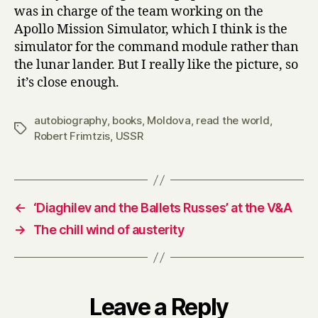
was in charge of the team working on the
Apollo Mission Simulator, which I think is the
simulator for the command module rather than
the lunar lander. But I really like the picture, so
it’s close enough.
autobiography
,
books
,
Moldova
,
read the world
,
Tags
Robert Frimtzis
,
USSR
←
‘Diaghilev and the Ballets Russes’ at the V&A
→
The chill wind of austerity
Leave a Reply