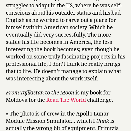
struggles to adapt in the US, where he was self-
conscious about his outsider status and his bad
English as he worked to carve out a place for
himself within American society. Which he
eventually did very successfully. The more
stable his life becomes in America, the less
interesting the book becomes; even though he
worked on some truly fascinating projects in his
professional life, I don’t think he really brings
that to life. He doesn’t manage to explain what
was interesting about the work itself.
From Tajikistan to the Moon
is my book for
Moldova for the
Read The World
challenge.
» The photo is of crew in the Apollo Lunar
Module Mission Simulator… which I
think
is
actually the wrong bit of equipment. Frimtzis