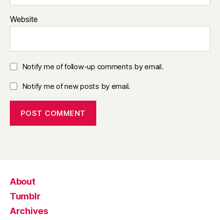
Website
Notify me of follow-up comments by email.
Notify me of new posts by email.
About
Tumblr
Archives