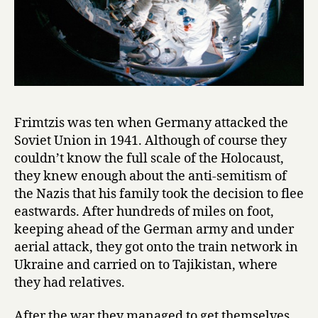
Frimtzis was ten when Germany attacked the
Soviet Union in 1941. Although of course they
couldn’t know the full scale of the Holocaust,
they knew enough about the anti-semitism of
the Nazis that his family took the decision to flee
eastwards. After hundreds of miles on foot,
keeping ahead of the German army and under
aerial attack, they got onto the train network in
Ukraine and carried on to Tajikistan, where
they had relatives.
After the war they managed to get themselves