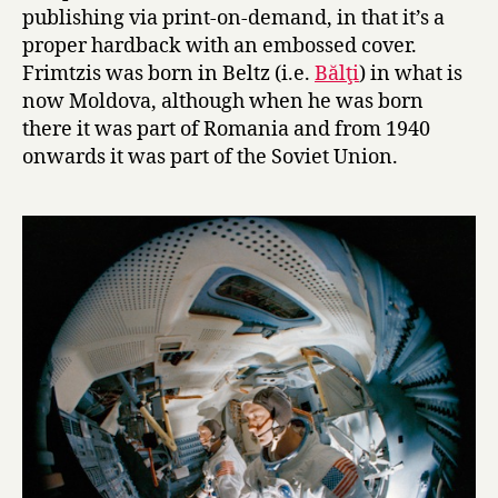
i
publishing via print-on-demand, in that it’s a
k
proper hardback with an embossed cover.
i
Frimtzis was born in Beltz (i.e.
Bălţi
) in what is
s
now Moldova, although when he was born
t
a
there it was part of Romania and from 1940
n
onwards it was part of the Soviet Union.
t
o
t
h
e
M
o
o
n
by
Robert
Frimtzis