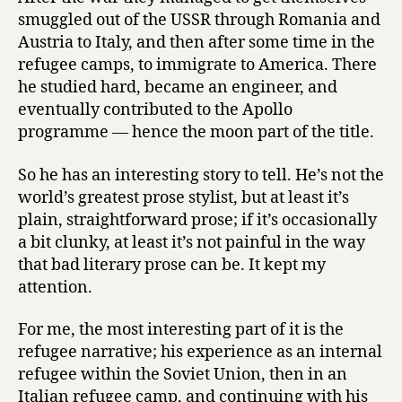
smuggled out of the USSR through Romania and
Austria to Italy, and then after some time in the
refugee camps, to immigrate to America. There
he studied hard, became an engineer, and
eventually contributed to the Apollo
programme — hence the moon part of the title.
So he has an interesting story to tell. He’s not the
world’s greatest prose stylist, but at least it’s
plain, straightforward prose; if it’s occasionally
a bit clunky, at least it’s not painful in the way
that bad literary prose can be. It kept my
attention.
For me, the most interesting part of it is the
refugee narrative; his experience as an internal
refugee within the Soviet Union, then in an
Italian refugee camp, and continuing with his