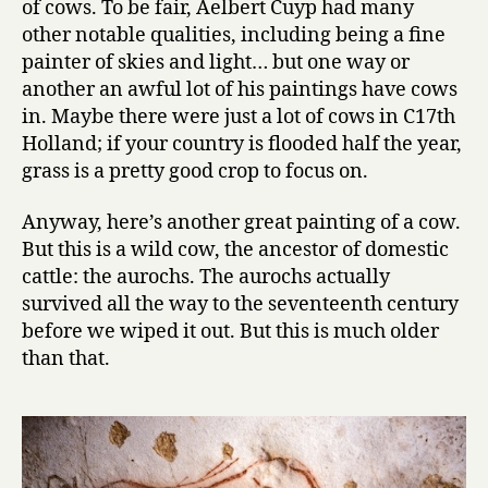
of cows. To be fair, Aelbert Cuyp had many
11:
other notable qualities, including being a fine
Unknown
painter of skies and light… but one way or
another an awful lot of his paintings have cows
in. Maybe there were just a lot of cows in C17th
Holland; if your country is flooded half the year,
grass is a pretty good crop to focus on.
Anyway, here’s another great painting of a cow.
But this is a wild cow, the ancestor of domestic
cattle: the aurochs. The aurochs actually
survived all the way to the seventeenth century
before we wiped it out. But this is much older
than that.