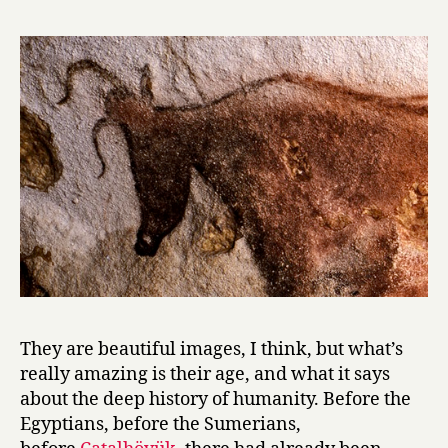
They are beautiful images, I think, but what’s
really amazing is their age, and what it says
about the deep history of humanity. Before the
Egyptians, before the Sumerians,