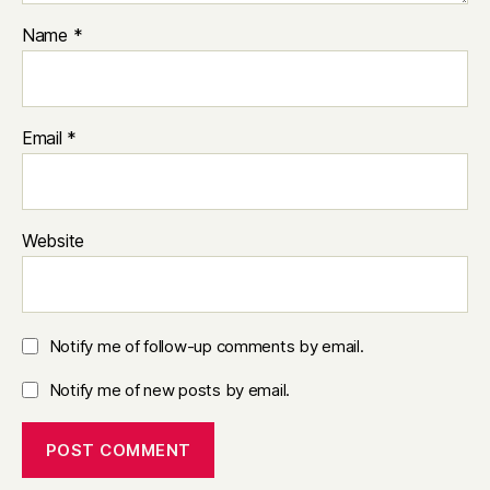
Name
*
Email
*
Website
Notify me of follow-up comments by email.
Notify me of new posts by email.