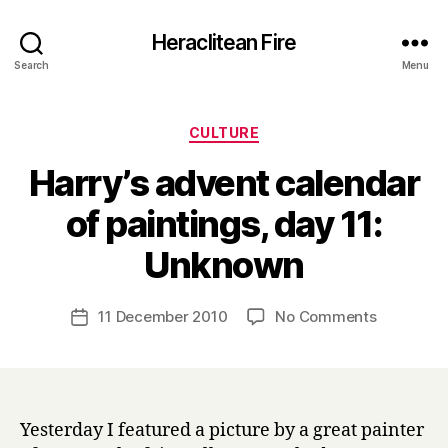
Heraclitean Fire
Search
Menu
Categories
CULTURE
Harry’s advent calendar
of paintings, day 11:
B
Unknown
y
H
a
Post
on
11 December 2010
No Comments
Post
r
author
Harry’s
date
r
advent
y
calendar
of
paintings,
Yesterday I featured a picture by a great painter
day