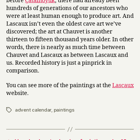
before
Çatalhöyük
, there had already been
hundreds of generations of our ancestors who
were at least human enough to produce art. And
Lascaux isn’t even the oldest cave art we’ve
discovered; the art at Chauvet is another
thirteen to fifteen thousand years older. In other
words, there is nearly as much time between
Chauvet and Lascaux as between Lascaux and
us. Recorded history is just a pinprick in
comparison.
You can see more of the paintings at the
Lascaux
website.
advent calendar
,
paintings
Tags