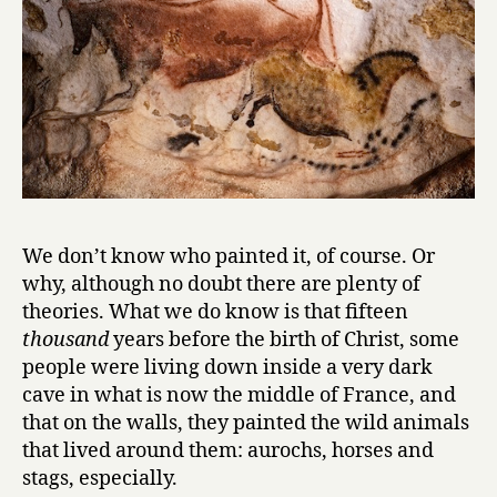
We don’t know who painted it, of course. Or
why, although no doubt there are plenty of
theories. What we do know is that fifteen
thousand
years before the birth of Christ, some
people were living down inside a very dark
cave in what is now the middle of France, and
that on the walls, they painted the wild animals
that lived around them: aurochs, horses and
stags, especially.