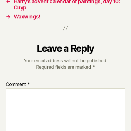
←
Harry’s advent calendar of paintings, day 10:
Cuyp
→
Waxwings!
Leave a Reply
Your email address will not be published.
Required fields are marked
*
Comment
*