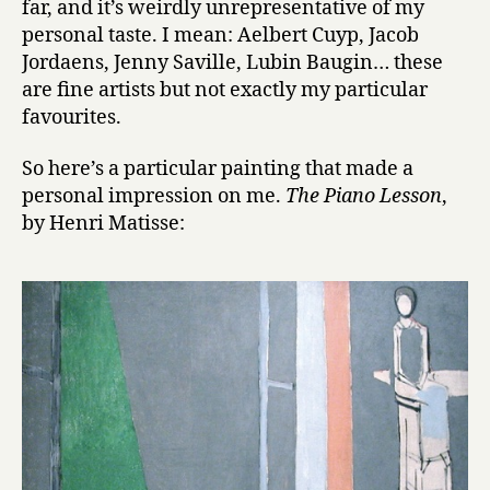
far, and it’s weirdly unrepresentative of my
14:
personal taste. I mean: Aelbert Cuyp, Jacob
Matisse
Jordaens, Jenny Saville, Lubin Baugin… these
are fine artists but not exactly my particular
favourites.
So here’s a particular painting that made a
personal impression on me.
The Piano Lesson
,
by Henri Matisse: