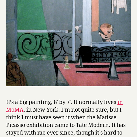
It’s a big painting, 8′ by 7′. It normally lives
in
MoMA
, in New York. I’m not quite sure, but I
think I must have seen it when the Matisse
Picasso exhibition came to Tate Modern. It has
stayed with me ever since, though it’s hard to