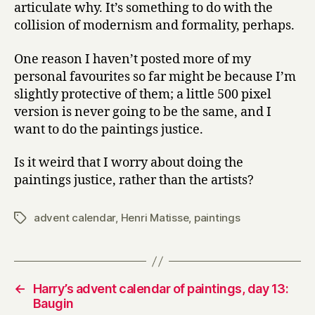
articulate why. It’s something to do with the
collision of modernism and formality, perhaps.
One reason I haven’t posted more of my
personal favourites so far might be because I’m
slightly protective of them; a little 500 pixel
version is never going to be the same, and I
want to do the paintings justice.
Is it weird that I worry about doing the
paintings justice, rather than the artists?
advent calendar
,
Henri Matisse
,
paintings
Tags
←
Harry’s advent calendar of paintings, day 13:
Baugin