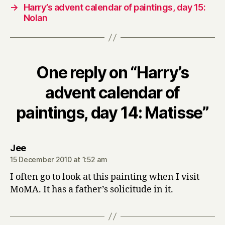
→
Harry’s advent calendar of paintings, day 15:
Nolan
One reply on “Harry’s
advent calendar of
paintings, day 14: Matisse”
says:
Jee
15 December 2010 at 1:52 am
I often go to look at this painting when I visit
MoMA. It has a father’s solicitude in it.