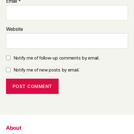
Email
*
Website
Notify me of follow-up comments by email.
Notify me of new posts by email.
About