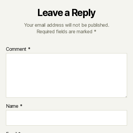
Leave a Reply
Your email address will not be published.
Required fields are marked
*
Comment
*
Name
*