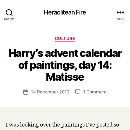
Heraclitean Fire
Search
Menu
Categories
CULTURE
Harry’s advent calendar
of paintings, day 14:
B
Matisse
y
H
a
Post
on
14 December 2010
1 Comment
Post
r
author
Harry’s
date
r
advent
y
calendar
of
paintings,
I was looking over the paintings I’ve posted so
day