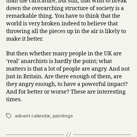
than the caricature; but still, that wish to break
down the overarching structure of society is a
remarkable thing. You have to think that the
world is very broken indeed to believe that
throwing all the pieces up in the air is likely to
make it better.
But then whether many people in the UK are
‘real’ anarchists is hardly the point; what
matters is that a lot of people are angry. And not
just in Britain. Are there enough of them, are
they angry enough, to have a powerful impact?
And for better or worse? These are interesting
times.
advent calendar
,
paintings
Tags