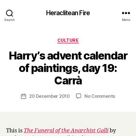
Heraclitean Fire
Search
Menu
Categories
CULTURE
Harry’s advent calendar
of paintings, day 19:
B
Carrà
y
H
a
Post
on
20 December 2010
No Comments
Post
r
author
Harry’s
date
r
advent
y
calendar
of
paintings,
This is
The Funeral of the Anarchist Galli
by
day