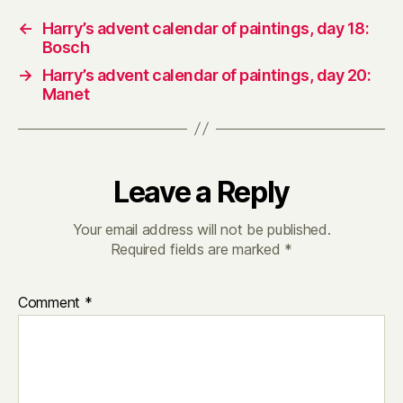
←
Harry’s advent calendar of paintings, day 18:
Bosch
→
Harry’s advent calendar of paintings, day 20:
Manet
Leave a Reply
Your email address will not be published.
Required fields are marked
*
Comment
*