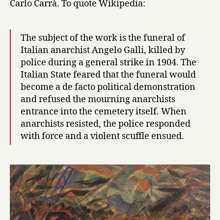
Carlo Carrà. To quote Wikipedia:
19:
Carrà
The subject of the work is the funeral of
Italian anarchist Angelo Galli, killed by
police during a general strike in 1904. The
Italian State feared that the funeral would
become a de facto political demonstration
and refused the mourning anarchists
entrance into the cemetery itself. When
anarchists resisted, the police responded
with force and a violent scuffle ensued.