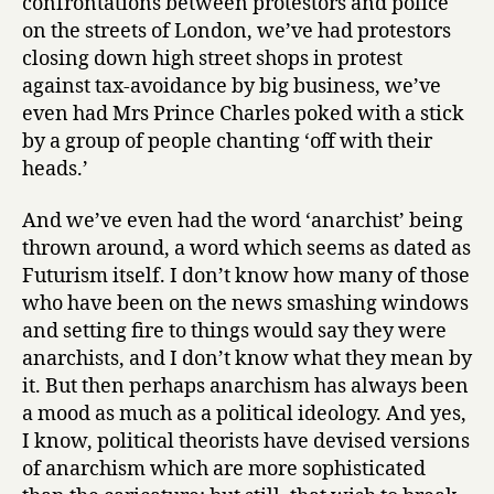
confrontations between protestors and police
on the streets of London, we’ve had protestors
closing down high street shops in protest
against tax-avoidance by big business, we’ve
even had Mrs Prince Charles poked with a stick
by a group of people chanting ‘off with their
heads.’
And we’ve even had the word ‘anarchist’ being
thrown around, a word which seems as dated as
Futurism itself. I don’t know how many of those
who have been on the news smashing windows
and setting fire to things would say they were
anarchists, and I don’t know what they mean by
it. But then perhaps anarchism has always been
a mood as much as a political ideology. And yes,
I know, political theorists have devised versions
of anarchism which are more sophisticated