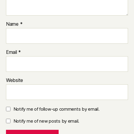
Name
*
Email
*
Website
Notify me of follow-up comments by email.
Notify me of new posts by email.