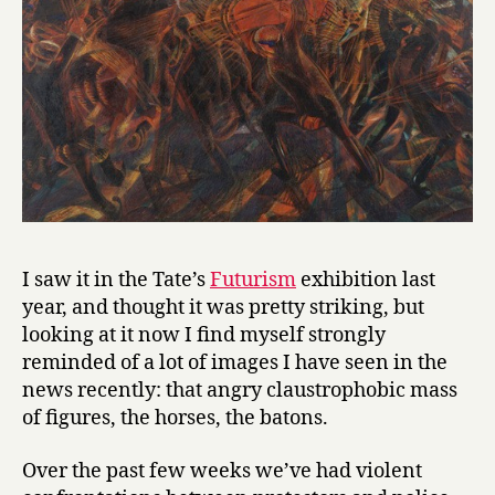
I saw it in the Tate’s
Futurism
exhibition last
year, and thought it was pretty striking, but
looking at it now I find myself strongly
reminded of a lot of images I have seen in the
news recently: that angry claustrophobic mass
of figures, the horses, the batons.
Over the past few weeks we’ve had violent