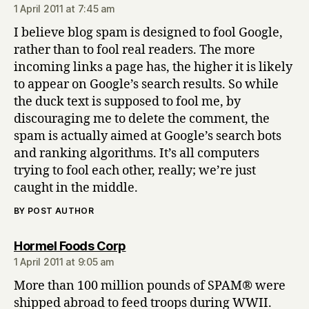
1 April 2011 at 7:45 am
I believe blog spam is designed to fool Google,
rather than to fool real readers. The more
incoming links a page has, the higher it is likely
to appear on Google’s search results. So while
the duck text is supposed to fool me, by
discouraging me to delete the comment, the
spam is actually aimed at Google’s search bots
and ranking algorithms. It’s all computers
trying to fool each other, really; we’re just
caught in the middle.
BY POST AUTHOR
says:
Hormel Foods Corp
1 April 2011 at 9:05 am
More than 100 million pounds of SPAM® were
shipped abroad to feed troops during WWII.