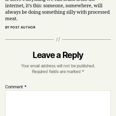
internet, it’s this: someone, somewhere, will
always be doing something silly with processed
meat.
BY POST AUTHOR
Leave a Reply
Your email address will not be published.
Required fields are marked
*
Comment
*