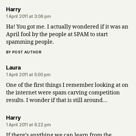
says:
Harry
1 April 2011 at 3:06 pm
Ha! You got me. I actually wondered if it was an
April fool by the people at SPAM to start
spamming people.
BY POST AUTHOR
says:
Laura
1 April 2011 at 5:00 pm
One of the first things I remember looking at on
the internet were spam carving competition
results. I wonder if that is still around…
says:
Harry
1 April 2011 at 6:22 pm
If there’s anything we can learn from the