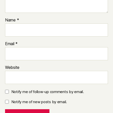
Name
*
Email
*
Website
Notify me of follow-up comments by email.
Notify me of new posts by email.