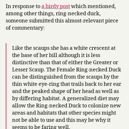
In response to
a birdy post
which mentioned,
among other things, ring-necked duck,
someone submitted this almost-relevant piece
of commentary:
Like the scaups she has a white crescent at
the base of her bill although it is less
distinctive than that of either the Greater or
Lesser Scaup. The Female Ring-necked Duck
can be distinguished from the scaups by the
thin white eye-ring that trails back to her ear
and the peaked shape of her head as well as
by differing habitat. A generalized diet may
allow the Ring-necked Duck to colonize new
areas and habitats that other species might
not be able to use and this may be why it
seems to be faring well.