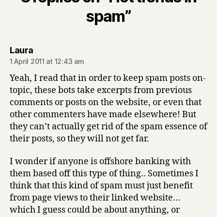
spam”
says:
Laura
1 April 2011 at 12:43 am
Yeah, I read that in order to keep spam posts on-
topic, these bots take excerpts from previous
comments or posts on the website, or even that
other commenters have made elsewhere! But
they can’t actually get rid of the spam essence of
their posts, so they will not get far.
I wonder if anyone is offshore banking with
them based off this type of thing.. Sometimes I
think that this kind of spam must just benefit
from page views to their linked website…
which I guess could be about anything, or