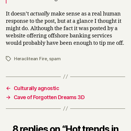
It doesn’t
actually
make sense as a real human
response to the post, but at a glance I thought it
might do. Although the fact it was posted by a
website offering offshore banking services
would probably have been enough to tip me off.
Heraclitean Fire
,
spam
Tags
←
Culturally agnostic
→
Cave of Forgotten Dreams 3D
8 replies on “Hot trends in