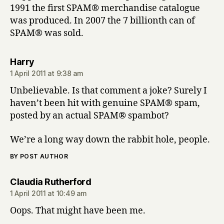
1991 the first SPAM® merchandise catalogue
was produced. In 2007 the 7 billionth can of
SPAM® was sold.
says:
Harry
1 April 2011 at 9:38 am
Unbelievable. Is that comment a joke? Surely I
haven’t been hit with genuine SPAM® spam,
posted by an actual SPAM® spambot?
We’re a long way down the rabbit hole, people.
BY POST AUTHOR
says:
Claudia Rutherford
1 April 2011 at 10:49 am
Oops. That might have been me.