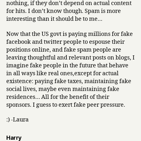
nothing, if they don’t depend on actual content
for hits. I don’t know though. Spam is more
interesting than it should be to me…
Now that the US govt is paying millions for fake
facebook and twitter people to espouse their
positions online, and fake spam people are
leaving thoughtful and relevant posts on blogs, I
imagine fake people in the future that behave
in all ways like real ones,except for actual
existence: paying fake taxes, maintaining fake
social lives, maybe even maintaining fake
residences… All for the benefit of their
sponsors. I guess to exert fake peer pressure.
:) -Laura
says:
Harry