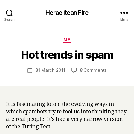
Heraclitean Fire
Search
Menu
Categories
ME
B
Hot trends in spam
y
H
a
Post
on
31 March 2011
8 Comments
Post
r
author
Hot
date
r
trends
y
in
spam
It is fascinating to see the evolving ways in
which spambots try to fool us into thinking they
are real people. It’s like a very narrow version
of the Turing Test.