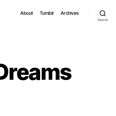
About
Tumblr
Archives
Search
 Dreams