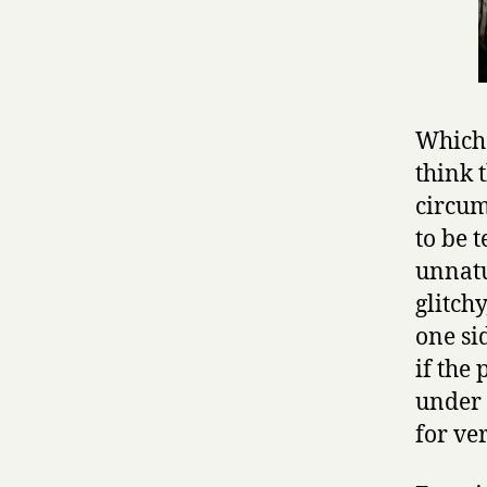
Which 
think 
circum
to be 
unnatu
glitchy
one si
if the
under 
for ver