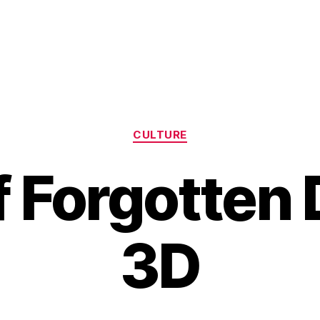
Categories
CULTURE
f Forgotten
3D
B
y
H