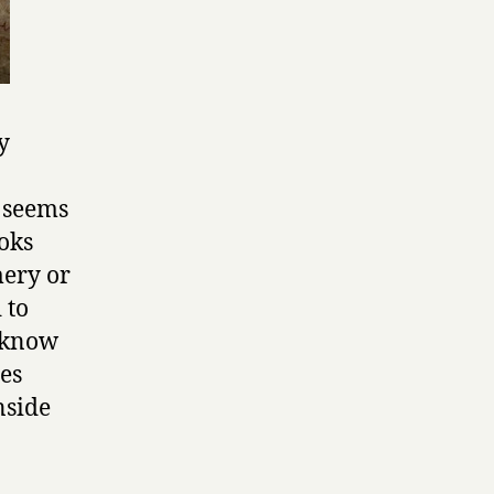
y
t seems
ooks
mery or
 to
t know
ses
nside