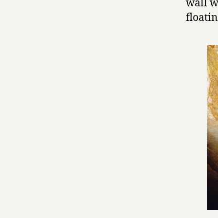
wall w
floatin