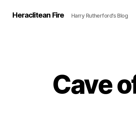
Heraclitean Fire
Harry Rutherford’s Blog
Cave o