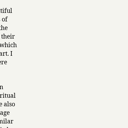
tiful
 of
the
 their
 which
rt. I
ere
an
ritual
e also
mage
milar