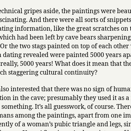
echnical gripes aside, the paintings were beau
scinating. And there were all sorts of snippets
ating information, like the great scratches on 
which had been left by cave bears sharpening
 Or the two stags painted on top of each other
 dating revealed were painted 5000 years apa
really, 5000 years! What does it mean that th
ch staggering cultural continuity?
also interested that there was no sign of hum
tion in the cave; presumably they used it as a 
r something. It’s all guesswork, of course. Ther
ans among the paintings, apart from one i
ntly of a woman’s pubic triangle and legs, si