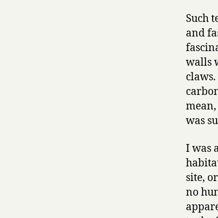
Such t
and fa
fascin
walls 
claws.
carbon
mean, 
was su
I was 
habita
site, o
no hum
appare