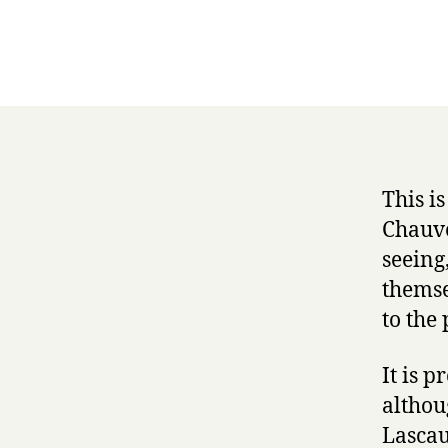
This i
Chauve
seeing
themse
to the 
It is p
althou
Lascau