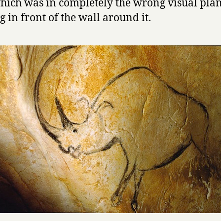
hich was in completely the wrong visual plan
g in front of the wall around it.