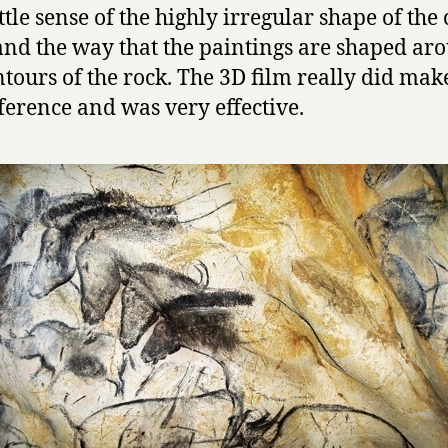
ttle sense of the highly irregular shape of the
and the way that the paintings are shaped ar
ntours of the rock. The 3D film really did make
fference and was very effective.