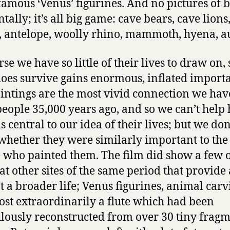
 famous ‘Venus’ figurines. And no pictures of b
tally; it’s all big game: cave bears, cave lions
, antelope, woolly rhino, mammoth, hyena, a
se we have so little of their lives to draw on, 
oes survive gains enormous, inflated import
intings are the most vivid connection we hav
people 35,000 years ago, and so we can’t help
 central to our idea of their lives; but we don
hether they were similarly important to the
 who painted them. The film did show a few o
at other sites of the same period that provide
at a broader life; Venus figurines, animal carv
st extraordinarily a flute which had been
lously reconstructed from over 30 tiny frag