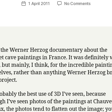
a
Post
on
1 April 2011
No Comments
Post
r
author
Cave
date
r
of
y
Forgotten
Dreams
3D
s the Werner Herzog documentary about the
t cave paintings in France. It was definitely
, but mainly, I think, for the incredible painti
lves, rather than anything Werner Herzog b
project.
robably the best use of 3D I’ve seen, because
gh I’ve seen photos of the paintings at Chauv
x, the photos tend to flatten out the image; yo