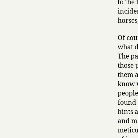
to the
inciden
horses
Of cour
what d
The pa
those 
them as
know w
people
found 
hints 
and mo
meticu