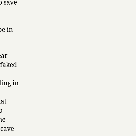
o save
be in
ear
 faked
ding in
hat
o
he
 cave