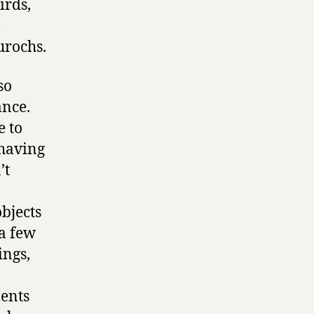
irds,
,
urochs.
so
ance.
e to
 having
’t
bjects
 a few
ings,
ments