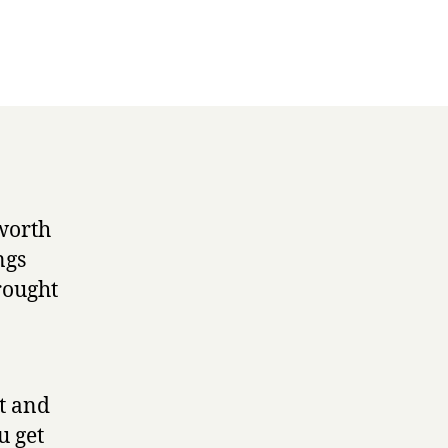
 worth
ngs
rought
et and
u get