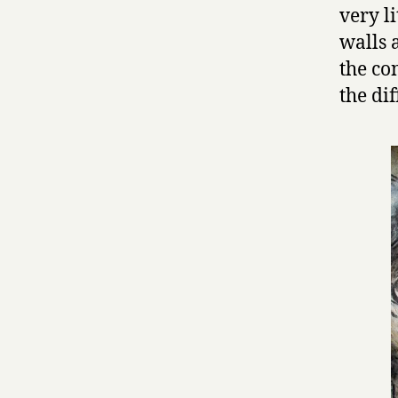
very li
walls 
the co
the di