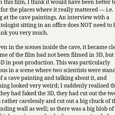
n this film, I think it would have been better t
 for the places where it really mattered — i.e.
g at the cave paintings. An interview with a
tologist sitting in an office does NOT need to 
ank you very much.
en in the scenes inside the cave, it became cl
ome of the film had not been filmed in 3D, but
3D in post-production. This was particularly
ous in a scene where two scientists were stan
of a cave painting and talking about it, and
ing looked very weird; I suddenly realised t
hey had faked the 3D, they had cut out the tw
s rather carelessly and cut out a big chuck of t
nding wall as well; so there was a big blob of