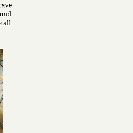
 cave
ound
 all