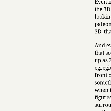
Even i
the 3D
lookin
paleon
3D, th
And ev
that s
up as 
egregi
front 
someth
when t
figure
surrou