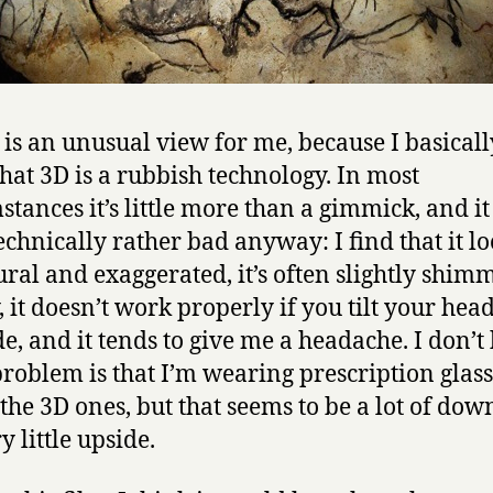
is an unusual view for me, because I basicall
that 3D is a rubbish technology. In most
stances it’s little more than a gimmick, and i
technically rather bad anyway: I find that it l
ral and exaggerated, it’s often slightly shim
, it doesn’t work properly if you tilt your head
de, and it tends to give me a headache. I don’
 problem is that I’m wearing prescription glas
the 3D ones, but that seems to be a lot of dow
y little upside.