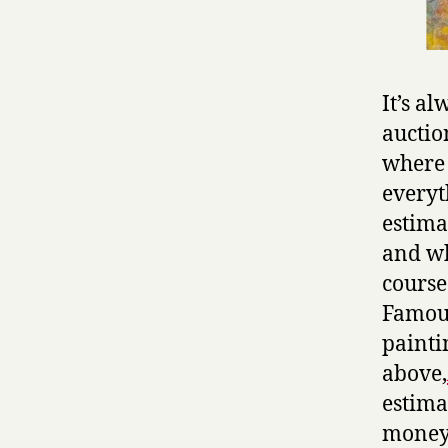
It’s al
auctio
where I
everyt
estima
and wh
course;
Famous
painti
above,
estima
money 