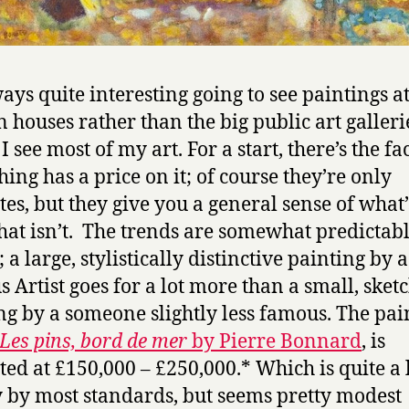
ways quite interesting going to see paintings a
n houses rather than the big public art galleri
 see most of my art. For a start, there’s the fac
hing has a price on it; of course they’re only
tes, but they give you a general sense of what’
at isn’t. The trends are somewhat predictabl
 a large, stylistically distinctive painting by 
 Artist goes for a lot more than a small, sket
ng by a someone slightly less famous. The pai
Les pins, bord de mer
by Pierre Bonnard
, is
ted at £150,000 – £250,000.* Which is quite a l
by most standards, but seems pretty modest