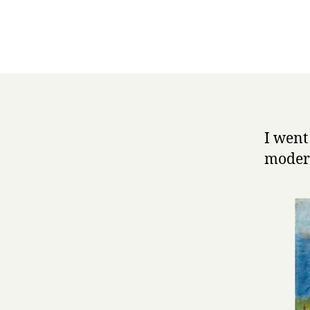
I went
modern