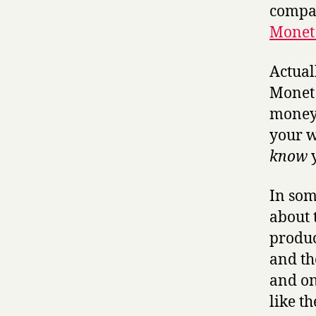
compar
Monet 
Actuall
Monet o
money.
your w
know
y
In som
about 
produc
and the
and on
like t