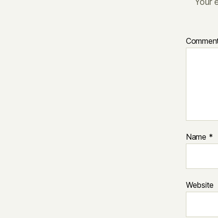
Your e
Commen
Name
*
Website