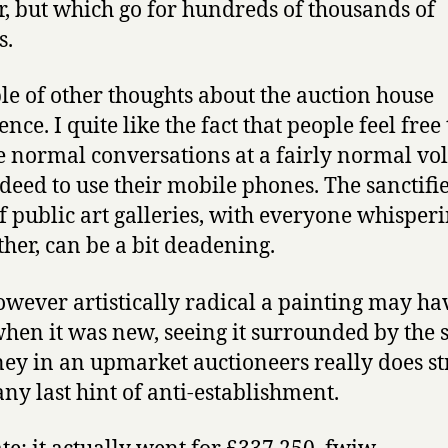
r, but which go for hundreds of thousands of
s.
le of other thoughts about the auction house
nce. I quite like the fact that people feel free 
e normal conversations at a fairly normal vo
deed to use their mobile phones. The sanctifi
f public art galleries, with everyone whisperi
ther, can be a bit deadening.
wever artistically radical a painting may ha
hen it was new, seeing it surrounded by the 
ey in an upmarket auctioneers really does st
ny last hint of anti-establishment.