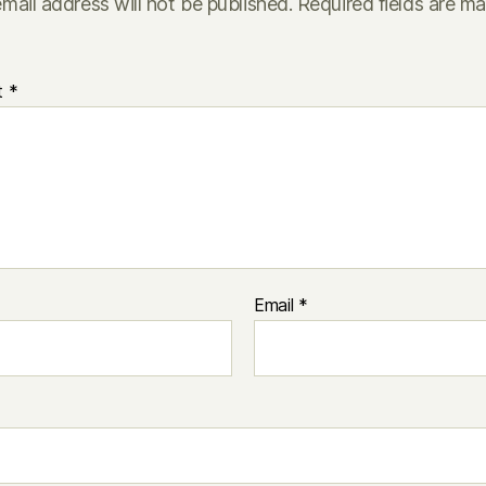
mail address will not be published.
Required fields are m
t
*
Email
*