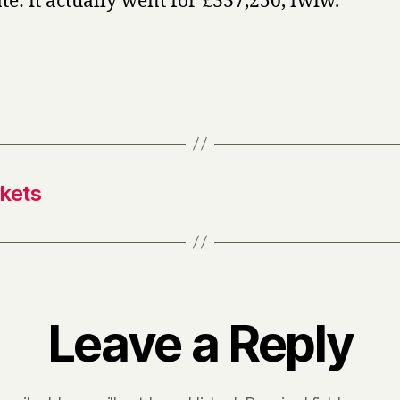
te: it actually went for £337,250, fwiw.
ckets
Leave a Reply