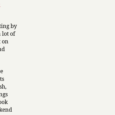
e
nting by
 lot of
t on
nd
re
ts
sh,
ings
ook
ekend