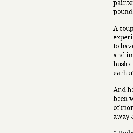
painte
pound
A coup
experie
to hav
and in
hush o
each o
And ho
been w
of mon
away a