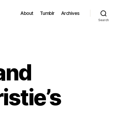
About
Tumblr
Archives
Search
and
istie’s