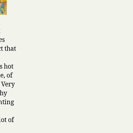
t
es
t that
s hot
e, of
a Very
chy
nting
ot of