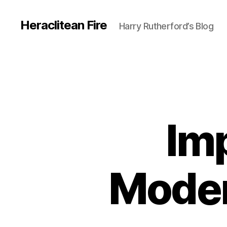
Heraclitean Fire
Harry Rutherford’s Blog
Im
Modern