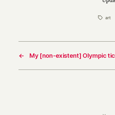
* Upda
art
Tags
←
My [non-existent] Olympic ti