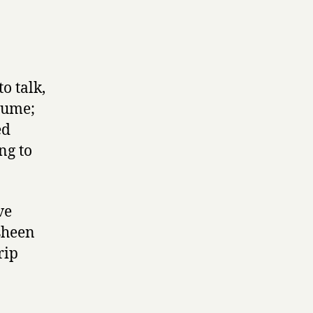
to talk,
lume;
ed
ng to
ve
sheen
rip