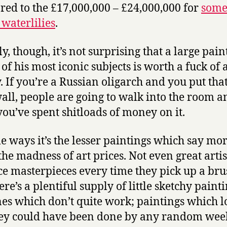
ed to the £17,000,000 – £24,000,000 for
som
waterlilies
.
y, though, it’s not surprising that a large pai
f his most iconic subjects is worth a fuck of a
 If you’re a Russian oligarch and you put tha
all, people are going to walk into the room a
ou’ve spent shitloads of money on it.
e ways it’s the lesser paintings which say mo
the madness of art prices. Not even great artis
e masterpieces every time they pick up a bru
re’s a plentiful supply of little sketchy paint
es which don’t quite work; paintings which l
hey could have been done by any random we