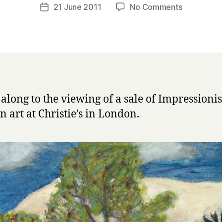
a
Post
on
21 June 2011
No Comments
Post
r
author
Impression
date
r
and
y
Modern
Art
at
Christie’s
 along to the viewing of a sale of Impressioni
 art at Christie’s in London.