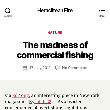
Heraclitean Fire
Search
Menu
Categories
NATURE
The madness of
B
commercial fishing
y
H
a
Post
on
17 July 2011
No Comments
Post
r
author
The
date
r
madness
y
of
commercial
fishing
via
Ed Yong
, an interesting piece in New York
magazine: ‘
Bycatch 22
— As a twisted
consequence of overfishing regulations,