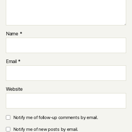
Name
*
Email
*
Website
Notify me of follow-up comments by email.
Notify me of new posts by email.