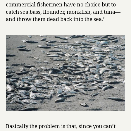
commercial fishermen have no choice but to
catch sea bass, flounder, monkfish, and tuna—
and throw them dead back into the sea.’
Basically the problem is that, since you can’t