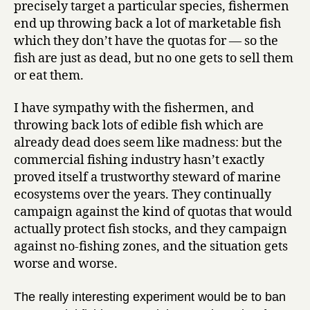
precisely target a particular species, fishermen
end up throwing back a lot of marketable fish
which they don’t have the quotas for — so the
fish are just as dead, but no one gets to sell them
or eat them.
I have sympathy with the fishermen, and
throwing back lots of edible fish which are
already dead does seem like madness: but the
commercial fishing industry hasn’t exactly
proved itself a trustworthy steward of marine
ecosystems over the years. They continually
campaign against the kind of quotas that would
actually protect fish stocks, and they campaign
against no-fishing zones, and the situation gets
worse and worse.
The really interesting experiment would be to ban