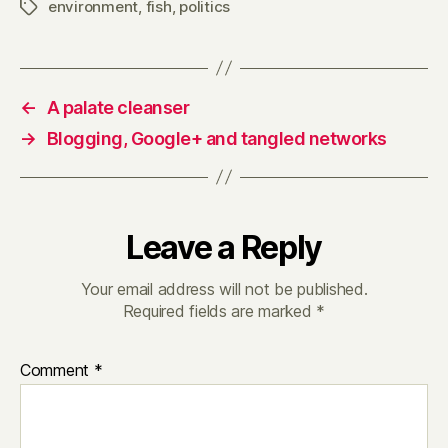
environment
,
fish
,
politics
Tags
←
A palate cleanser
→
Blogging, Google+ and tangled networks
Leave a Reply
Your email address will not be published.
Required fields are marked
*
Comment
*