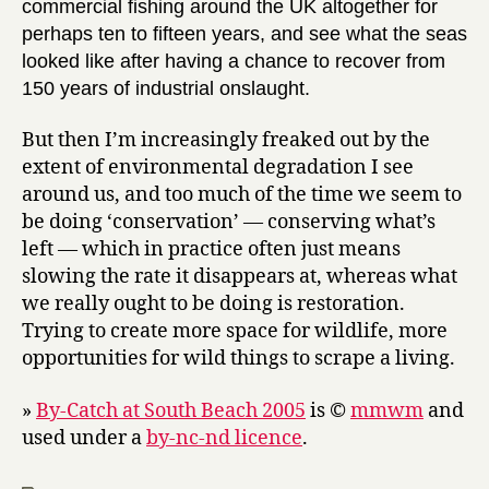
commercial fishing around the UK altogether for
perhaps ten to fifteen years, and see what the seas
looked like after having a chance to recover from
150 years of industrial onslaught.
But then I’m increasingly freaked out by the
extent of environmental degradation I see
around us, and too much of the time we seem to
be doing ‘conservation’ — conserving what’s
left — which in practice often just means
slowing the rate it disappears at, whereas what
we really ought to be doing is restoration.
Trying to create more space for wildlife, more
opportunities for wild things to scrape a living.
»
By-Catch at South Beach 2005
is ©
mmwm
and
used under a
by-nc-nd licence
.