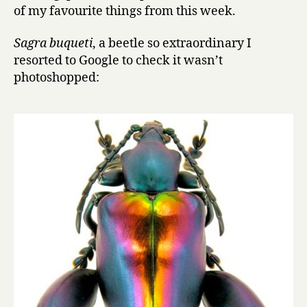
of my favourite things from this week.
Sagra buqueti
, a beetle so extraordinary I
resorted to Google to check it wasn’t
photoshopped: