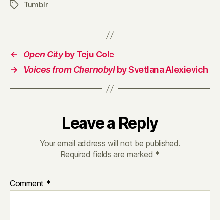
Tumblr
Tags
←
Open City
by Teju Cole
→
Voices from Chernobyl
by Svetlana Alexievich
Leave a Reply
Your email address will not be published.
Required fields are marked
*
Comment
*