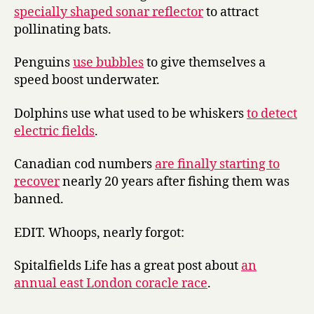
specially shaped sonar reflector
to attract
pollinating bats.
Penguins
use bubbles
to give themselves a
speed boost underwater.
Dolphins use what used to be whiskers
to detect
electric fields
.
Canadian cod numbers
are finally starting to
recover
nearly 20 years after fishing them was
banned.
EDIT. Whoops, nearly forgot:
Spitalfields Life has a great post about
an
annual east London coracle race
.