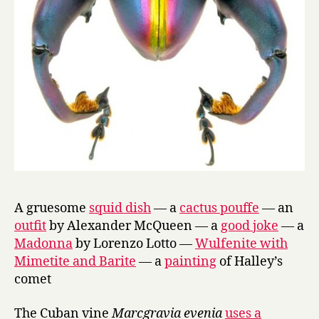
A gruesome
squid dish
— a
cactus pouffe
— an
outfit
by Alexander McQueen — a
good joke
— a
Madonna
by Lorenzo Lotto —
Wulfenite with
Mimetite and Barite
— a
painting
of Halley’s
comet
The Cuban vine
Marcgravia evenia
uses a