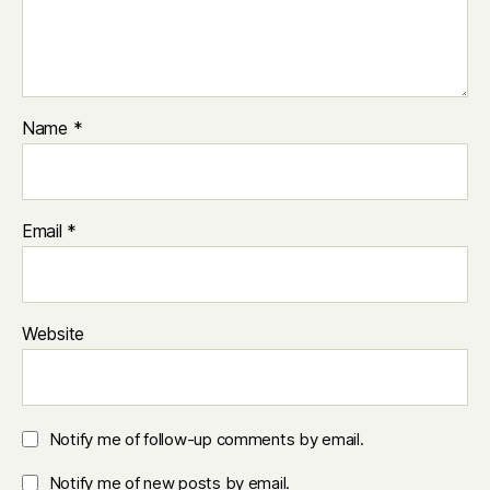
Name
*
Email
*
Website
Notify me of follow-up comments by email.
Notify me of new posts by email.