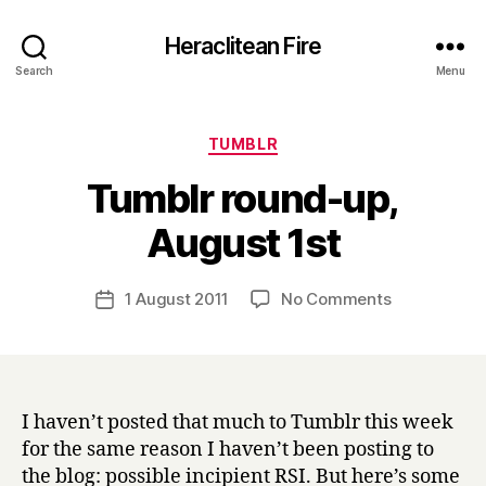
Heraclitean Fire
Search
Menu
Categories
TUMBLR
Tumblr round-up,
B
August 1st
y
H
a
Post
on
1 August 2011
No Comments
Post
r
author
Tumblr
date
r
round-
y
up,
August
1st
I haven’t posted that much to Tumblr this week
for the same reason I haven’t been posting to
the blog: possible incipient RSI. But here’s some