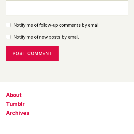
Notify me of follow-up comments by email.
Notify me of new posts by email.
About
Tumblr
Archives