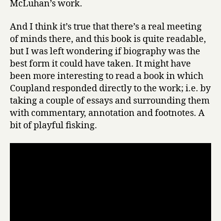
McLuhan’s work.
And I think it’s true that there’s a real meeting
of minds there, and this book is quite readable,
but I was left wondering if biography was the
best form it could have taken. It might have
been more interesting to read a book in which
Coupland responded directly to the work; i.e. by
taking a couple of essays and surrounding them
with commentary, annotation and footnotes. A
bit of playful fisking.