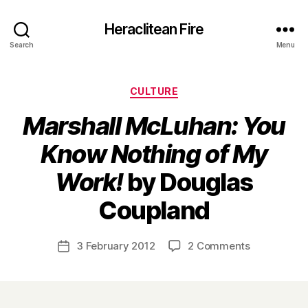
Heraclitean Fire
Search
Menu
Categories
CULTURE
Marshall McLuhan: You
Know Nothing of My
Work!
by Douglas
B
Coupland
y
H
a
Post
on
3 February 2012
2 Comments
Post
r
author
M
date
r
a
y
r
s