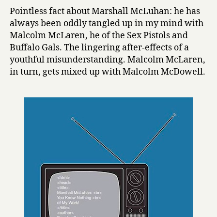
h
Pointless fact about Marshall McLuhan: he has
a
always been oddly tangled up in my mind with
l
Malcolm McLaren, he of the Sex Pistols and
l
Buffalo Gals. The lingering after-effects of a
M
youthful misunderstanding. Malcolm McLaren,
c
in turn, gets mixed up with Malcolm McDowell.
L
u
h
a
n
:
Y
o
u
K
n
o
w
N