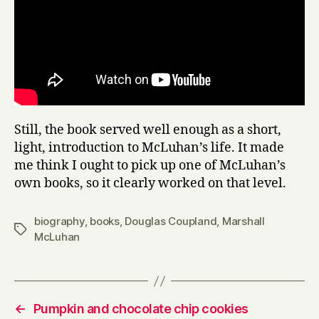
Still, the book served well enough as a short,
light, introduction to McLuhan’s life. It made
me think I ought to pick up one of McLuhan’s
own books, so it clearly worked on that level.
biography
,
books
,
Douglas Coupland
,
Marshall
Tags
McLuhan
←
Pumpkin and chocolate chip cookies