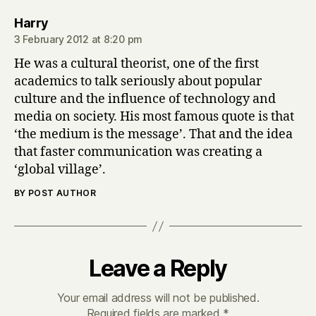
says:
Harry
3 February 2012 at 8:20 pm
He was a cultural theorist, one of the first
academics to talk seriously about popular
culture and the influence of technology and
media on society. His most famous quote is that
‘the medium is the message’. That and the idea
that faster communication was creating a
‘global village’.
BY POST AUTHOR
Leave a Reply
Your email address will not be published.
Required fields are marked
*