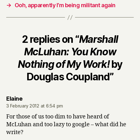
→
Ooh, apparently I’m being militant again
2 replies on “
Marshall
McLuhan: You Know
Nothing of My Work!
by
Douglas Coupland”
says:
Elaine
3 February 2012 at 6:54 pm
For those of us too dim to have heard of
McLuhan and too lazy to google – what did he
write?