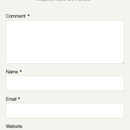
Comment
*
Name
*
Email
*
Website