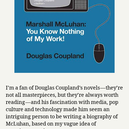
o
t
h
i
n
g
o
f
M
y
W
o
r
k
I’m a fan of Douglas Coupland’s novels — they’re
!
not all masterpieces, but they’re always worth
by
reading — and his fascination with media, pop
Douglas
culture and technology made him seem an
Coupland
intriguing person to be writing a biography of
McLuhan, based on my vague idea of