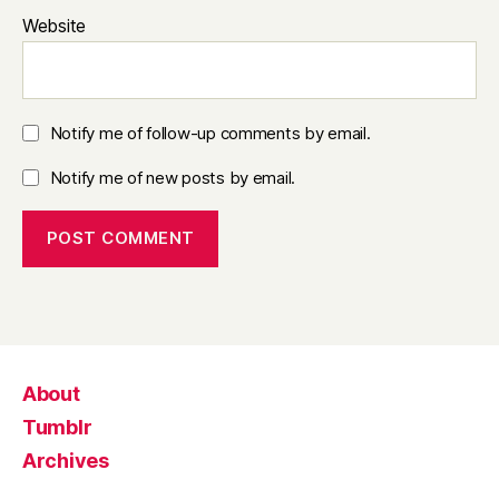
Website
Notify me of follow-up comments by email.
Notify me of new posts by email.
About
Tumblr
Archives