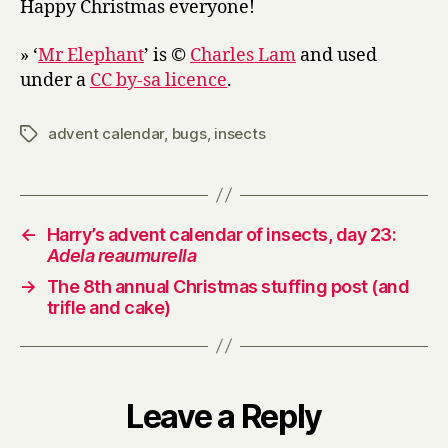
Happy Christmas everyone!
» ‘
Mr Elephant
’ is ©
Charles Lam
and used
under a
CC by-sa licence
.
advent calendar
,
bugs
,
insects
Tags
←
Harry’s advent calendar of insects, day 23:
Adela reaumurella
→
The 8th annual Christmas stuffing post (and
trifle and cake)
Leave a Reply