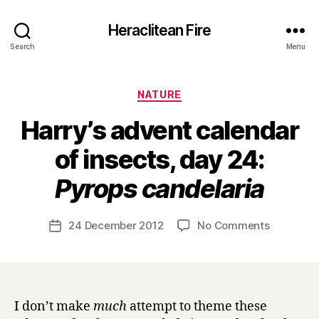
Heraclitean Fire
Search
Menu
Categories
NATURE
Harry’s advent calendar
of insects, day 24:
B
Pyrops candelaria
y
H
a
Post
on
24 December 2012
No Comments
Post
r
author
Harry’s
date
r
advent
y
calendar
of
insects,
I don’t make
much
attempt to theme these
day