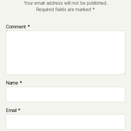
Your email address will not be published.
Required fields are marked
*
Comment
*
Name
*
Email
*