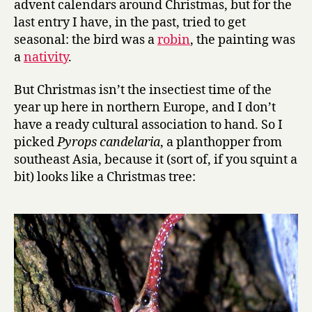
advent calendars around Christmas, but for the
24:
last entry I have, in the past, tried to get
P
seasonal: the bird was a
robin
, the painting was
y
a
nativity
.
r
o
But Christmas isn’t the insectiest time of the
p
year up here in northern Europe, and I don’t
s
c
have a ready cultural association to hand. So I
a
picked
Pyrops candelaria
, a planthopper from
n
southeast Asia, because it (sort of, if you squint a
d
bit) looks like a Christmas tree:
e
l
a
r
i
a