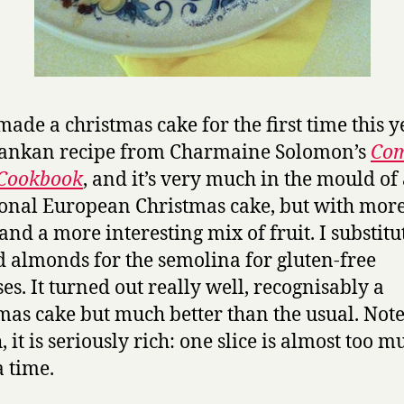
ade a christmas cake for the first time this yea
Lankan recipe from Charmaine Solomon’s
Com
 Cookbook
, and it’s very much in the mould of
ional European Christmas cake, but with mor
 and a more interesting mix of fruit. I substitu
 almonds for the semolina for gluten-free
es. It turned out really well, recognisably a
mas cake but much better than the usual. Note
 it is seriously rich: one slice is almost too m
a time.