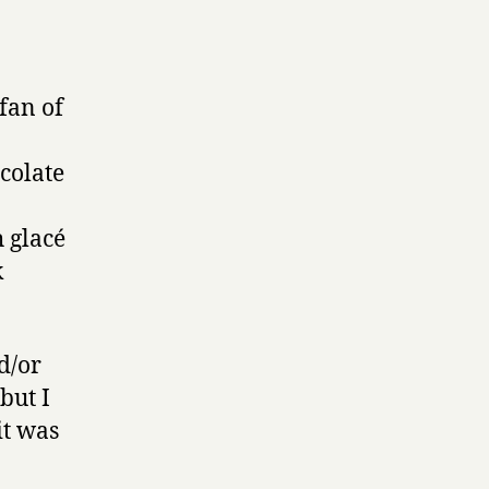
fan of
ocolate
 glacé
k
d/or
but I
it was