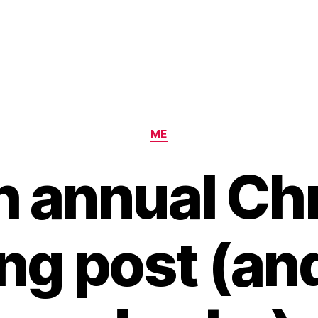
Categories
ME
h annual Ch
ng post (and