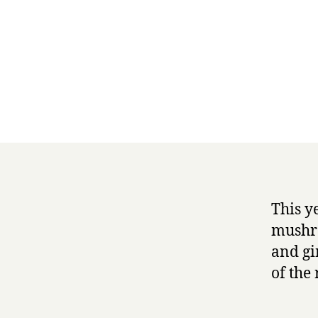
This y
mushro
and gi
of the 