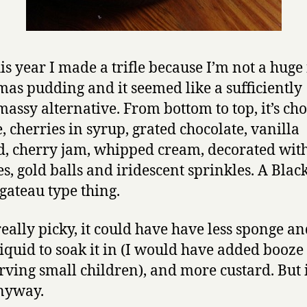
is year I made a trifle because I’m not a huge 
mas pudding and it seemed like a sufficiently
massy alternative. From bottom to top, it’s ch
, cherries in syrup, grated chocolate, vanilla
d, cherry jam, whipped cream, decorated with
es, gold balls and iridescent sprinkles. A Blac
 gateau type thing.
really picky, it could have have less sponge an
iquid to soak it in (I would have added booze 
rving small children), and more custard. But 
nyway.