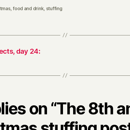
stmas
,
food and drink
,
stuffing
ects, day 24:
plies on “The 8th a
tmas stuffing pos