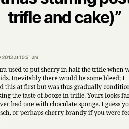
trifle and cake)”
ays:
y 2013 at 10:31 am
 used to put sherry in half the trifle when 
ids. Inevitably there would be some bleed; I
ed this at first but was thus gradually conditi
king the taste of booze in trifle. Yours looks fa
ever had one with chocolate sponge. I guess yo
rsch, or perhaps cherry brandy if you were fe
…