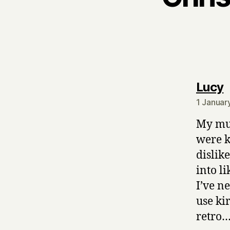
s
Lucy
1 Januar
My mum
were k
dislik
into li
I’ve n
use ki
retro