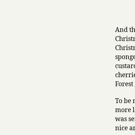
And th
Christ
Christ
sponge
custar
cherri
Forest
To be 
more l
was se
nice a