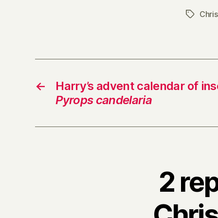
Chri
Tags
←
Harry’s advent calendar of ins
Pyrops candelaria
2 re
Chris