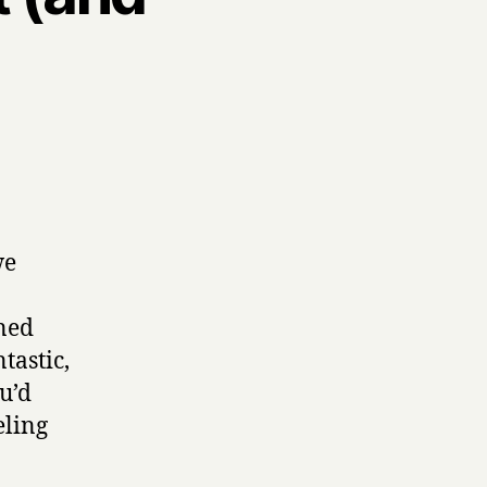
we
oned
ntastic,
u’d
eling