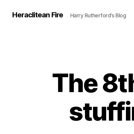
Heraclitean Fire
Harry Rutherford’s Blog
The 8t
stuffi