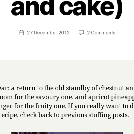
and cake)
B
y
H
a
Post
on
27 December 2012
2 Comments
Post
r
author
The
date
r
8th
y
annual
Christm
stuffing
post
(and
ear: a return to the old standby of chestnut a
trifle
om for the savoury one, and apricot pineap
and
cake)
nger for the fruity one. If you really want to d
recipe, check back to previous stuffing posts.