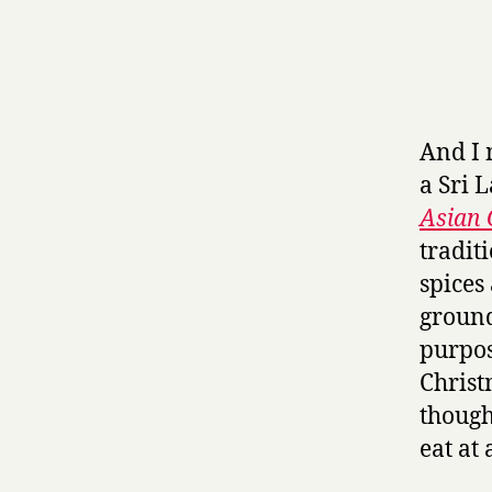
And I m
a Sri 
Asian
tradit
spices
ground
purpos
Christ
though,
eat at 