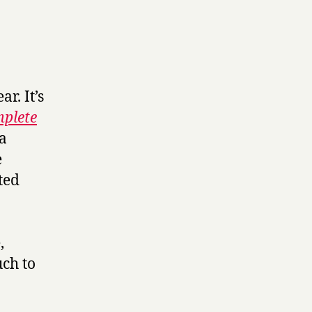
r. It’s
plete
 a
e
ted
,
uch to