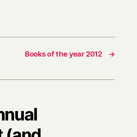
Books of the year 2012
→
nnual
t (and