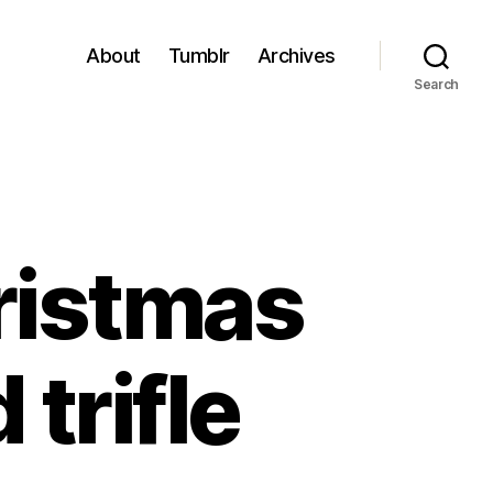
About
Tumblr
Archives
Search
ristmas
 trifle