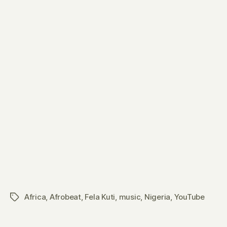
Africa
,
Afrobeat
,
Fela Kuti
,
music
,
Nigeria
,
YouTube
Tags