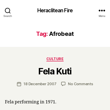
Heraclitean Fire
Search
Menu
Tag:
Afrobeat
Categories
CULTURE
B
Fela Kuti
y
H
a
Post
on
18 December 2007
No Comments
Post
r
author
Fela
date
r
Kuti
y
Fela performing in 1971.