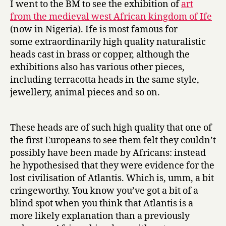
I went to the BM to see the exhibition of
art
Ife’
from the medieval west African kingdom of Ife
at
(now in Nigeria). Ife is most famous for
the
some extraordinarily high quality naturalistic
British
heads cast in brass or copper, although the
Museum
exhibitions also has various other pieces,
including terracotta heads in the same style,
jewellery, animal pieces and so on.
These heads are of such high quality that one of
the first Europeans to see them felt they couldn’t
possibly have been made by Africans: instead
he hypothesised that they were evidence for the
lost civilisation of Atlantis. Which is, umm, a bit
cringeworthy. You know you’ve got a bit of a
blind spot when you think that Atlantis is a
more likely explanation than a previously