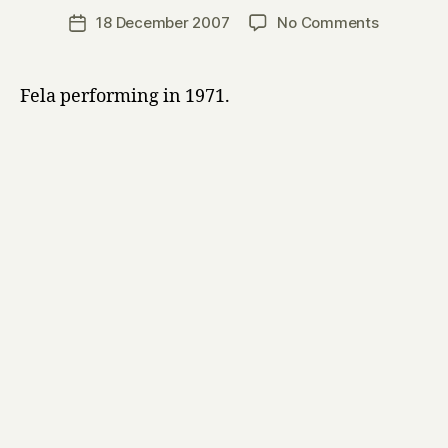
a
Post
on
18 December 2007
No Comments
Post
r
author
Fela
date
r
Kuti
y
Fela performing in 1971.