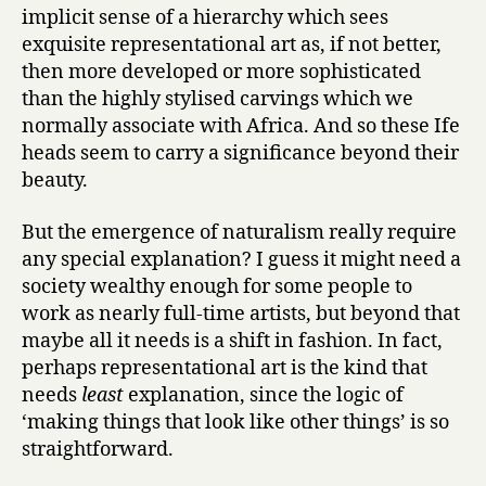
implicit sense of a hierarchy which sees
exquisite representational art as, if not better,
then more developed or more sophisticated
than the highly stylised carvings which we
normally associate with Africa. And so these Ife
heads seem to carry a significance beyond their
beauty.
But the emergence of naturalism really require
any special explanation? I guess it might need a
society wealthy enough for some people to
work as nearly full-time artists, but beyond that
maybe all it needs is a shift in fashion. In fact,
perhaps representational art is the kind that
needs
least
explanation, since the logic of
‘making things that look like other things’ is so
straightforward.