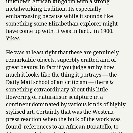
unknown African kingdom with a strong
metalworking tradition. Its especially
embarrassing because while it sounds like
something some Elizabethan explorer might
have come up with, it was in fact… in 1900.
Yikes.
He was at least right that these are genuinely
remarkable objects, superbly crafted and of
great beauty. In fact if you judge art by how
much it looks like the thing it portrays — the
Daily Mail school of art criticism — there
is
something extraordinary about this little
flowering of naturalistic sculpture in a
continent dominated by various kinds of highly
stylised art. Certainly that was the Western
press reaction when the bulk of the work was
found; references to an African Donatello, to