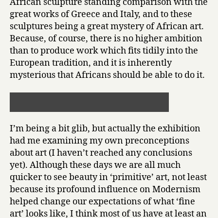
African sculpture standing comparison with the
great works of Greece and Italy, and to these
sculptures being a great mystery of African art.
Because, of course, there is no higher ambition
than to produce work which fits tidily into the
European tradition, and it is inherently
mysterious that Africans should be able to do it.
I’m being a bit glib, but actually the exhibition
had me examining my own preconceptions
about art (I haven’t reached any conclusions
yet). Although these days we are all much
quicker to see beauty in ‘primitive’ art, not least
because its profound influence on Modernism
helped change our expectations of what ‘fine
art’ looks like, I think most of us have at least an