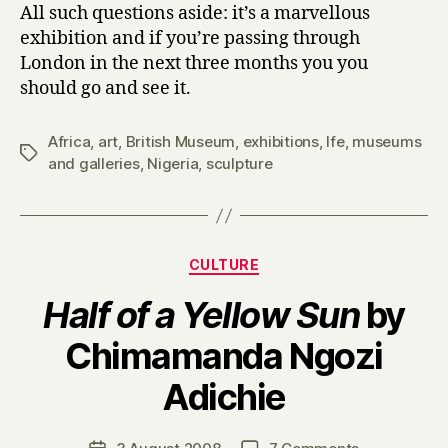
All such questions aside: it’s a marvellous
exhibition and if you’re passing through
London in the next three months you you
should go and see it.
Africa
,
art
,
British Museum
,
exhibitions
,
Ife
,
museums
Tags
and galleries
,
Nigeria
,
sculpture
Categories
CULTURE
Half of a Yellow Sun
by
Chimamanda Ngozi
B
Adichie
y
H
a
Post
on