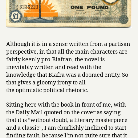
Although it is in a sense written from a partisan
perspective, in that all the main characters are
fairly keenly pro-Biafran, the novel is
inevitably written and read with the
knowledge that Biafra was a doomed entity. So
that gives a gloomy irony to all
the optimistic political rhetoric.
Sitting here with the book in front of me, with
the Daily Mail quoted on the cover as saying
that it is “without doubt, a literary masterpiece
and a classic”, I am churlishly inclined to start
finding fault, because I’m not quite sure that it