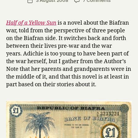
3 August 2008
7 Comments
Post
r
author
H
date
r
a
y
l
Half of a Yellow Sun
is a novel about the Biafran
f
war, told from the perspective of three people
o
on the Biafran side. It switches back and forth
f
between their lives pre-war and the war
a
years. Adichie is too young to have been part of
Y
the war herself, but I gather from the Author’s
e
l
Note that her parents and grandparents were in
l
the middle of it, and that this novel is at least in
o
part based on their stories about it.
w
S
u
n
by
Chimamand
Ngozi
Adichie