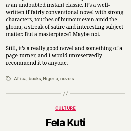
is
an undoubted instant classic. It’s a well-
written if fairly conventional novel with strong
characters, touches of humour even amid the
gloom, a streak of satire and interesting subject
matter. But a masterpiece? Maybe not.
Still, it’s a really good novel and something of a
page-turner, and I would unreservedly
recommend it to anyone.
Africa
,
books
,
Nigeria
,
novels
Tags
Categories
CULTURE
B
Fela Kuti
y
H