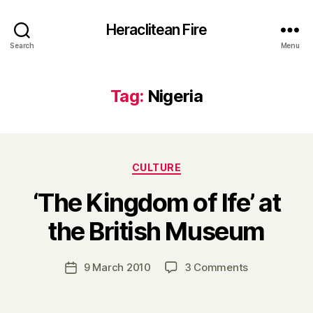
Heraclitean Fire
Search
Menu
Tag:
Nigeria
Categories
CULTURE
‘The Kingdom of Ife’ at
B
the British Museum
y
H
a
Post
on
9 March 2010
3 Comments
Post
r
author
‘The
date
r
Kingdom
y
of