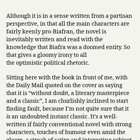
Although it is in a sense written from a partisan
perspective, in that all the main characters are
fairly keenly pro-Biafran, the novel is
inevitably written and read with the
knowledge that Biafra was a doomed entity. So
that gives a gloomy irony to all
the optimistic political rhetoric.
Sitting here with the book in front of me, with
the Daily Mail quoted on the cover as saying
that it is “without doubt, a literary masterpiece
and a classic”, I am churlishly inclined to start
finding fault, because I’m not quite sure that it
is
an undoubted instant classic. It’s a well-
written if fairly conventional novel with strong
characters, touches of humour even amid the