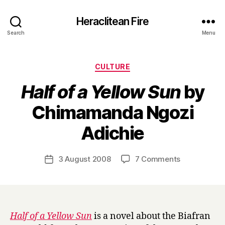
Heraclitean Fire
Search
Menu
Categories
CULTURE
Half of a Yellow Sun
by
Chimamanda Ngozi
B
Adichie
y
H
a
Post
on
3 August 2008
7 Comments
Post
r
author
H
date
r
a
y
l
f
o
Half of a Yellow Sun
is a novel about the Biafran
f