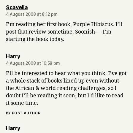
says:
Scavella
4 August 2008 at 8:12 pm
I’m reading her first book, Purple Hibiscus. I’ll
post that review sometime. Soonish — I’m
starting the book today.
says:
Harry
4 August 2008 at 10:58 pm
I’ll be interested to hear what you think. I’ve got
a whole stack of books lined up even without
the African & world reading challenges, so I
doubt I’ll be reading it soon, but I’d like to read
it some time.
BY POST AUTHOR
says:
Harry