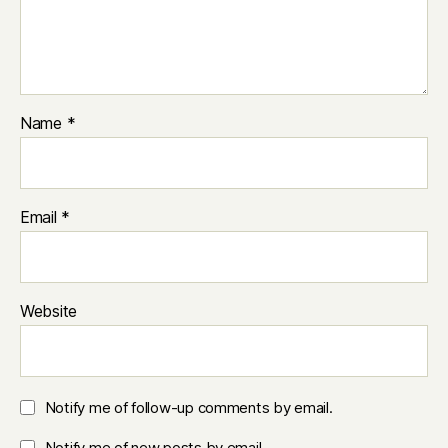
Name
*
Email
*
Website
Notify me of follow-up comments by email.
Notify me of new posts by email.