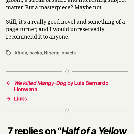
gloom, a streak of satire and interesting subject
matter. But a masterpiece? Maybe not.
Still, it’s a really good novel and something of a
page-turner, and I would unreservedly
recommend it to anyone.
Africa
,
books
,
Nigeria
,
novels
Tags
←
We killed Mangy-Dog
by Luis Bernardo
Honwana
→
Links
7 replies on “
Half of a Yellow