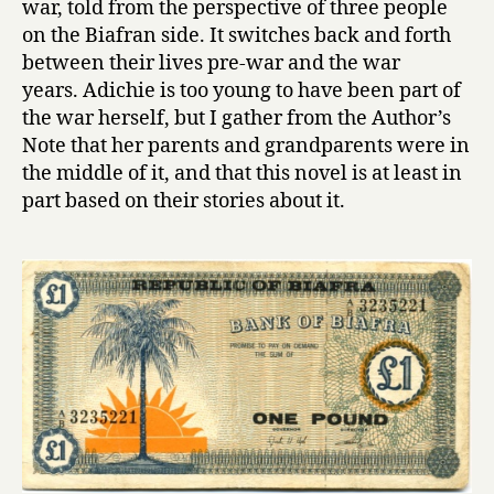
war, told from the perspective of three people
a
on the Biafran side. It switches back and forth
Y
between their lives pre-war and the war
e
years. Adichie is too young to have been part of
l
the war herself, but I gather from the Author’s
l
Note that her parents and grandparents were in
o
w
the middle of it, and that this novel is at least in
S
part based on their stories about it.
u
n
by
Chimamand
Ngozi
Adichie