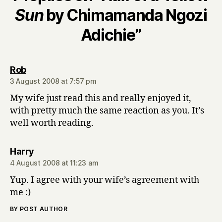
Sun
by Chimamanda Ngozi
Adichie”
says:
Rob
3 August 2008 at 7:57 pm
My wife just read this and really enjoyed it,
with pretty much the same reaction as you. It’s
well worth reading.
says:
Harry
4 August 2008 at 11:23 am
Yup. I agree with your wife’s agreement with
me :)
BY POST AUTHOR