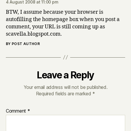
4 August 2008 at 11:00 pm
BTW, I assume because your browser is
autofilling the homepage box when you post a
comment, your URL is still coming up as
scavella.blogspot.com.
BY POST AUTHOR
Leave a Reply
Your email address will not be published.
Required fields are marked
*
Comment
*