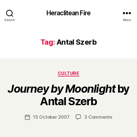
Heraclitean Fire
Search
Menu
Tag:
Antal Szerb
Categories
CULTURE
Journey by Moonlight
by
B
Antal Szerb
y
H
a
Post
on
15 October 2007
3 Comments
Post
r
author
J
date
r
o
y
u