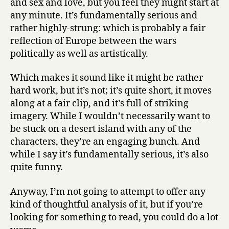
and sex and love, but you feel they might start at
any minute. It’s fundamentally serious and
rather highly-strung: which is probably a fair
reflection of Europe between the wars
politically as well as artistically.
Which makes it sound like it might be rather
hard work, but it’s not; it’s quite short, it moves
along at a fair clip, and it’s full of striking
imagery. While I wouldn’t necessarily want to
be stuck on a desert island with any of the
characters, they’re an engaging bunch. And
while I say it’s fundamentally serious, it’s also
quite funny.
Anyway, I’m not going to attempt to offer any
kind of thoughtful analysis of it, but if you’re
looking for something to read, you could do a lot