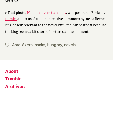
worse.
» That photo,
Night in a venetian alley
, was posted on Flickr by
Damiel
and is used under a Creative Commons by-nc-sa licence.
It is loosely relevant to the novel but I mainly posted it because
the blog seems a bit short of pictures at the moment.
Antal Szerb
,
books
,
Hungary
,
novels
Tags
About
Tumblr
Archives