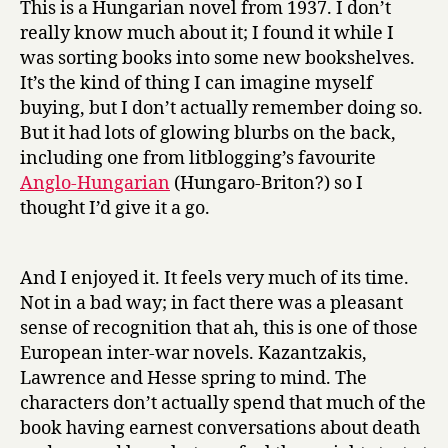
This is a Hungarian novel from 1937. I don’t
r
really know much about it; I found it while I
n
was sorting books into some new bookshelves.
e
It’s the kind of thing I can imagine myself
y
buying, but I don’t actually remember doing so.
b
But it had lots of glowing blurbs on the back,
y
M
including one from litblogging’s favourite
o
Anglo-Hungarian
(Hungaro-Briton?) so I
o
thought I’d give it a go.
n
l
i
And I enjoyed it. It feels very much of its time.
g
Not in a bad way; in fact there was a pleasant
h
sense of recognition that ah, this is one of those
t
European inter-war novels. Kazantzakis,
by
Antal
Lawrence and Hesse spring to mind. The
Szerb
characters don’t actually spend that much of the
book having earnest conversations about death