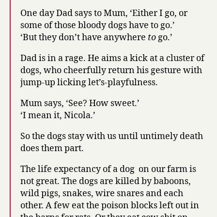
One day Dad says to Mum, ‘Either I go, or
some of those bloody dogs have to go.’
‘But they don’t have anywhere
to
go.’
Dad is in a rage. He aims a kick at a cluster of
dogs, who cheerfully return his gesture with
jump-up licking let’s-playfulness.
Mum says, ‘See? How sweet.’
‘I mean it, Nicola.’
So the dogs stay with us until untimely death
does them part.
The life expectancy of a dog on our farm is
not great. The dogs are killed by baboons,
wild pigs, snakes, wire snares and each
other. A few eat the poison blocks left out in