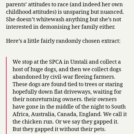
parents’ attitudes to race (and indeed her own
childhood attitudes) is unsparing but nuanced.
She doesn’t whitewash anything but she’s not
interested in demonising her family either.
Here’s a little fairly randomly chosen extract:
We stop at the SPCA in Umtali and collect a
host of huge dogs, and then we collect dogs
abandoned by civil-war fleeing farmers.
These dogs are found tied to trees or staring
hopefully down flat driveways, waiting for
their nonreturning owners. their owners
have gone in the middle of the night to South
Africa, Australia, Canada, England. We call it
the chicken run. Or we say they gapped it.
But they gapped it without their pets.