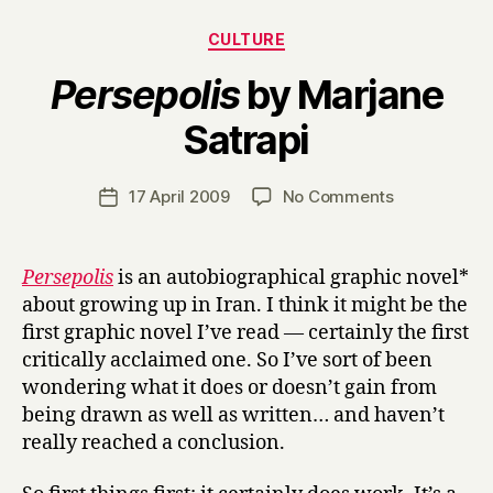
Categories
CULTURE
Persepolis
by Marjane
B
Satrapi
y
H
a
Post
on
17 April 2009
No Comments
Post
r
author
P
date
r
e
y
r
Persepolis
is an autobiographical graphic novel*
s
about growing up in Iran. I think it might be the
e
first graphic novel I’ve read — certainly the first
p
critically acclaimed one. So I’ve sort of been
o
wondering what it does or doesn’t gain from
l
being drawn as well as written… and haven’t
i
s
really reached a conclusion.
by
Marjane