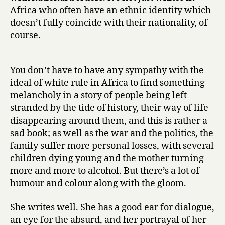
h
Africa who often have an ethnic identity which
t
doesn’t fully coincide with their nationality, of
by
course.
Alexandra
Fuller
You don’t have to have any sympathy with the
ideal of white rule in Africa to find something
melancholy in a story of people being left
stranded by the tide of history, their way of life
disappearing around them, and this is rather a
sad book; as well as the war and the politics, the
family suffer more personal losses, with several
children dying young and the mother turning
more and more to alcohol. But there’s a lot of
humour and colour along with the gloom.
She writes well. She has a good ear for dialogue,
an eye for the absurd, and her portrayal of her