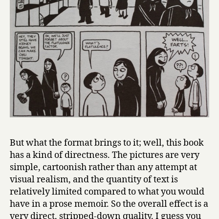
But what the format brings to it; well, this book
has a kind of directness. The pictures are very
simple, cartoonish rather than any attempt at
visual realism, and the quantity of text is
relatively limited compared to what you would
have in a prose memoir. So the overall effect is a
very direct, stripped-down quality. I guess you