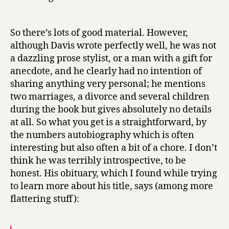
So there’s lots of good material. However,
although Davis wrote perfectly well, he was not
a dazzling prose stylist, or a man with a gift for
anecdote, and he clearly had no intention of
sharing anything very personal; he mentions
two marriages, a divorce and several children
during the book but gives absolutely no details
at all. So what you get is a straightforward, by
the numbers autobiography which is often
interesting but also often a bit of a chore. I don’t
think he was terribly introspective, to be
honest. His obituary, which I found while trying
to learn more about his title, says (among more
flattering stuff):