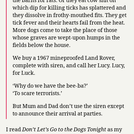
the barns for rats. Or they eat cow shit on
which dip for killing ticks has splattered and
they dissolve in frothy-mouthed fits. They get
tick fever and their hearts fail from the heat.
More dogs come to take the place of those
whose graves are wept-upon humps in the
fields below the house.
We buy a 1967 mineproofed Land Rover,
complete with siren, and call her Lucy. Lucy,
for Luck.
‘Why do we have the bee-ba?’
‘To scare terrorists.’
But Mum and Dad don’t use the siren except
to announce their arrival at parties.
I read
Don’t Let’s Go to the Dogs Tonight
as my