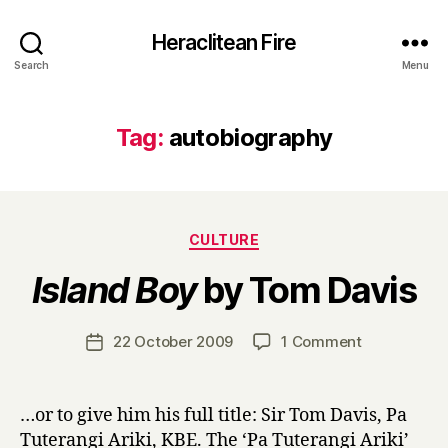
Heraclitean Fire
Search
Menu
Tag:
autobiography
Categories
CULTURE
B
Island Boy
by Tom Davis
y
H
a
Post
on
22 October 2009
1 Comment
Post
r
author
I
date
r
s
y
l
…or to give him his full title: Sir Tom Davis, Pa
a
Tuterangi Ariki, KBE. The ‘Pa Tuterangi Ariki’