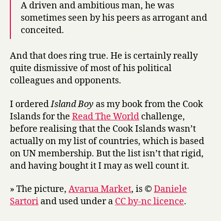
A driven and ambitious man, he was
sometimes seen by his peers as arrogant and
conceited.
And that does ring true. He is certainly really
quite dismissive of most of his political
colleagues and opponents.
I ordered
Island Boy
as my book from the Cook
Islands for the
Read The World
challenge,
before realising that the Cook Islands wasn’t
actually on my list of countries, which is based
on UN membership. But the list isn’t that rigid,
and having bought it I may as well count it.
» The picture,
Avarua Market
, is ©
Daniele
Sartori
and used under a
CC by-nc licence
.