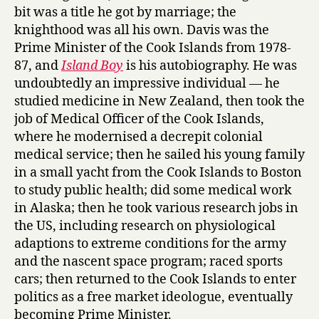
n
bit was a title he got by marriage; the
d
knighthood was all his own. Davis was the
B
Prime Minister of the Cook Islands from 1978-
o
87, and
Island Boy
is his autobiography. He was
y
by
undoubtedly an impressive individual — he
Tom
studied medicine in New Zealand, then took the
Davis
job of Medical Officer of the Cook Islands,
where he modernised a decrepit colonial
medical service; then he sailed his young family
in a small yacht from the Cook Islands to Boston
to study public health; did some medical work
in Alaska; then he took various research jobs in
the US, including research on physiological
adaptions to extreme conditions for the army
and the nascent space program; raced sports
cars; then returned to the Cook Islands to enter
politics as a free market ideologue, eventually
becoming Prime Minister.