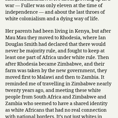
L
war — Fuller was only eleven at the time of
e
independence — and about the last throes of
t
white colonialism and a dying way of life.
’
s
G
Her parents had been living in Kenya, but after
o
Mau Mau they moved to Rhodesia, where Ian
t
Douglas Smith had declared that there would
o
never be majority rule, and fought to keep at
t
least one part of Africa under white rule. Then
h
after Rhodesia became Zimbabwe, and their
e
farm was taken by the new government, they
D
o
moved first to Malawi and then to Zambia. It
g
reminded me of travelling in Zimbabwe nearly
s
twenty years ago, and meeting these white
T
people from South Africa and Zimbabwe and
o
Zambia who seemed to have a shared identity
n
as white Africans that had no real connection
i
with national borders. It’s not just whites in
g