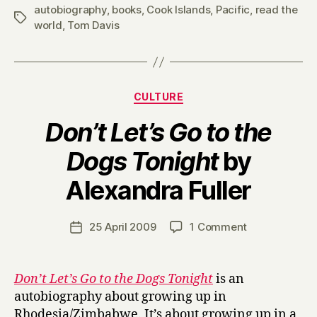
autobiography
,
books
,
Cook Islands
,
Pacific
,
read the
Tags
world
,
Tom Davis
Categories
CULTURE
Don’t Let’s Go to the
Dogs Tonight
by
B
Alexandra Fuller
y
H
a
Post
on
25 April 2009
1 Comment
Post
r
author
D
date
r
o
y
n
Don’t Let’s Go to the Dogs Tonight
is an
’
autobiography about growing up in
t
Rhodesia/Zimbabwe. It’s about growing up in a