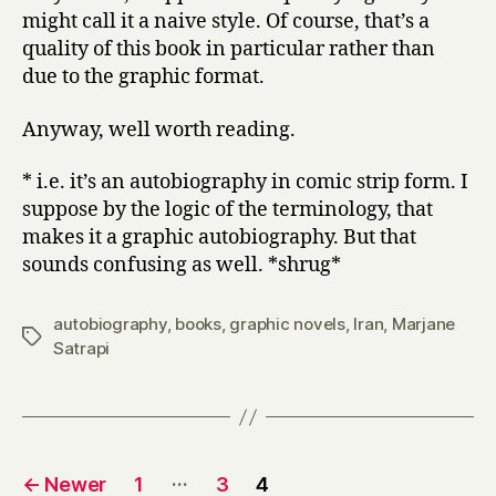
might call it a naive style. Of course, that’s a
quality of this book in particular rather than
due to the graphic format.
Anyway, well worth reading.
* i.e. it’s an autobiography in comic strip form. I
suppose by the logic of the terminology, that
makes it a graphic autobiography. But that
sounds confusing as well. *shrug*
autobiography
,
books
,
graphic novels
,
Iran
,
Marjane
Tags
Satrapi
Posts
…
←
Newer
1
3
4