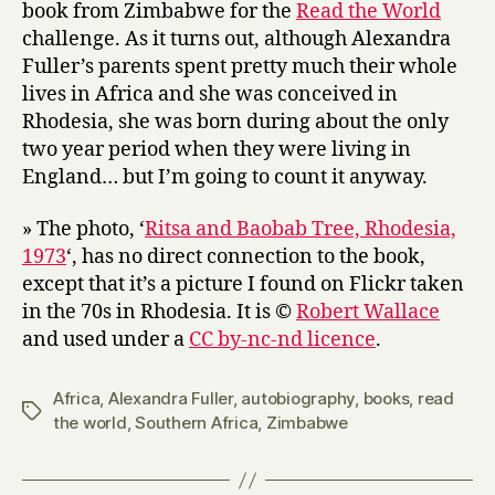
book from Zimbabwe for the
Read the World
challenge. As it turns out, although Alexandra
Fuller’s parents spent pretty much their whole
lives in Africa and she was conceived in
Rhodesia, she was born during about the only
two year period when they were living in
England… but I’m going to count it anyway.
» The photo, ‘
Ritsa and Baobab Tree, Rhodesia,
1973
‘, has no direct connection to the book,
except that it’s a picture I found on Flickr taken
in the 70s in Rhodesia. It is ©
Robert Wallace
and used under a
CC by-nc-nd licence
.
Africa
,
Alexandra Fuller
,
autobiography
,
books
,
read
Tags
the world
,
Southern Africa
,
Zimbabwe