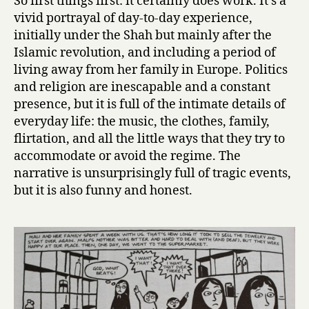
So first things first: it certainly does work. It’s a
Satrapi
vivid portrayal of day-to-day experience,
initially under the Shah but mainly after the
Islamic revolution, and including a period of
living away from her family in Europe. Politics
and religion are inescapable and a constant
presence, but it is full of the intimate details of
everyday life: the music, the clothes, family,
flirtation, and all the little ways that they try to
accommodate or avoid the regime. The
narrative is unsurprisingly full of tragic events,
but it is also funny and honest.