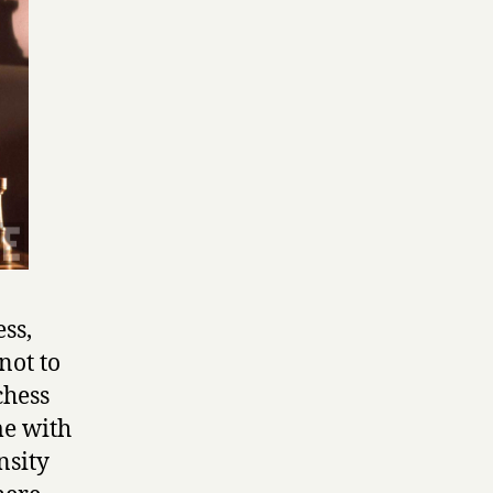
ss,
not to
chess
me with
nsity