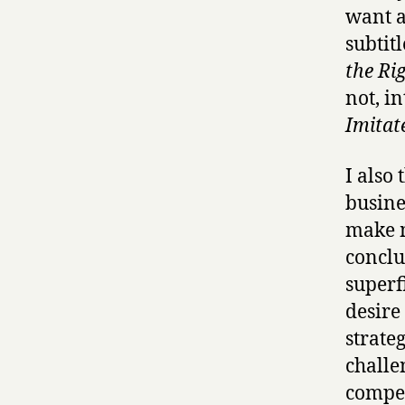
want a
subtitl
the Ri
not, i
Imitate
I also 
busine
make m
conclu
superf
desire
strateg
challe
competi