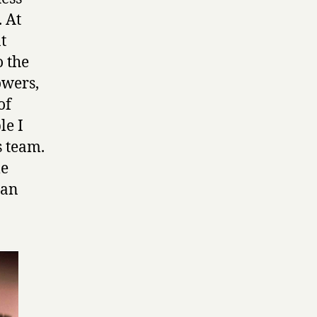
. At
t
o the
owers,
of
le I
s team.
le
 an