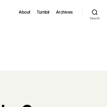
About
Tumblr
Archives
Search