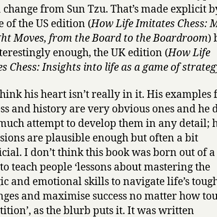
 change from Sun Tzu. That’s made explicit b
e of the US edition (
How Life Imitates Chess: 
ght Moves, from the Board to the Boardroom
) 
nterestingly enough, the UK edition (
How Life
s Chess: Insights into life as a game of strateg
think his heart isn’t really in it. His examples
ss and history are very obvious ones and he 
uch attempt to develop them in any detail; h
sions are plausible enough but often a bit
icial. I don’t think this book was born out of 
 to teach people ‘lessons about mastering the
ic and emotional skills to navigate life’s toug
nges and maximise success no matter how tou
tion’, as the blurb puts it. It was written