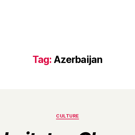
Tag:
Azerbaijan
Categories
CULTURE