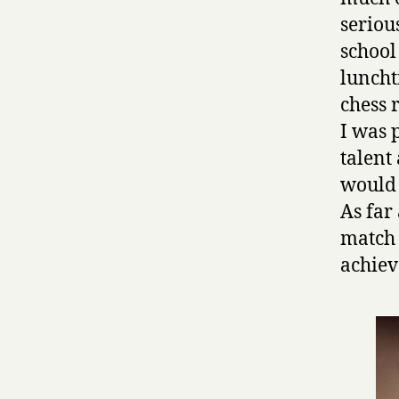
seriou
school
luncht
chess 
I was 
talent
would 
As far 
match 
achie