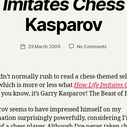
 Imitates Chess
Kasparov
B
y
H
a
Post
on
29 March 2009
No Comments
Post
r
author
H
date
r
o
y
w
L
dn’t normally rush to read a chess-themed sel
i
which is more or less what
How Life Imitates 
f
t, you know, it’s Garry Kasparov! The Beast of
e
I
m
ov seems to have impressed himself on my
i
ation surprisingly powerfully, considering I
t
f a chess player. Although I’ve never taken c