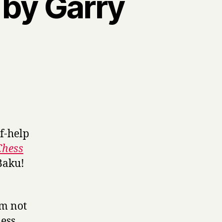
by Garry
f-help
Chess
 Baku!
’m not
hess