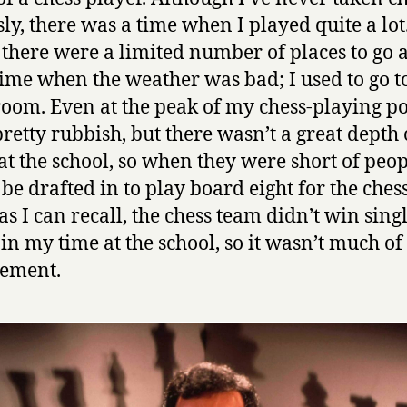
a
sly, there was a time when I played quite a lot
t
e
 there were a limited number of places to go a
s
ime when the weather was bad; I used to go t
C
room. Even at the peak of my chess-playing p
h
pretty rubbish, but there wasn’t a great depth 
e
s
 at the school, so when they were short of peop
s
be drafted in to play board eight for the ches
by
as I can recall, the chess team didn’t win sing
Garry
in my time at the school, so it wasn’t much of
Kasparov
vement.