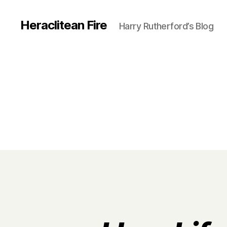
Heraclitean Fire
Harry Rutherford’s Blog