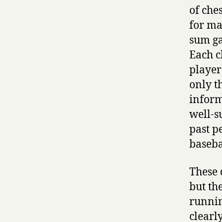
of che
for ma
sum ga
Each c
player
only t
inform
well-s
past p
baseba
These 
but the
runnin
clearl