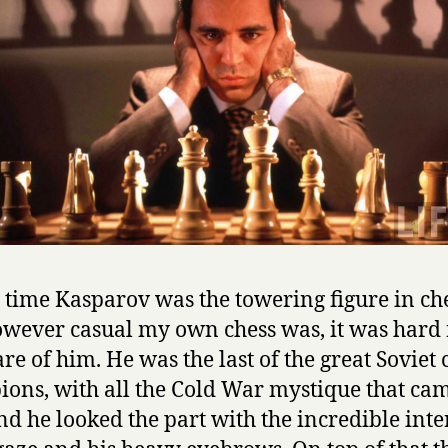
t time Kasparov was the towering figure in che
wever casual my own chess was, it was hard 
re of him. He was the last of the great Soviet 
ons, with all the Cold War mystique that ca
and he looked the part with the incredible inte