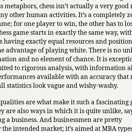
ss metaphors, chess isn’t actually a very good
ny other human activities. It’s a completely z
me; for one player to win, the other has to los
hess game starts in exactly the same way, wit
s having exactly equal resources and position
he advantage of playing white. There is no 
ation and no element of chance. It is excepti
uited to rigorous analysis, with information 
erformances available with an accuracy that
ll statistics look vague and wishy-washy.
qualities are what make it such a fascinating
y are also ways in which it is quite unlike, say
g a business. And businessmen are pretty
y the intended market; it’s aimed at MBA typ