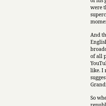
of his
were t
superc
moment
And th
Englis
broadc
of all
YouTub
like. 
sugges
Grandm
So whe
republ