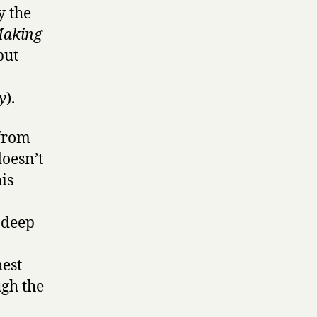
y the
Making
but
y
).
 from
doesn’t
is
a deep
hest
gh the