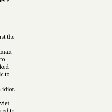
here
st the
erman
 to
oked
c to
idiot.
viet
red to