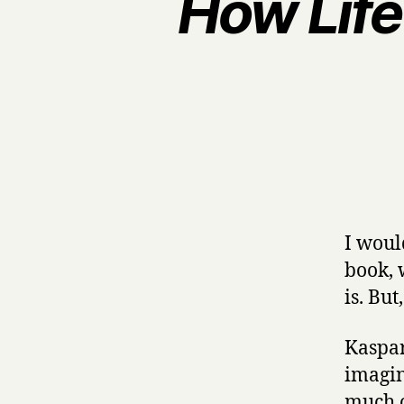
How Life
I woul
book, 
is. Bu
Kaspar
imagin
much o