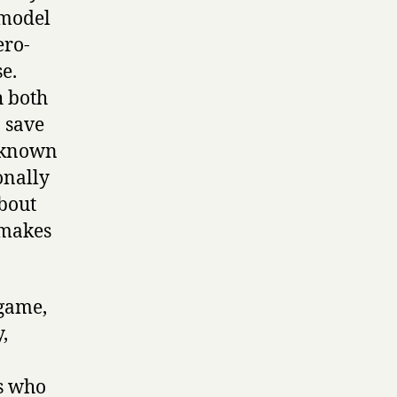
 model
ero-
e.
h both
 save
unknown
onally
about
 makes
 game,
,
es who