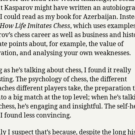
t Kasparov might have written an autobiogr
I could read as my book for Azerbaijan. Inste
How Life Imitates Chess
, which uses example
ov’s chess career as well as business and hist
rate points about, for example, the value of
ation, and analysing your own weaknesses.
 as he’s talking about chess, I found it really
sting. The psychology of chess, the different
ches different players take, the preparation 
nto a big match at the top level; when he’s talk
chess, he’s engaging and insightful. The self-h
 I found less convincing.
ly I suspect that’s because, despite the long hi