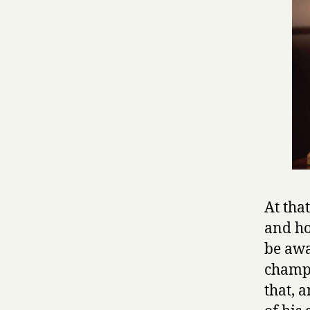
At tha
and ho
be awa
champi
that, 