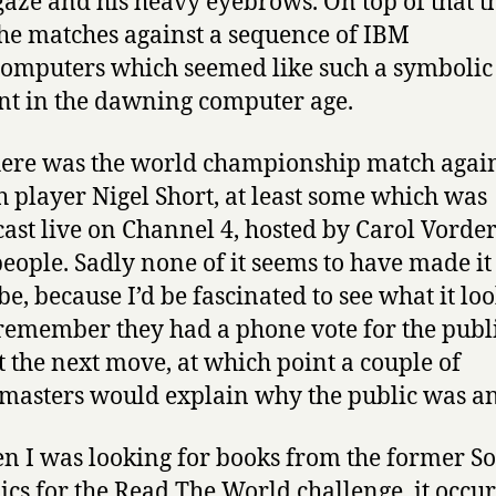
 gaze and his heavy eyebrows. On top of that t
he matches against a sequence of IBM
omputers which seemed like such a symbolic
 in the dawning computer age.
ere was the world championship match again
h player Nigel Short, at least some which was
ast live on Channel 4, hosted by Carol Vord
 people. Sadly none of it seems to have made it
e, because I’d be fascinated to see what it lo
I remember they had a phone vote for the publi
t the next move, at which point a couple of
asters would explain why the public was an 
n I was looking for books from the former So
ics for the Read The World challenge, it occur