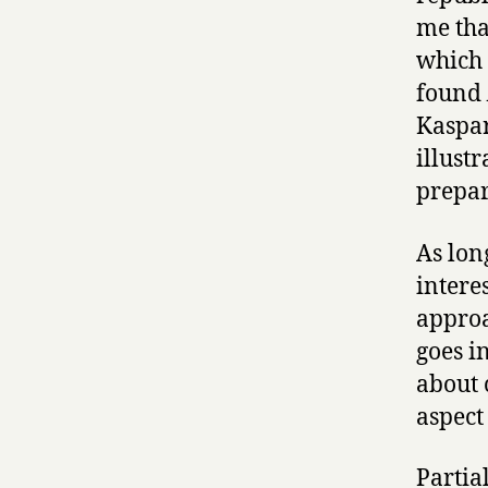
me tha
which 
found
Kaspar
illust
prepar
As long
intere
approa
goes i
about 
aspect
Partial