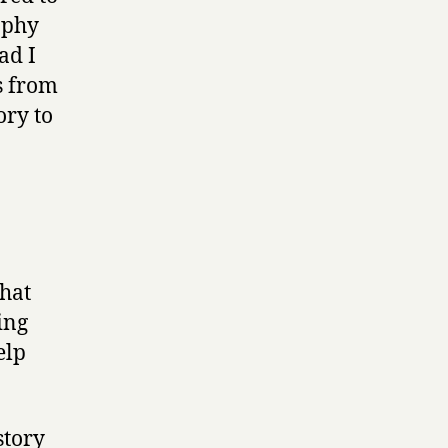
aphy
ad I
s from
ory to
that
ing
elp
story