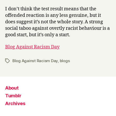
I don’t think the test result means that the
offended reaction is any less genuine, but it
does suggest it’s not the whole story. A strong
social taboo against overtly racist behaviour is a
good start, but it’s only a start.
Blog Against Racism Day
Blog Against Racism Day
,
blogs
Tags
About
Tumblr
Archives