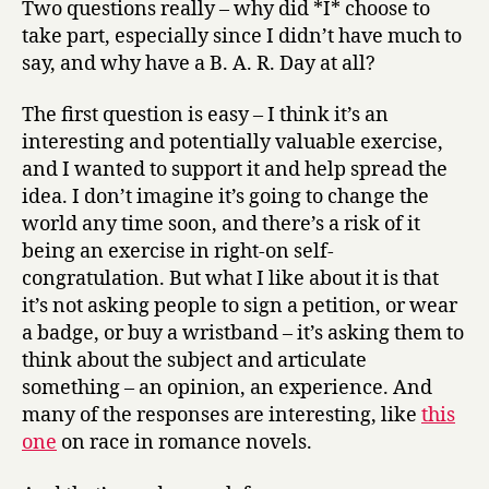
Two questions really – why did *I* choose to
against
take part, especially since I didn’t have much to
racism
say, and why have a B. A. R. Day at all?
anyway?
The first question is easy – I think it’s an
interesting and potentially valuable exercise,
and I wanted to support it and help spread the
idea. I don’t imagine it’s going to change the
world any time soon, and there’s a risk of it
being an exercise in right-on self-
congratulation. But what I like about it is that
it’s not asking people to sign a petition, or wear
a badge, or buy a wristband – it’s asking them to
think about the subject and articulate
something – an opinion, an experience. And
many of the responses are interesting, like
this
one
on race in romance novels.