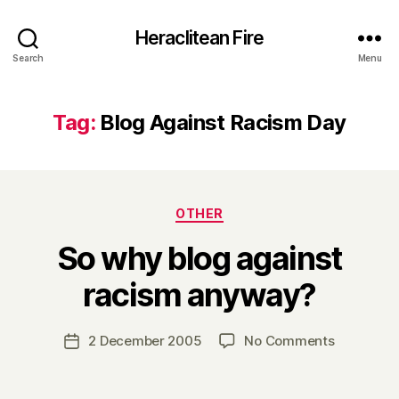
Heraclitean Fire
Search
Menu
Tag:
Blog Against Racism Day
Categories
OTHER
So why blog against
B
racism anyway?
y
H
a
Post
on
2 December 2005
No Comments
Post
r
author
So
date
r
why
y
blog