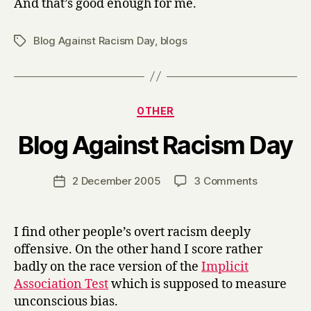
And that’s good enough for me.
Blog Against Racism Day
,
blogs
Tags
Categories
OTHER
B
Blog Against Racism Day
y
H
a
Post
on
2 December 2005
3 Comments
Post
r
author
Blog
date
r
Against
y
Racism
I find other people’s overt racism deeply
Day
offensive. On the other hand I score rather
badly on the race version of the
Implicit
Association Test
which is supposed to measure
unconscious bias.