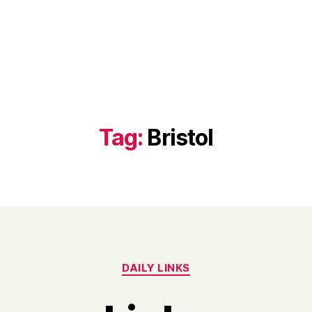
Tag:
Bristol
Categories
DAILY LINKS