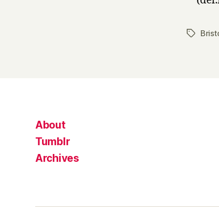
(del.
Brist
Tags
About
Tumblr
Archives