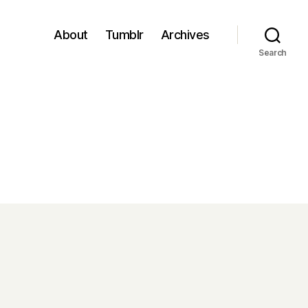
About
Tumblr
Archives
Search