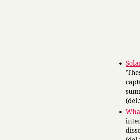
Sola
'The
capt
summ
(del.
What
inte
diss