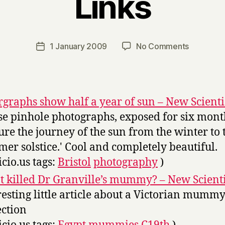
Links
B
y
H
a
Post
on
1 January 2009
No Comments
Post
r
author
Links
date
r
y
rgraphs show half a year of sun – New Scienti
se pinhole photographs, exposed for six mont
ure the journey of the sun from the winter to 
er solstice.' Cool and completely beautiful.
icio.us tags:
Bristol
photography
)
 killed Dr Granville’s mummy? – New Scienti
resting little article about a Victorian mumm
ection