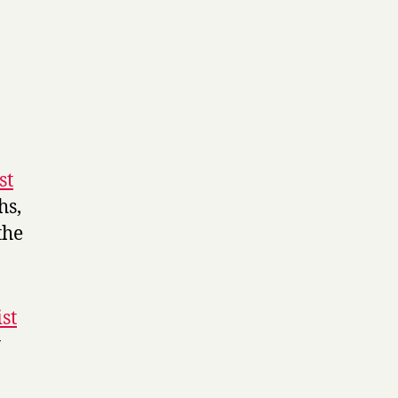
st
hs,
the
st
y