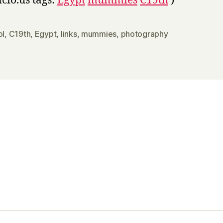
icio.us tags:
Egypt
mummies
C19th
)
ol
,
C19th
,
Egypt
,
links
,
mummies
,
photography