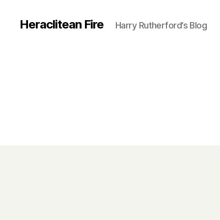
Heraclitean Fire
Harry Rutherford’s Blog