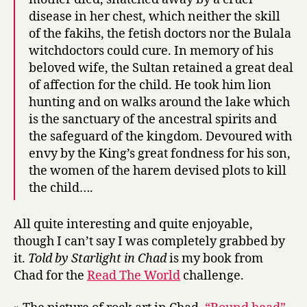
disease in her chest, which neither the skill
of the fakihs, the fetish doctors nor the Bulala
witchdoctors could cure. In memory of his
beloved wife, the Sultan retained a great deal
of affection for the child. He took him lion
hunting and on walks around the lake which
is the sanctuary of the ancestral spirits and
the safeguard of the kingdom. Devoured with
envy by the King’s great fondness for his son,
the women of the harem devised plots to kill
the child….
All quite interesting and quite enjoyable,
though I can’t say I was completely grabbed by
it.
Told by Starlight in Chad
is my book from
Chad for the
Read The World
challenge.