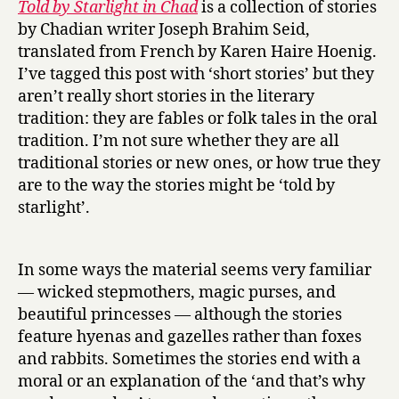
Told by Starlight in Chad
is a collection of stories
d
by Chadian writer Joseph Brahim Seid,
b
translated from French by Karen Haire Hoenig.
y
I’ve tagged this post with ‘short stories’ but they
S
aren’t really short stories in the literary
t
tradition: they are fables or folk tales in the oral
a
r
tradition. I’m not sure whether they are all
l
traditional stories or new ones, or how true they
i
are to the way the stories might be ‘told by
g
starlight’.
h
t
i
In some ways the material seems very familiar
n
— wicked stepmothers, magic purses, and
C
beautiful princesses — although the stories
h
a
feature hyenas and gazelles rather than foxes
d
and rabbits. Sometimes the stories end with a
by
moral or an explanation of the ‘and that’s why
Joseph