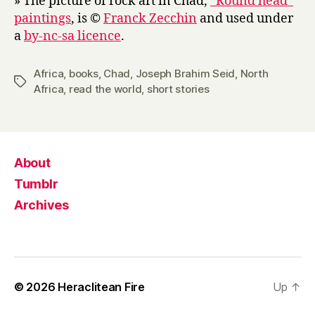
» The picture of rock art in Chad,
“Round head”
paintings
, is ©
Franck Zecchin
and used under
a
by-nc-sa licence
.
Africa
,
books
,
Chad
,
Joseph Brahim Seid
,
North
Tags
Africa
,
read the world
,
short stories
About
Tumblr
Archives
© 2026
Heraclitean Fire
Up
↑