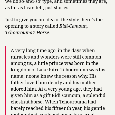
we do so-and-so’ type, and sometimes they are,
Brahim
as far as I can tell, just stories.
Seid
Just to give you an idea of the style, here’s the
opening to a story called
Bidi-Camoun,
Tchourouma’s Horse
.
A very long time ago, in the days when
miracles and wonders were still common
among us, a little prince was born in the
kingdom of Lake Fitri. Tchourouma was his
name; noone knew the reason why. His
father loved him dearly and his mother
adored him. At a very young age, they had
given him as a gift Bidi-Camoun, a splendid
chestnut horse. When Tchourouma had
barely reached his fifteenth year, his gentle
mother died, snatched away by a cruel