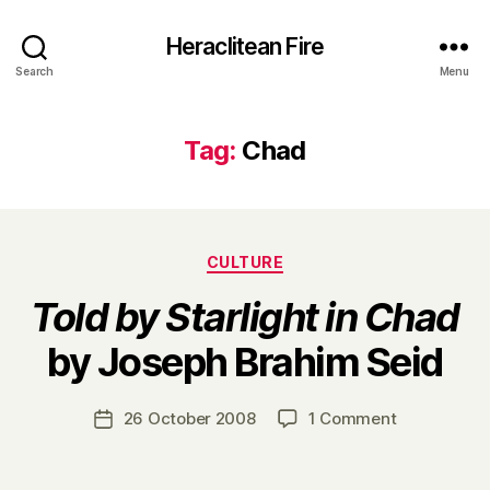
Heraclitean Fire
Search
Menu
Tag:
Chad
Categories
CULTURE
Told by Starlight in Chad
B
by Joseph Brahim Seid
y
H
a
Post
on
26 October 2008
1 Comment
Post
r
author
T
date
r
o
y
l