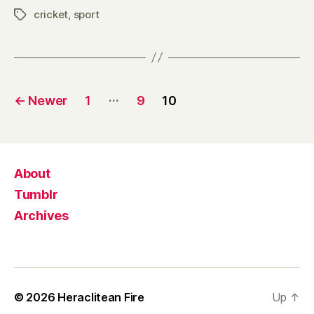
cricket
,
sport
Tags
Posts
…
←
Newer
1
9
10
pagination
About
Tumblr
Archives
© 2026
Heraclitean Fire
Up
↑