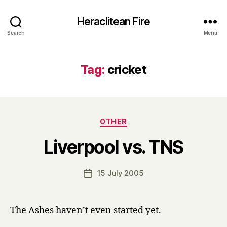
Heraclitean Fire
Search
Menu
Tag:
cricket
Categories
OTHER
B
Liverpool vs. TNS
y
H
a
Post
15 July 2005
Post
r
author
date
r
y
The Ashes haven’t even started yet.