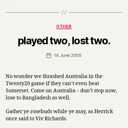
Categories
OTHER
B
played two, lost two.
y
H
a
Post
16 June 2005
Post
r
author
date
r
y
No wonder we thrashed Australia in the
Twenty20 game if they can’t even beat
Somerset. Come on Australia – don’t stop now,
lose to Bangladesh as well.
Gather ye rosebuds while ye may, as Herrick
once said to Viv Richards.