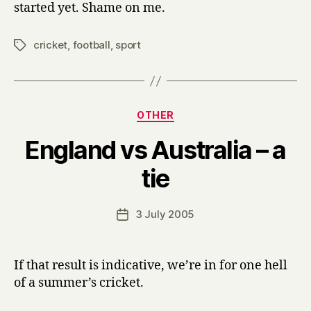
started yet. Shame on me.
cricket
,
football
,
sport
Tags
Categories
OTHER
England vs Australia – a
B
tie
y
H
a
Post
3 July 2005
Post
r
author
date
r
y
If that result is indicative, we’re in for one hell
of a summer’s cricket.