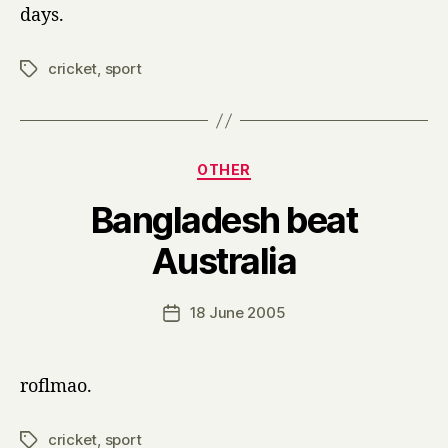
days.
cricket
,
sport
Tags
Categories
OTHER
Bangladesh beat
B
Australia
y
H
a
Post
18 June 2005
Post
r
author
date
r
y
roflmao.
cricket
,
sport
Tags