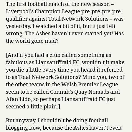
The first football match of the new season –
Liverpool’s Champion League pre-pre-pre-pre-
qualifier against Total Network Solutions – was
yesterday. I watched a bit of it, but it just felt
wrong. The Ashes haven’t even started yet! Has
the world gone mad?
[And if you had a club called something as
fabulous as Llansantffraid FC, wouldn’t it make
you die a little every time you heard it referred
to as Total Network Solutions? Mind you, two of
the other teams in the Welsh Premier League
seem to be called Connah’s Quay Nomads and
Afan Lido, so perhaps Llansantffraid FC just
seemed a little plain.]
But anyway, I shouldn’t be doing football
blogging now, because the Ashes haven’t even