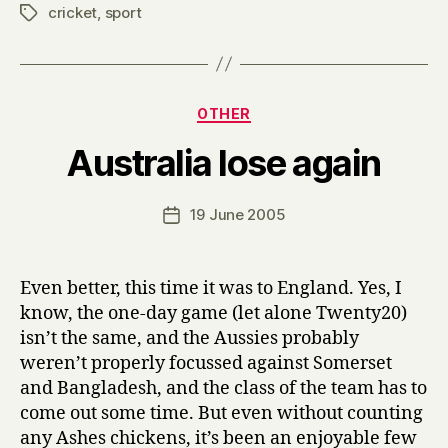
cricket
,
sport
Tags
Categories
OTHER
B
Australia lose again
y
H
a
Post
19 June 2005
Post
r
author
date
r
y
Even better, this time it was to England. Yes, I
know, the one-day game (let alone Twenty20)
isn’t the same, and the Aussies probably
weren’t properly focussed against Somerset
and Bangladesh, and the class of the team has to
come out some time. But even without counting
any Ashes chickens, it’s been an enjoyable few