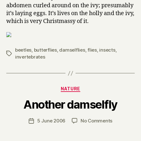
abdomen curled around on the ivy; presumably
it’s laying eggs. It’s lives on the holly and the ivy,
which is very Christmassy of it.
beetles
,
butterflies
,
damselflies
,
flies
,
insects
,
Tags
invertebrates
Categories
NATURE
B
Another damselfly
y
H
a
Post
on
5 June 2006
No Comments
Post
r
author
Another
date
r
damselfly
y