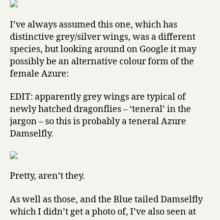
I’ve always assumed this one, which has
distinctive grey/silver wings, was a different
species, but looking around on Google it may
possibly be an alternative colour form of the
female Azure:
EDIT: apparently grey wings are typical of
newly hatched dragonflies – ‘teneral’ in the
jargon – so this is probably a teneral Azure
Damselfly.
Pretty, aren’t they.
As well as those, and the Blue tailed Damselfly
which I didn’t get a photo of, I’ve also seen at