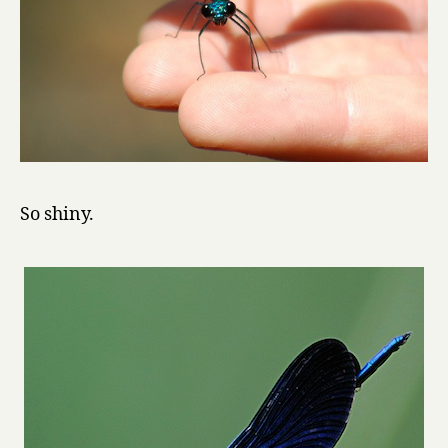
So shiny.