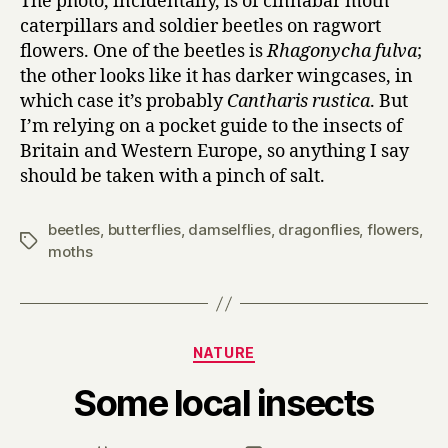
The photo, incidentally, is of cinnabar moth
caterpillars and soldier beetles on ragwort
flowers. One of the beetles is
Rhagonycha fulva
;
the other looks like it has darker wingcases, in
which case it’s probably
Cantharis rustica
. But
I’m relying on a pocket guide to the insects of
Britain and Western Europe, so anything I say
should be taken with a pinch of salt.
beetles
,
butterflies
,
damselflies
,
dragonflies
,
flowers
,
Tags
moths
Categories
NATURE
B
Some local insects
y
H
a
Post