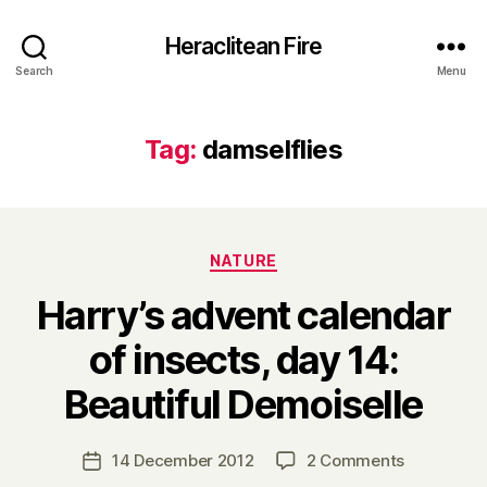
Heraclitean Fire
Search
Menu
Tag:
damselflies
Categories
NATURE
Harry’s advent calendar
of insects, day 14:
B
Beautiful Demoiselle
y
H
a
Post
on
14 December 2012
2 Comments
Post
r
author
Harry’s
date