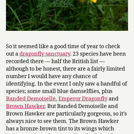
So it seemed like a good time of year to check
out a
dragonfly sanctuary
. 23 species have been
recorded there — half the British list —
although to be honest, there are a fairly limited
number I would have any chance of
identifying. In the event I only saw a handful of
species; some small blue damselflies, plus
Banded Demoiselle
,
Emperor Dragonfly
and
Brown Hawker
. But Banded Demoiselle and
Brown Hawker are particularly gorgeous, so it’s
always nice to see them. The Brown Hawker
has a bronze-brown tint to its wings which