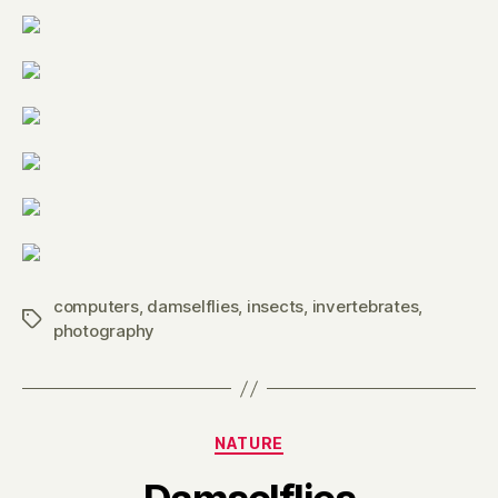
computers
,
damselflies
,
insects
,
invertebrates
,
Tags
photography
Categories
NATURE
B
y