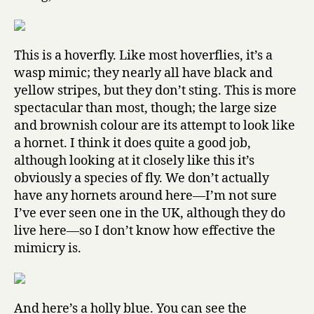
This is a hoverfly. Like most hoverflies, it’s a
wasp mimic; they nearly all have black and
yellow stripes, but they don’t sting. This is more
spectacular than most, though; the large size
and brownish colour are its attempt to look like
a hornet. I think it does quite a good job,
although looking at it closely like this it’s
obviously a species of fly. We don’t actually
have any hornets around here—I’m not sure
I’ve ever seen one in the UK, although they do
live here—so I don’t know how effective the
mimicry is.
And here’s a holly blue. You can see the