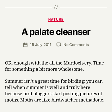
Categories
NATURE
B
A palate cleanser
y
H
a
Post
on
15 July 2011
No Comments
Post
r
author
A
date
r
palate
y
cleanser
OK, enough with the all the Murdoch-ery. Time
for something a bit more wholesome.
Summer isn’t a great time for birding; you can
tell when summer is well and truly here
because bird bloggers start posting pictures of
moths. Moths are like birdwatcher methadone.