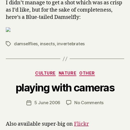
I didn’t manage to get a shot which was as crisp
as I’d like, but for the sake of completeness,
here’s a Blue-tailed Damselfly:
damselflies
,
insects
,
invertebrates
Tags
Categories
CULTURE
NATURE
OTHER
B
playing with cameras
y
H
a
Post
on
5 June 2006
No Comments
Post
r
author
playing
date
r
with
y
cameras
Also available super-big on
Flickr