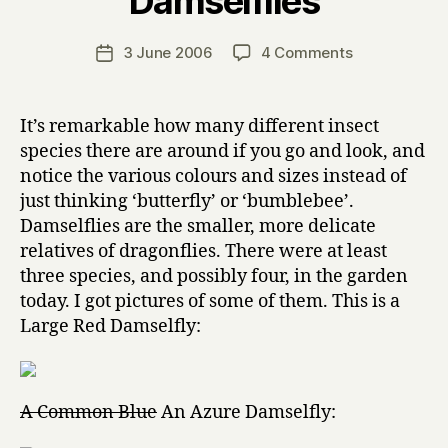
Damselflies
H
a
Post
on
3 June 2006
4 Comments
Post
r
author
Damselflies
date
r
y
It’s remarkable how many different insect
species there are around if you go and look, and
notice the various colours and sizes instead of
just thinking ‘butterfly’ or ‘bumblebee’.
Damselflies are the smaller, more delicate
relatives of dragonflies. There were at least
three species, and possibly four, in the garden
today. I got pictures of some of them. This is a
Large Red Damselfly:
A Common Blue
An Azure Damselfly: