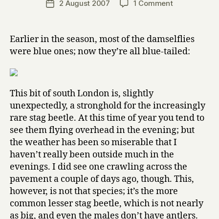
on
2 August 2007
1 Comment
Post
r
author
Some
date
r
local
y
insects
Earlier in the season, most of the damselflies
were blue ones; now they’re all blue-tailed:
This bit of south London is, slightly
unexpectedly, a stronghold for the increasingly
rare stag beetle. At this time of year you tend to
see them flying overhead in the evening; but
the weather has been so miserable that I
haven’t really been outside much in the
evenings. I did see one crawling across the
pavement a couple of days ago, though. This,
however, is not that species; it’s the more
common lesser stag beetle, which is not nearly
as big, and even the males don’t have antlers.