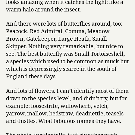
looks amazing when it catches the light: like a
warm halo around the insect.
And there were lots of butterflies around, too:
Peacock, Red Admiral, Comma, Meadow
Brown, Gatekeeper, Large Heath, Small
Skipper. Nothing very remarkable, but nice to
see. The best butterfly was Small Tortoiseshell,
a species which used to be common as muck but
which is depressingly scarce in the south of
England these days.
And lots of flowers. I can’t identify most of them
down to the species level, and didn’t try, but for
example: loosestrife, willowherb, vetch,
yarrow, mallow, bedstraw, deadnettle, teasels
and thistles. What fabulous names they have.