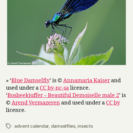
» ‘
Blue Damselfly
’ is ©
Annamaria Kaiser
and
used under a
CC by-nc-sa
licence.
‘
Bosbeekjuffer – Beautiful Demoiselle male 2
’ is
©
Arend Vermazeren
and used under a
CC by
licence.
advent calendar
,
damselflies
,
insects
Tags