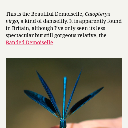
r
advent
y
calendar
This is the Beautiful Demoiselle,
Calopteryx
of
virgo
, a kind of damselfly. It is apparently found
insects,
in Britain, although I’ve only seen its less
day
spectacular but still gorgeous relative, the
14:
Banded Demoiselle
.
Beautiful
Demoisell