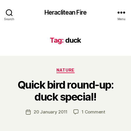
Heraclitean Fire
Search
Menu
Tag:
duck
Categories
NATURE
Quick bird round-up:
B
duck special!
y
H
a
Post
on
20 January 2011
1 Comment
Post
r
author
Quick
date
r
bird
y
round-