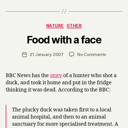
Categories
NATURE
OTHER
B
Food with a face
y
H
a
Post
on
21 January 2007
No Comments
Post
r
author
Food
date
r
with
y
a
BBC News has the
story
of a hunter who shot a
face
duck, and took it home and put in the fridge
thinking it was dead. According to the BBC:
The plucky duck was taken first to a local
animal hospital, and then to an animal
sanctuary for more specialised treatment. A