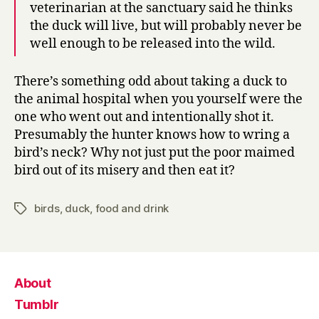
veterinarian at the sanctuary said he thinks
the duck will live, but will probably never be
well enough to be released into the wild.
There’s something odd about taking a duck to
the animal hospital when you yourself were the
one who went out and intentionally shot it.
Presumably the hunter knows how to wring a
bird’s neck? Why not just put the poor maimed
bird out of its misery and then eat it?
birds
,
duck
,
food and drink
Tags
About
Tumblr