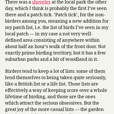
There was a
shoveler
at the local park the other
up:
day, which I think is probably the first I’ve seen
duck
there and a patch tick. ‘Patch tick’, for the non-
special!
birders among you, meaning a new addition for
my patch list, i.e. the list of birds I’ve seen in my
local patch — in my case a not very well-
defined area consisting of anywhere within
about half an hour’s walk of the front door. Not
exactly prime birding territory, but it has a few
suburban parks and a bit of woodland in it.
Birders tend to keep a lot of lists: some of them
lend themselves to being taken quite seriously,
like a British list or a life list. Those lists are
effectively a way of keeping score over a whole
lifetime of birding, and those are the ones
which attract the serious obsessives. But the
great joy of the more casual lists — the garden