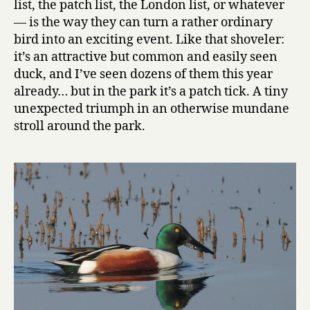
list, the patch list, the London list, or whatever
— is the way they can turn a rather ordinary
bird into an exciting event. Like that shoveler:
it’s an attractive but common and easily seen
duck, and I’ve seen dozens of them this year
already… but in the park it’s a patch tick. A tiny
unexpected triumph in an otherwise mundane
stroll around the park.