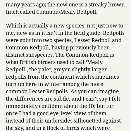
many years ago; the new one is a streaky brown
finch called Common/Mealy Redpoll.
Which is actually a new species; not just new to
me, new as in it isn’t in the field guide. Redpolls
were split into two species, Lesser Redpoll and
Common Redpoll, having previously been
distinct subspecies. The Common Redpoll is
what British birders used to call ‘Mealy
Redpoll’, the paler, greyer, slightly larger
redpolls from the continent which sometimes
turn up here in winter among the more
common Lesser Redpolls. As you can imagine,
the differences are subtle, and I can’t say I felt
immediately confident about the ID; but for
once I had a good eye-level view of them
instead of their undersides silhouetted against
the sky, and in a flock of birds which were