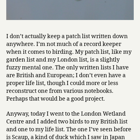
I don’t actually keep a patch list written down
anywhere. I’m not much of a record keeper
when it comes to birding. My patch list, like my
garden list and my London list, is a slightly
fuzzy mental one. The only written lists I have
are British and European; I don’t even have a
proper life list, though I could more or less
reconstruct one from various notebooks.
Perhaps that would be a good project.
Anyway, today I went to the London Wetland
Centre and I added two birds to my British list
and one to my life list. The one I’ve seen before
is Scaup, a kind of duck which I saw in Japan