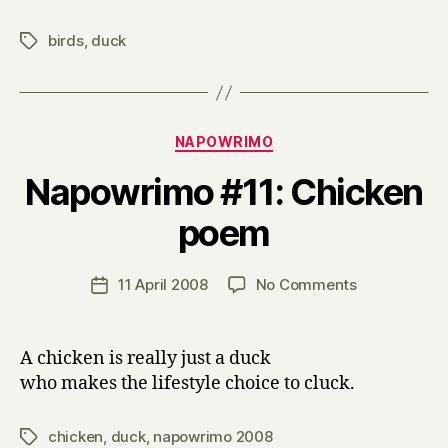
birds
,
duck
Tags
Categories
NAPOWRIMO
Napowrimo #11: Chicken
B
poem
y
H
a
Post
on
11 April 2008
No Comments
Post
r
author
Napowrimo
date
r
#11:
y
Chicken
A chicken is really just a duck
poem
who makes the lifestyle choice to cluck.
chicken
,
duck
,
napowrimo 2008
Tags