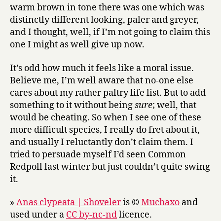
warm brown in tone there was one which was
distinctly different looking, paler and greyer,
and I thought, well, if I’m not going to claim this
one I might as well give up now.
It’s odd how much it feels like a moral issue.
Believe me, I’m well aware that no-one else
cares about my rather paltry life list. But to add
something to it without being
sure
; well, that
would be cheating. So when I see one of these
more difficult species, I really do fret about it,
and usually I reluctantly don’t claim them. I
tried to persuade myself I’d seen Common
Redpoll last winter but just couldn’t quite swing
it.
»
Anas clypeata | Shoveler
is ©
Muchaxo
and
used under a
CC by-nc-nd
licence.