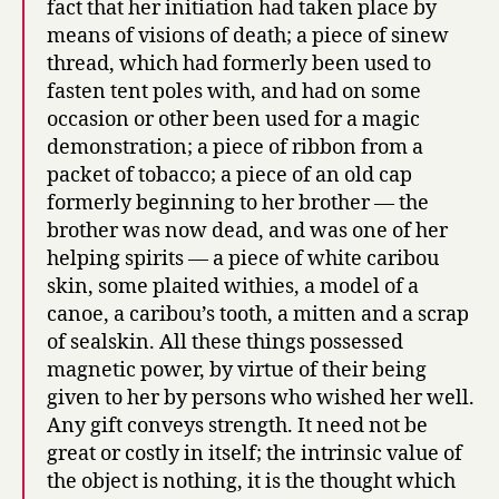
fact that her initiation had taken place by
means of visions of death; a piece of sinew
thread, which had formerly been used to
fasten tent poles with, and had on some
occasion or other been used for a magic
demonstration; a piece of ribbon from a
packet of tobacco; a piece of an old cap
formerly beginning to her brother — the
brother was now dead, and was one of her
helping spirits — a piece of white caribou
skin, some plaited withies, a model of a
canoe, a caribou’s tooth, a mitten and a scrap
of sealskin. All these things possessed
magnetic power, by virtue of their being
given to her by persons who wished her well.
Any gift conveys strength. It need not be
great or costly in itself; the intrinsic value of
the object is nothing, it is the thought which