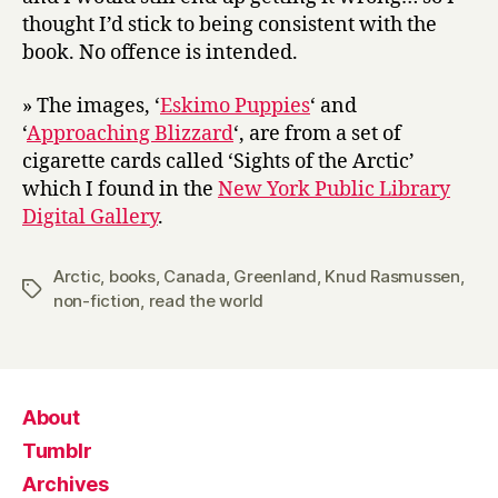
thought I’d stick to being consistent with the
book. No offence is intended.
» The images, ‘
Eskimo Puppies
‘ and
‘
Approaching Blizzard
‘, are from a set of
cigarette cards called ‘Sights of the Arctic’
which I found in the
New York Public Library
Digital Gallery
.
Arctic
,
books
,
Canada
,
Greenland
,
Knud Rasmussen
,
Tags
non-fiction
,
read the world
About
Tumblr
Archives