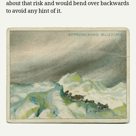
about that risk and would bend over backwards
to avoid any hint of it.