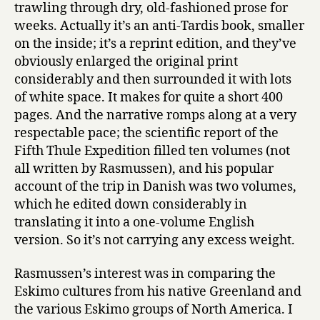
trawling through dry, old-fashioned prose for
weeks. Actually it’s an anti-Tardis book, smaller
on the inside; it’s a reprint edition, and they’ve
obviously enlarged the original print
considerably and then surrounded it with lots
of white space. It makes for quite a short 400
pages. And the narrative romps along at a very
respectable pace; the scientific report of the
Fifth Thule Expedition filled ten volumes (not
all written by Rasmussen), and his popular
account of the trip in Danish was two volumes,
which he edited down considerably in
translating it into a one-volume English
version. So it’s not carrying any excess weight.
Rasmussen’s interest was in comparing the
Eskimo cultures from his native Greenland and
the various Eskimo groups of North America. I