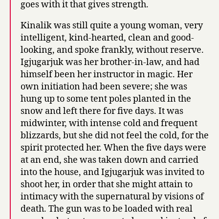
goes with it that gives strength.
Kinalik was still quite a young woman, very
intelligent, kind-hearted, clean and good-
looking, and spoke frankly, without reserve.
Igjugarjuk was her brother-in-law, and had
himself been her instructor in magic. Her
own initiation had been severe; she was
hung up to some tent poles planted in the
snow and left there for five days. It was
midwinter, with intense cold and frequent
blizzards, but she did not feel the cold, for the
spirit protected her. When the five days were
at an end, she was taken down and carried
into the house, and Igjugarjuk was invited to
shoot her, in order that she might attain to
intimacy with the supernatural by visions of
death. The gun was to be loaded with real