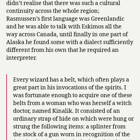
didn’t realise that there was such a cultural
continuity across the whole region;
Rasmussen’s first language was Greenlandic
and he was able to talk with Eskimos all the
way across Canada, until finally in one part of
Alaska he found some with a dialect sufficiently
different from his own that he required an
interpreter.
Every wizard has a belt, which often plays a
great part in his invocations of the spirits. I
was fortunate enough to acquire one of these
belts from a woman who was herself a witch
doctor, named Kinalik. It consisted of an
ordinary strap of hide on which were hung or
strung the following items: a splinter from
the stock of a gun worn in recognition of the