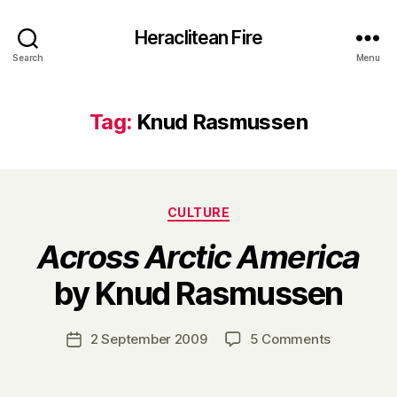
Heraclitean Fire
Search
Menu
Tag:
Knud Rasmussen
Categories
CULTURE
Across Arctic America
B
by Knud Rasmussen
y
H
a
Post
on
2 September 2009
5 Comments
Post
r
author
A
date
r
c
y
r