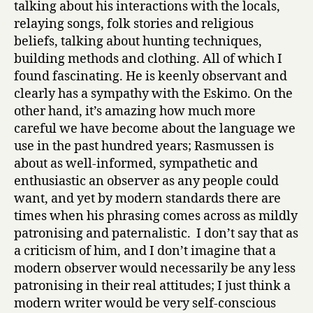
talking about his interactions with the locals,
relaying songs, folk stories and religious
beliefs, talking about hunting techniques,
building methods and clothing. All of which I
found fascinating. He is keenly observant and
clearly has a sympathy with the Eskimo. On the
other hand, it’s amazing how much more
careful we have become about the language we
use in the past hundred years; Rasmussen is
about as well-informed, sympathetic and
enthusiastic an observer as any people could
want, and yet by modern standards there are
times when his phrasing comes across as mildly
patronising and paternalistic. I don’t say that as
a criticism of him, and I don’t imagine that a
modern observer would necessarily be any less
patronising in their real attitudes; I just think a
modern writer would be very self-conscious