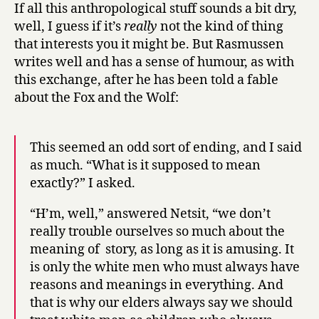
If all this anthropological stuff sounds a bit dry,
well, I guess if it’s
really
not the kind of thing
that interests you it might be. But Rasmussen
writes well and has a sense of humour, as with
this exchange, after he has been told a fable
about the Fox and the Wolf:
This seemed an odd sort of ending, and I said
as much. “What is it supposed to mean
exactly?” I asked.
“H’m, well,” answered Netsit, “we don’t
really trouble ourselves so much about the
meaning of story, as long as it is amusing. It
is only the white men who must always have
reasons and meanings in everything. And
that is why our elders always say we should