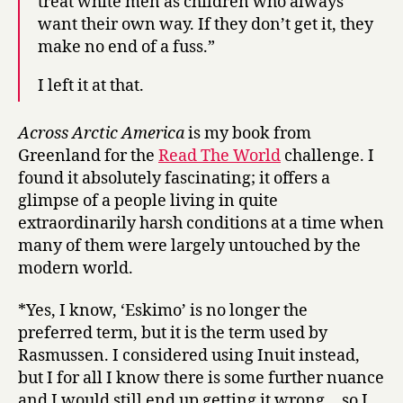
treat white men as children who always
want their own way. If they don’t get it, they
make no end of a fuss.”
I left it at that.
Across Arctic America
is my book from
Greenland for the
Read The World
challenge. I
found it absolutely fascinating; it offers a
glimpse of a people living in quite
extraordinarily harsh conditions at a time when
many of them were largely untouched by the
modern world.
*Yes, I know, ‘Eskimo’ is no longer the
preferred term, but it is the term used by
Rasmussen. I considered using Inuit instead,
but I for all I know there is some further nuance
and I would still end up getting it wrong… so I