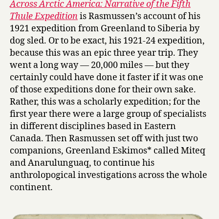
Across Arctic America: Narrative of the Fifth
o
Thule Expedition
is Rasmussen’s account of his
s
1921 expedition from Greenland to Siberia by
s
dog sled. Or to be exact, his 1921-24 expedition,
A
because this was an epic three year trip. They
r
went a long way — 20,000 miles — but they
c
t
certainly could have done it faster if it was one
i
of those expeditions done for their own sake.
c
Rather, this was a scholarly expedition; for the
A
first year there were a large group of specialists
m
in different disciplines based in Eastern
e
Canada. Then Rasmussen set off with just two
r
companions, Greenland Eskimos* called Miteq
i
c
and Anarulunguaq, to continue his
a
anthrolopogical investigations across the whole
by
continent.
Knud
Rasmusse