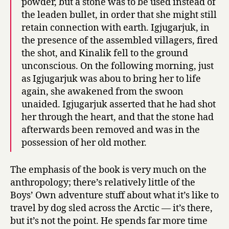
powder, but a stone was to be used instead of
the leaden bullet, in order that she might still
retain connection with earth. Igjugarjuk, in
the presence of the assembled villagers, fired
the shot, and Kinalik fell to the ground
unconscious. On the following morning, just
as Igjugarjuk was abou to bring her to life
again, she awakened from the swoon
unaided. Igjugarjuk asserted that he had shot
her through the heart, and that the stone had
afterwards been removed and was in the
possession of her old mother.
The emphasis of the book is very much on the
anthropology; there’s relatively little of the
Boys’ Own adventure stuff about what it’s like to
travel by dog sled across the Arctic — it’s there,
but it’s not the point. He spends far more time