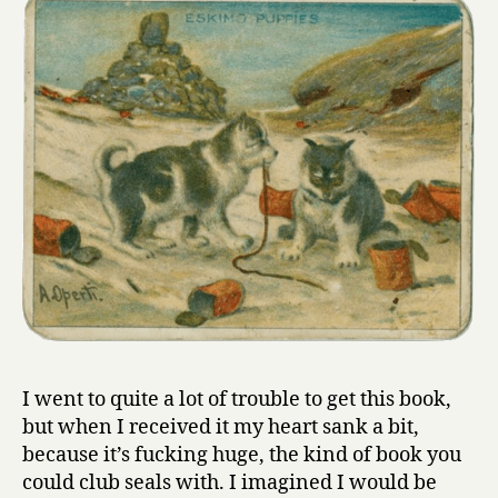
I went to quite a lot of trouble to get this book,
but when I received it my heart sank a bit,
because it’s fucking huge, the kind of book you
could club seals with. I imagined I would be