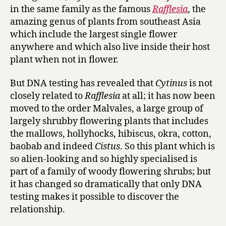
in the same family as the famous
Rafflesia
, the
amazing genus of plants from southeast Asia
which include the largest single flower
anywhere and which also live inside their host
plant when not in flower.
But DNA testing has revealed that
Cytinus
is not
closely related to
Rafflesia
at all; it has now been
moved to the order Malvales, a large group of
largely shrubby flowering plants that includes
the mallows, hollyhocks, hibiscus, okra, cotton,
baobab and indeed
Cistus
. So this plant which is
so alien-looking and so highly specialised is
part of a family of woody flowering shrubs; but
it has changed so dramatically that only DNA
testing makes it possible to discover the
relationship.