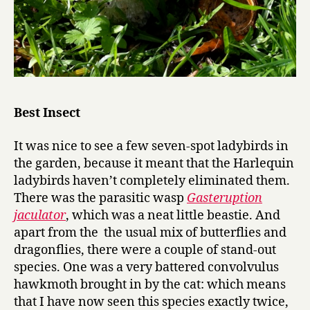
Best Insect
It was nice to see a few seven-spot ladybirds in
the garden, because it meant that the Harlequin
ladybirds haven’t completely eliminated them.
There was the parasitic wasp
Gasteruption
jaculator
, which was a neat little beastie. And
apart from the the usual mix of butterflies and
dragonflies, there were a couple of stand-out
species. One was a very battered convolvulus
hawkmoth brought in by the cat: which means
that I have now seen this species exactly twice,