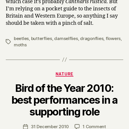
which case it’s probably
Cantharis rustica
. But
I’m relying on a pocket guide to the insects of
Britain and Western Europe, so anything I say
should be taken with a pinch of salt.
beetles
,
butterflies
,
damselflies
,
dragonflies
,
flowers
,
Tags
moths
Categories
NATURE
Bird of the Year 2010:
best performances in a
B
supporting role
y
H
a
Post
on
31 December 2010
1 Comment
Post