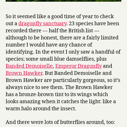
So it seemed like a good time of year to check
out a
dragonfly sanctuary
. 23 species have been
recorded there — half the British list —
although to be honest, there are a fairly limited
number I would have any chance of
identifying. In the event I only saw a handful of
species; some small blue damselflies, plus
Banded Demoiselle
,
Emperor Dragonfly
and
Brown Hawker
. But Banded Demoiselle and
Brown Hawker are particularly gorgeous, so it’s
always nice to see them. The Brown Hawker
has a bronze-brown tint to its wings which
looks amazing when it catches the light: like a
warm halo around the insect.
And there were lots of butterflies around, too: