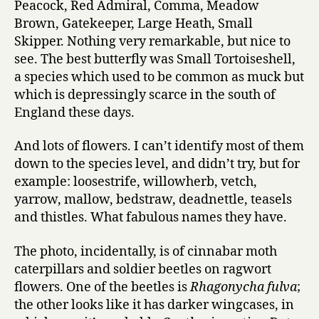
Peacock, Red Admiral, Comma, Meadow
Brown, Gatekeeper, Large Heath, Small
Skipper. Nothing very remarkable, but nice to
see. The best butterfly was Small Tortoiseshell,
a species which used to be common as muck but
which is depressingly scarce in the south of
England these days.
And lots of flowers. I can’t identify most of them
down to the species level, and didn’t try, but for
example: loosestrife, willowherb, vetch,
yarrow, mallow, bedstraw, deadnettle, teasels
and thistles. What fabulous names they have.
The photo, incidentally, is of cinnabar moth
caterpillars and soldier beetles on ragwort
flowers. One of the beetles is
Rhagonycha fulva
;
the other looks like it has darker wingcases, in