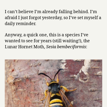
r
advent
y
calendar
I can’t believe I’m already falling behind. I’m
of
afraid I just forgot yesterday, so I’ve set myself a
insects,
daily reminder.
day
3:
Anyway, a quick one, this is a species I’ve
Lunar
wanted to see for years (still waiting!), the
Hornet
Moth
Lunar Hornet Moth,
Sesia bembeciformis
: