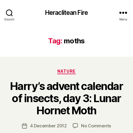
Heraclitean Fire
Search
Menu
Tag:
moths
Categories
NATURE
Harry’s advent calendar
of insects, day 3: Lunar
B
Hornet Moth
y
H
a
Post
on
4 December 2012
No Comments
Post
r
author
Harry’s
date