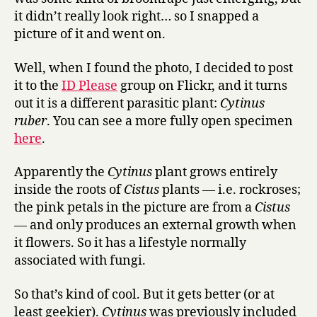
it didn’t really look right… so I snapped a
picture of it and went on.
Well, when I found the photo, I decided to post
it to the
ID Please
group on Flickr, and it turns
out it is a different parasitic plant:
Cytinus
ruber
. You can see a more fully open specimen
here
.
Apparently the
Cytinus
plant grows entirely
inside the roots of
Cistus
plants — i.e. rockroses;
the pink petals in the picture are from a
Cistus
— and only produces an external growth when
it flowers. So it has a lifestyle normally
associated with fungi.
So that’s kind of cool. But it gets better (or at
least geekier).
Cytinus
was previously included