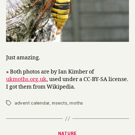
Just amazing.
» Both photos are by Ian Kimber of
ukmoths.org.uk
, used under a CC-BY-SA license.
I got them from Wikipedia.
advent calendar
,
insects
,
moths
Tags
Categories
NATURE