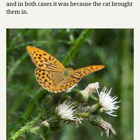
and in both cases it was because the cat brought
them in.