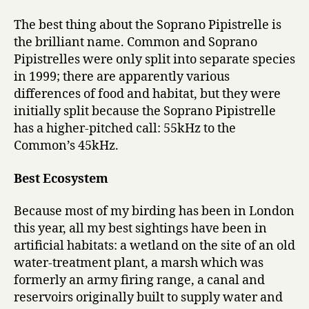
The best thing about the Soprano Pipistrelle is
the brilliant name. Common and Soprano
Pipistrelles were only split into separate species
in 1999; there are apparently various
differences of food and habitat, but they were
initially split because the Soprano Pipistrelle
has a higher-pitched call: 55kHz to the
Common’s 45kHz.
Best Ecosystem
Because most of my birding has been in London
this year, all my best sightings have been in
artificial habitats: a wetland on the site of an old
water-treatment plant, a marsh which was
formerly an army firing range, a canal and
reservoirs originally built to supply water and