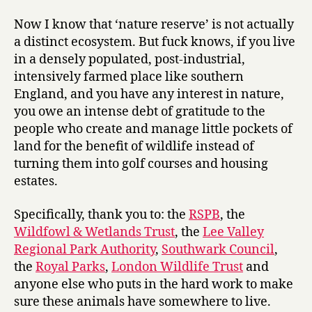
Now I know that ‘nature reserve’ is not actually
a distinct ecosystem. But fuck knows, if you live
in a densely populated, post-industrial,
intensively farmed place like southern
England, and you have any interest in nature,
you owe an intense debt of gratitude to the
people who create and manage little pockets of
land for the benefit of wildlife instead of
turning them into golf courses and housing
estates.
Specifically, thank you to: the
RSPB
, the
Wildfowl & Wetlands Trust
, the
Lee Valley
Regional Park Authority
,
Southwark Council
,
the
Royal Parks
,
London Wildlife Trust
and
anyone else who puts in the hard work to make
sure these animals have somewhere to live.