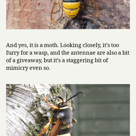
And yes, it is a moth. Looking closely, it’s too
furry for a wasp, and the antennae are also a bit
of a giveaway, but it’s a staggering bit of
mimicry even so.