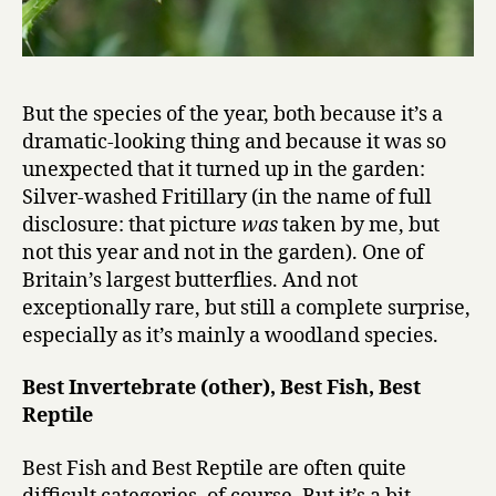
But the species of the year, both because it’s a
dramatic-looking thing and because it was so
unexpected that it turned up in the garden:
Silver-washed Fritillary (in the name of full
disclosure: that picture
was
taken by me, but
not this year and not in the garden). One of
Britain’s largest butterflies. And not
exceptionally rare, but still a complete surprise,
especially as it’s mainly a woodland species.
Best Invertebrate (other),
Best Fish, Best
Reptile
Best Fish and Best Reptile are often quite