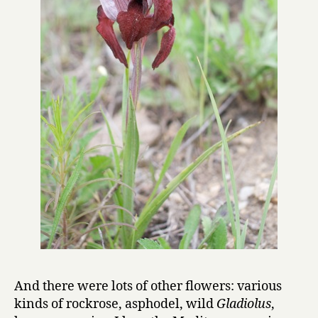
And there were lots of other flowers: various
kinds of rockrose, asphodel, wild
Gladiolus
,