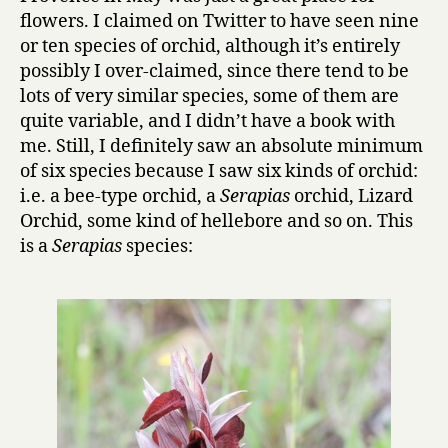
best
flowers. I claimed on Twitter to have seen nine
performan
or ten species of orchid, although it’s entirely
in
possibly I over-claimed, since there tend to be
a
supporting
lots of very similar species, some of them are
role
quite variable, and I didn’t have a book with
me. Still, I definitely saw an absolute minimum
of six species because I saw six kinds of orchid:
i.e. a bee-type orchid, a
Serapias
orchid, Lizard
Orchid, some kind of hellebore and so on. This
is a
Serapias
species: