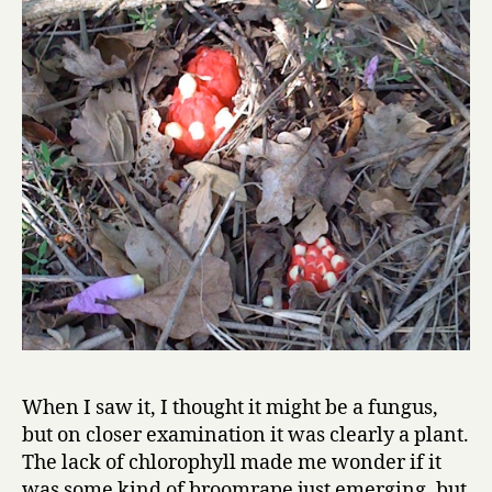
When I saw it, I thought it might be a fungus,
but on closer examination it was clearly a plant.
The lack of chlorophyll made me wonder if it
was some kind of broomrape just emerging, but