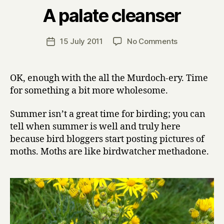
B
A palate cleanser
y
H
a
Post
on
15 July 2011
No Comments
Post
r
author
A
date
r
palate
y
cleanser
OK, enough with the all the Murdoch-ery. Time
for something a bit more wholesome.
Summer isn’t a great time for birding; you can
tell when summer is well and truly here
because bird bloggers start posting pictures of
moths. Moths are like birdwatcher methadone.