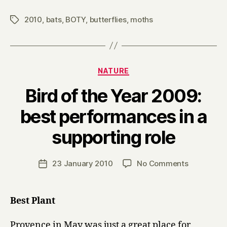
2010
,
bats
,
BOTY
,
butterflies
,
moths
Tags
Categories
NATURE
Bird of the Year 2009:
best performances in a
B
supporting role
y
H
a
Post
on
23 January 2010
No Comments
Post
r
author
Bird
date
r
of
y
the
Best Plant
Year
2009:
Provence in May was just a great place for