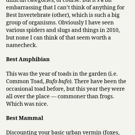
difficult categories, of course. But it’s a bit
embarrassing that I can’t think of anything for
Best Invertebrate (other), which is such a big
group of organisms. Obviously I have seen
various spiders and slugs and things in 2010,
but none I can think of that seem worth a
namecheck.
Best Amphibian
This was the year of toads in the garden (i.e.
Common Toad,
Bufo bufo
). There have been the
occasional toad before, but this year they were
all over the place — commoner than frogs.
Which was nice.
Best Mammal
Discounting your basic urban vermin (foxes,