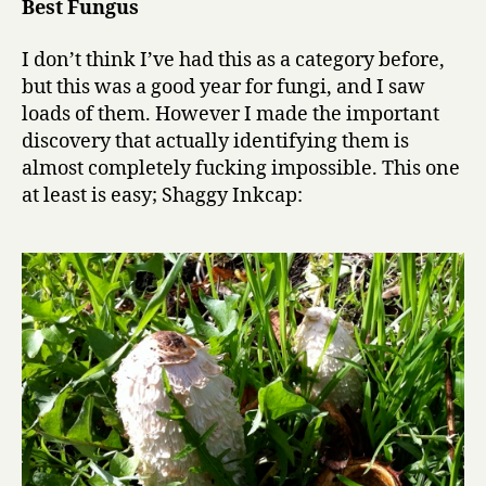
Best Fungus
I don’t think I’ve had this as a category before,
but this was a good year for fungi, and I saw
loads of them. However I made the important
discovery that actually identifying them is
almost completely fucking impossible. This one
at least is easy; Shaggy Inkcap: