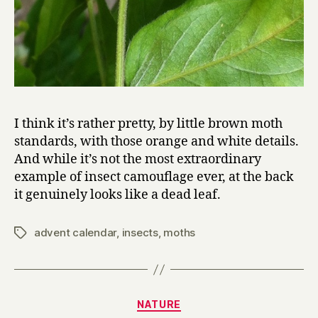
I think it’s rather pretty, by little brown moth
standards, with those orange and white details.
And while it’s not the most extraordinary
example of insect camouflage ever, at the back
it genuinely looks like a dead leaf.
advent calendar
,
insects
,
moths
Tags
Categories
NATURE