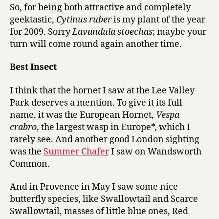
So, for being both attractive and completely
geektastic,
Cytinus ruber
is my plant of the year
for 2009. Sorry
Lavandula stoechas
; maybe your
turn will come round again another time.
Best Insect
I think that the hornet I saw at the Lee Valley
Park deserves a mention. To give it its full
name, it was the European Hornet,
Vespa
crabro
, the largest wasp in Europe*, which I
rarely see. And another good London sighting
was the
Summer Chafer
I saw on Wandsworth
Common.
And in Provence in May I saw some nice
butterfly species, like Swallowtail and Scarce
Swallowtail, masses of little blue ones, Red