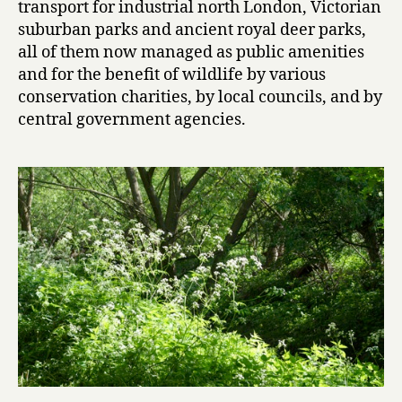
transport for industrial north London, Victorian
suburban parks and ancient royal deer parks,
all of them now managed as public amenities
and for the benefit of wildlife by various
conservation charities, by local councils, and by
central government agencies.