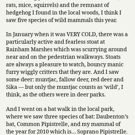
rats, mice, squirrels) and the remnant of
hedgehog I found in the local woods, I think I
saw five species of wild mammals this year.
In January when it was VERY COLD, there was a
particularly active and fearless stoat at
Rainham Marshes which was scurrying around
near and on the pedestrian walkways. Stoats
are always a pleasure to watch, bouncy manic
furry wiggly critters that they are. And I saw
some deer: muntjac, fallow deer, red deer and
Sika — but only the muntjac counts as ‘wild’, I
think, as the others were in deer parks.
And I went on a bat walk in the local park,
where we saw three species of bat: Daubenton’s
bat, Common Pipistrelle, and my mammal of
the year for 2010 which is… Soprano Pipistrelle.