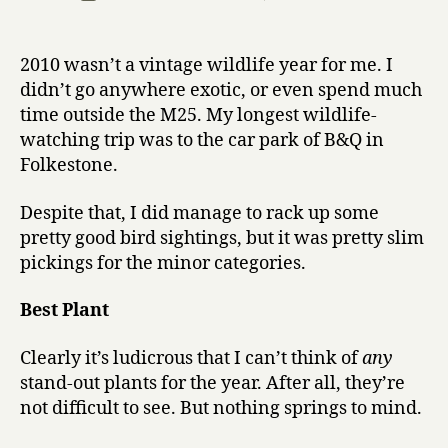
r
author
Bird
date
r
of
y
the
2010 wasn’t a vintage wildlife year for me. I
Year
didn’t go anywhere exotic, or even spend much
2010:
time outside the M25. My longest wildlife-
best
watching trip was to the car park of B&Q in
performan
Folkestone.
in
a
supporting
Despite that, I did manage to rack up some
role
pretty good bird sightings, but it was pretty slim
pickings for the minor categories.
Best Plant
Clearly it’s ludicrous that I can’t think of
any
stand-out plants for the year. After all, they’re
not difficult to see. But nothing springs to mind.