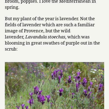
broom, poppies. I love the Mediterranean in
spring.
But my plant of the year is lavender. Not the
fields of lavender which are such a familiar
image of Provence, but the wild
lavender,
Lavandula stoechas
, which was
blooming in great swathes of purple out in the
scrub: