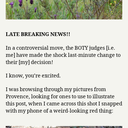
LATE BREAKING NEWS!!
In a controversial move, the BOTY judges [i.e.
me] have made the shock last-minute change to
their [my] decision!
I know, you’re excited.
I was browsing through my pictures from
Provence, looking for ones to use to illustrate
this post, when I came across this shot I snapped
with my phone of a weird-looking red thing: