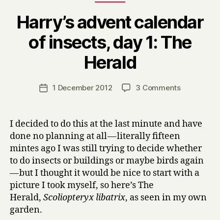
Harry’s advent calendar
of insects, day 1: The
B
Herald
y
H
a
Post
on
1 December 2012
3 Comments
Post
r
author
Harry’s
date
r
advent
y
calendar
I decided to do this at the last minute and have
of
done no planning at all — literally fifteen
insects,
mintes ago I was still trying to decide whether
day
to do insects or buildings or maybe birds again
1:
— but I thought it would be nice to start with a
The
picture I took myself, so here’s The
Herald
Herald,
Scoliopteryx libatrix
, as seen in my own
garden.