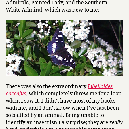
Admirals, Painted Lady, and the Southern
White Admiral, which was new to me:
There was also the extraordinary
Libelloides
coccajus
, which completely threw me for a loop
when I saw it. I didn’t have most of my books
with me, and I don’t know when I’ve last been
so baffled by an animal. Being unable to
identify an insect isn’t a surprise; they are
really