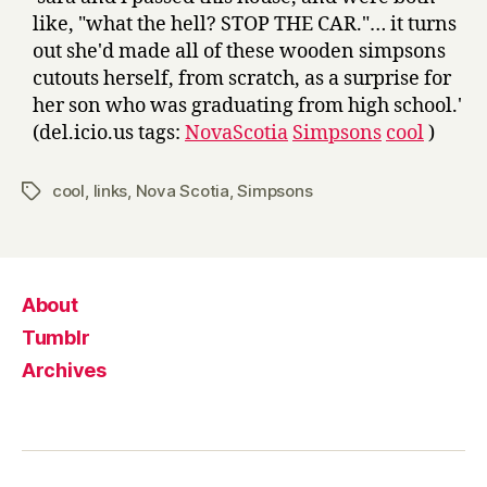
like, "what the hell? STOP THE CAR."… it turns
out she'd made all of these wooden simpsons
cutouts herself, from scratch, as a surprise for
her son who was graduating from high school.'
(del.icio.us tags:
NovaScotia
Simpsons
cool
)
cool
,
links
,
Nova Scotia
,
Simpsons
Tags
About
Tumblr
Archives