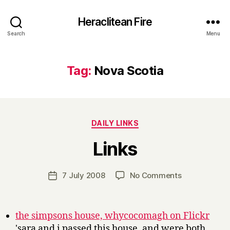
Heraclitean Fire
Search
Menu
Tag:
Nova Scotia
Categories
DAILY LINKS
B
Links
y
H
a
Post
on
7 July 2008
No Comments
Post
r
author
Links
date
r
y
the simpsons house, whycocomagh on Flickr
'sara and i passed this house, and were both