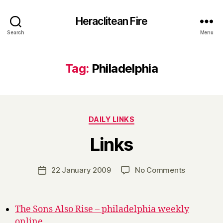
Heraclitean Fire
Search
Menu
Tag:
Philadelphia
Categories
DAILY LINKS
B
Links
y
H
a
Post
on
22 January 2009
No Comments
Post
r
author
Links
date
r
y
The Sons Also Rise – philadelphia weekly
online