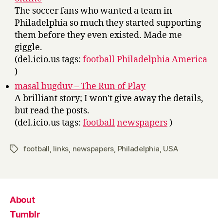
The soccer fans who wanted a team in
Philadelphia so much they started supporting
them before they even existed. Made me
giggle.
(del.icio.us tags:
football
Philadelphia
America
)
masal bugduv – The Run of Play
A brilliant story; I won't give away the details,
but read the posts.
(del.icio.us tags:
football
newspapers
)
football
,
links
,
newspapers
,
Philadelphia
,
USA
Tags
About
Tumblr