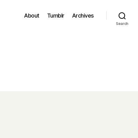
About
Tumblr
Archives
Search