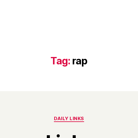
Tag:
rap
Categories
DAILY LINKS