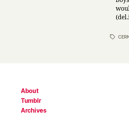
boys
woul
(del.
CER
Tags
About
Tumblr
Archives