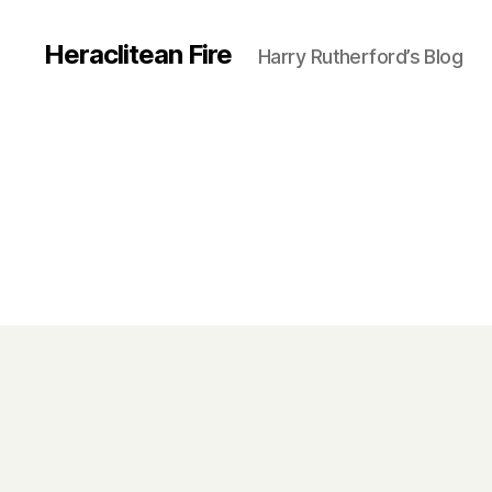
Heraclitean Fire
Harry Rutherford’s Blog