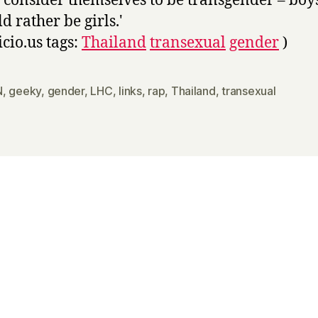
 consider themselves to be transgender – bo
d rather be girls.'
icio.us tags:
Thailand
transexual
gender
)
N
,
geeky
,
gender
,
LHC
,
links
,
rap
,
Thailand
,
transexual