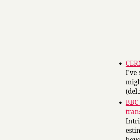
CER
I've
migh
(del.
BBC 
tran
Intr
esti