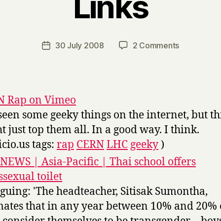
Links
B
y
H
a
Post
on
30 July 2008
2 Comments
Post
r
author
Links
date
r
y
N Rap on Vimeo
 seen some geeky things on the internet, but th
t just top them all. In a good way. I think.
icio.us tags:
rap
CERN
LHC
geeky
)
NEWS | Asia-Pacific | Thai school offers
ssexual toilet
iguing: 'The headteacher, Sitisak Sumontha,
mates that in any year between 10% and 20% o