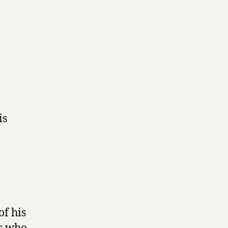
is
f his