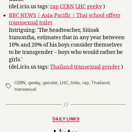
(del.icio.us tags:
rap
CERN
LHC
geeky
)
BBC NEWS | Asia-Pacific | Thai school offers
transsexual toilet
Intriguing: 'The headteacher, Sitisak
Sumontha, estimates that in any year between
10% and 20% of his boys consider themselves
to be transgender – boys who would rather be
girls.'
(del.icio.us tags:
Thailand
transexual
gender
)
CERN
,
geeky
,
gender
,
LHC
,
links
,
rap
,
Thailand
,
Tags
transexual
Categories
DAILY LINKS
B