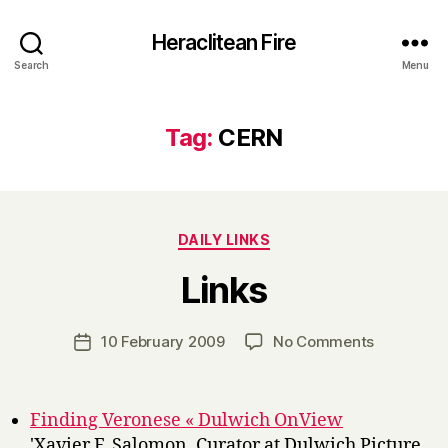
Heraclitean Fire
Search
Menu
Tag:
CERN
Categories
DAILY LINKS
B
Links
y
H
a
Post
on
10 February 2009
No Comments
Post
r
author
Links
date
r
y
Finding Veronese « Dulwich OnView
'Xavier F. Salomon, Curator at Dulwich Picture