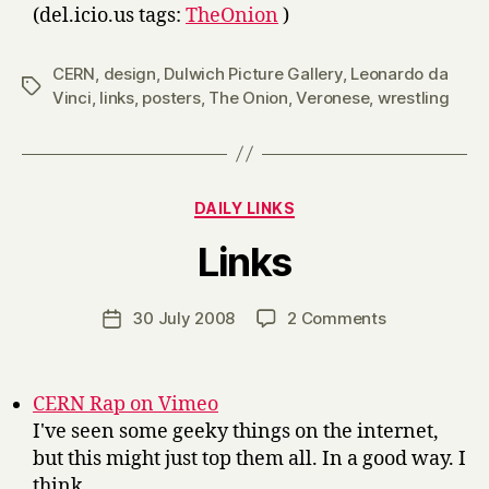
(del.icio.us tags:
TheOnion
)
CERN
,
design
,
Dulwich Picture Gallery
,
Leonardo da
Tags
Vinci
,
links
,
posters
,
The Onion
,
Veronese
,
wrestling
Categories
DAILY LINKS
B
Links
y
H
a
Post
on
30 July 2008
2 Comments
Post
r
author
Links
date
r
y
CERN Rap on Vimeo
I've seen some geeky things on the internet,
but this might just top them all. In a good way. I
think.