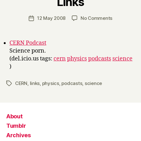
Links
y
H
a
Post
on
12 May 2008
No Comments
Post
r
author
Links
date
r
y
CERN Podcast
Science porn.
(del.icio.us tags:
cern
physics
podcasts
science
)
CERN
,
links
,
physics
,
podcasts
,
science
Tags
About
Tumblr
Archives