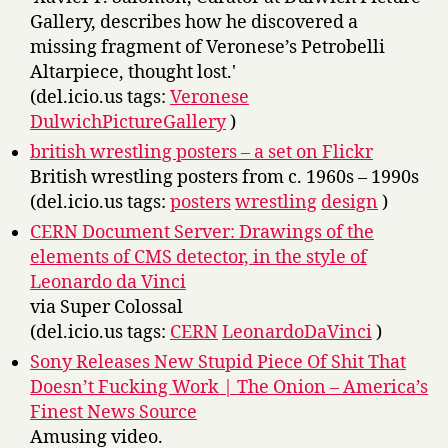
Gallery, describes how he discovered a
missing fragment of Veronese’s Petrobelli
Altarpiece, thought lost.'
(del.icio.us tags:
Veronese
DulwichPictureGallery
)
british wrestling posters – a set on Flickr
British wrestling posters from c. 1960s – 1990s
(del.icio.us tags:
posters
wrestling
design
)
CERN Document Server: Drawings of the
elements of CMS detector, in the style of
Leonardo da Vinci
via Super Colossal
(del.icio.us tags:
CERN
LeonardoDaVinci
)
Sony Releases New Stupid Piece Of Shit That
Doesn’t Fucking Work | The Onion – America’s
Finest News Source
Amusing video.