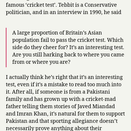
famous ‘cricket test’. Tebbit is a Conservative
politician, and in an interview in 1990, he said
A large proportion of Britain’s Asian
population fail to pass the cricket test. Which
side do they cheer for? It’s an interesting test.
Are you still harking back to where you came
from or where you are?
I actually think he’s right that it’s an interesting
test, even if it’s a mistake to read too much into
it. After all, if someone is from a Pakistani
family and has grown up with a cricket-mad
father telling them stories of Javed Miandad
and Imran Khan, it’s natural for them to support
Pakistan and that sporting allegiance doesn’t
necessarily prove anything about their