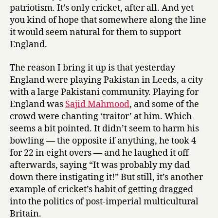
patriotism. It’s only cricket, after all. And yet
you kind of hope that somewhere along the line
it would seem natural for them to support
England.
The reason I bring it up is that yesterday
England were playing Pakistan in Leeds, a city
with a large Pakistani community. Playing for
England was
Sajid Mahmood
, and some of the
crowd were chanting ‘traitor’ at him. Which
seems a bit pointed. It didn’t seem to harm his
bowling — the opposite if anything, he took 4
for 22 in eight overs — and he laughed it off
afterwards, saying “It was probably my dad
down there instigating it!” But still, it’s another
example of cricket’s habit of getting dragged
into the politics of post-imperial multicultural
Britain.