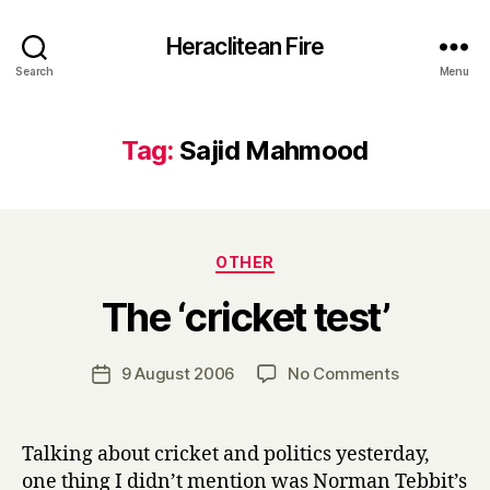
Heraclitean Fire
Search
Menu
Tag:
Sajid Mahmood
Categories
OTHER
B
The ‘cricket test’
y
H
a
Post
on
9 August 2006
No Comments
Post
r
author
The
date
r
‘cricket
y
test’
Talking about cricket and politics yesterday,
one thing I didn’t mention was Norman Tebbit’s