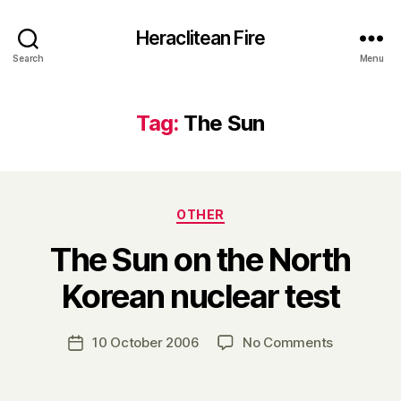
Heraclitean Fire
Search
Menu
Tag:
The Sun
Categories
OTHER
The Sun on the North
B
Korean nuclear test
y
H
a
Post
on
10 October 2006
No Comments
Post
r
author
The
date
r
Sun
y
on