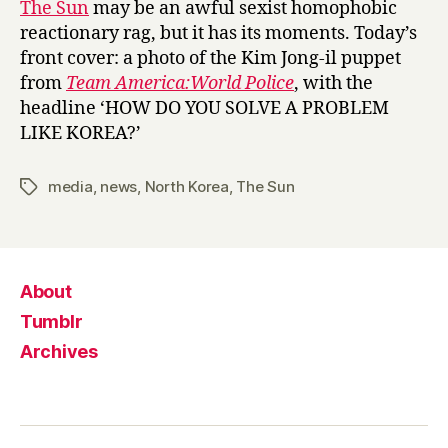
The Sun
may be an awful sexist homophobic
the
reactionary rag, but it has its moments. Today’s
North
front cover: a photo of the Kim Jong-il puppet
Korean
from
Team America:World Police
, with the
nuclear
headline ‘HOW DO YOU SOLVE A PROBLEM
test
LIKE KOREA?’
media
,
news
,
North Korea
,
The Sun
Tags
About
Tumblr
Archives