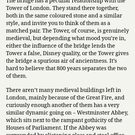
The bridge has a peculiar relationship with the
Tower of London. They stand there together,
both in the same coloured stone and a similar
style, and invite you to think of them as a
matched pair. The Tower, of course, is genuinely
medieval, but depending what mood you’re in,
either the influence of the bridge lends the
Tower a false, Disney quality, or the Tower gives
the bridge a spurious air of ancientness. It’s
hard to believe that 800 years separates the two
of them.
There aren’t many medieval buildings left in
London, mainly because of the Great Fire, and
curiously enough another of them has a very
similar dynamic going on – Westminster Abbey,
which sits next to the rampant gothicity of the
Houses of Parliament. If the Abbey was