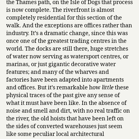
the Thames path, on the Isle of Dogs that process
is now complete. The riverfront is almost
completely residential for this section of the
walk. And the exceptions are offices rather than
industry. It’s a dramatic change, since this was
once one of the greatest trading centres in the
world. The docks are still there, huge stretches
of water now serving as watersport centres, or
marinas, or just gigantic decorative water
features; and many of the wharves and
factories have been adapted into apartments
and offices. But it’s remarkable how
little
these
physical traces of the past give any sense of
what it must have been like. In the absence of
noise and smell and dirt, with no real traffic on
the river, the old hoists that have been left on
the sides of converted warehouses just seem
like some peculiar local architectural