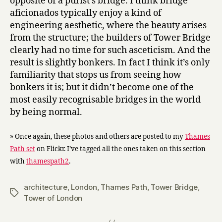
opposite of a purist’s bridge. I think bridge
aficionados typically enjoy a kind of
engineering aesthetic, where the beauty arises
from the structure; the builders of Tower Bridge
clearly had no time for such asceticism. And the
result is slightly bonkers. In fact I think it’s only
familiarity that stops us from seeing how
bonkers it is; but it didn’t become one of the
most easily recognisable bridges in the world
by being normal.
» Once again, these photos and others are posted to my
Thames
Path set
on Flickr. I’ve tagged all the ones taken on this section
with
thamespath2
.
architecture
,
London
,
Thames Path
,
Tower Bridge
,
Tags
Tower of London