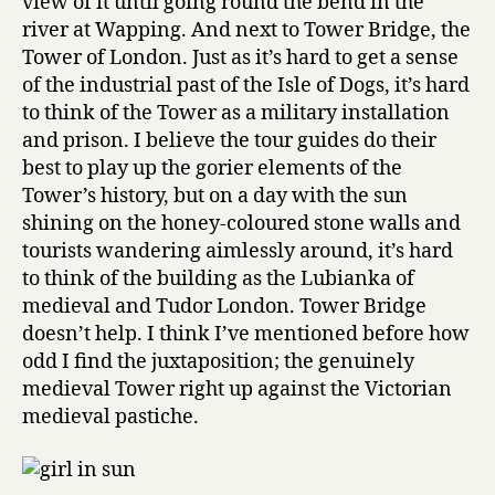
view of it until going round the bend in the
river at Wapping. And next to Tower Bridge, the
Tower of London. Just as it’s hard to get a sense
of the industrial past of the Isle of Dogs, it’s hard
to think of the Tower as a military installation
and prison. I believe the tour guides do their
best to play up the gorier elements of the
Tower’s history, but on a day with the sun
shining on the honey-coloured stone walls and
tourists wandering aimlessly around, it’s hard
to think of the building as the Lubianka of
medieval and Tudor London. Tower Bridge
doesn’t help. I think I’ve mentioned before how
odd I find the juxtaposition; the genuinely
medieval Tower right up against the Victorian
medieval pastiche.