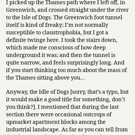
I picked up the Thames path where I left off, in
Isle
Greenwich, and crossed straight under the river
of
to the Isle of Dogs. The Greenwich foot tunnel
Dogs
itself is kind of freaky; I’m not normally
to
susceptible to claustrophobia, but I got a
London
definite twinge here. I took the stairs down,
Bridge
which made me conscious of how deep
underground it was; and then the tunnel is
quite narrow, and feels surprisingly long. And
if you start thinking too much about the mass of
the Thames sitting above you…
Anyway, the Idle of Dogs [sorry, that’s a typo, but
it would make a good title for something, don’t
you think?]. I mentioned that during the last
section there were occasional outcrops of
upmarket apartment blocks among the
industrial landscape. As far as you can tell from