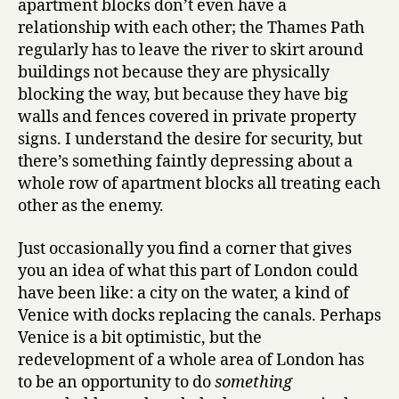
apartment blocks don’t even have a
relationship with each other; the Thames Path
regularly has to leave the river to skirt around
buildings not because they are physically
blocking the way, but because they have big
walls and fences covered in private property
signs. I understand the desire for security, but
there’s something faintly depressing about a
whole row of apartment blocks all treating each
other as the enemy.
Just occasionally you find a corner that gives
you an idea of what this part of London could
have been like: a city on the water, a kind of
Venice with docks replacing the canals. Perhaps
Venice is a bit optimistic, but the
redevelopment of a whole area of London has
to be an opportunity to do
something