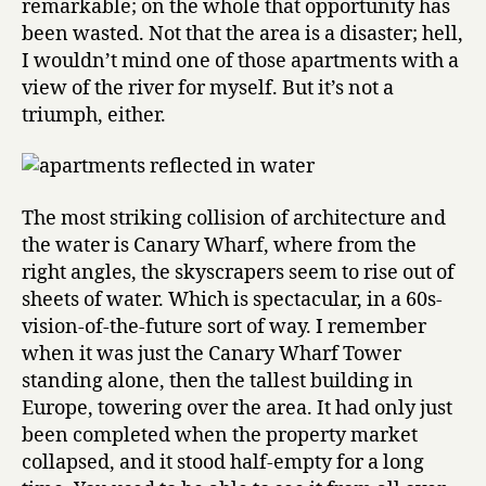
remarkable; on the whole that opportunity has
been wasted. Not that the area is a disaster; hell,
I wouldn’t mind one of those apartments with a
view of the river for myself. But it’s not a
triumph, either.
The most striking collision of architecture and
the water is Canary Wharf, where from the
right angles, the skyscrapers seem to rise out of
sheets of water. Which is spectacular, in a 60s-
vision-of-the-future sort of way. I remember
when it was just the Canary Wharf Tower
standing alone, then the tallest building in
Europe, towering over the area. It had only just
been completed when the property market
collapsed, and it stood half-empty for a long