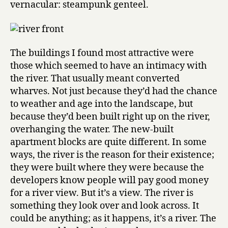
vernacular: steampunk genteel.
The buildings I found most attractive were
those which seemed to have an intimacy with
the river. That usually meant converted
wharves. Not just because they’d had the chance
to weather and age into the landscape, but
because they’d been built right up on the river,
overhanging the water. The new-built
apartment blocks are quite different. In some
ways, the river is the reason for their existence;
they were built where they were because the
developers know people will pay good money
for a river view. But it’s a view. The river is
something they look over and look across. It
could be anything; as it happens, it’s a river. The