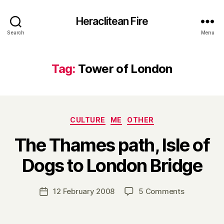
Heraclitean Fire
Search
Menu
Tag:
Tower of London
Categories
CULTURE
ME
OTHER
The Thames path, Isle of
B
Dogs to London Bridge
y
H
a
Post
on
12 February 2008
5 Comments
Post
r
author
The
date
r
Thames
y
path,