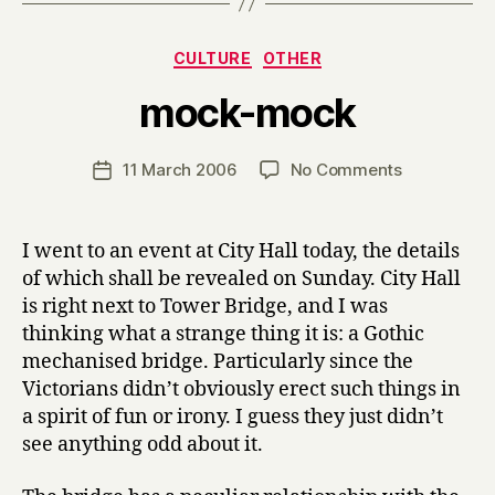
Categories
CULTURE
OTHER
B
mock-mock
y
H
a
Post
on
11 March 2006
No Comments
Post
r
author
mock-
date
r
mock
y
I went to an event at City Hall today, the details
of which shall be revealed on Sunday. City Hall
is right next to Tower Bridge, and I was
thinking what a strange thing it is: a Gothic
mechanised bridge. Particularly since the
Victorians didn’t obviously erect such things in
a spirit of fun or irony. I guess they just didn’t
see anything odd about it.