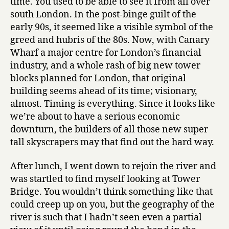
time. You used to be able to see it from all over
south London. In the post-binge guilt of the
early 90s, it seemed like a visible symbol of the
greed and hubris of the 80s. Now, with Canary
Wharf a major centre for London’s financial
industry, and a whole rash of big new tower
blocks planned for London, that original
building seems ahead of its time; visionary,
almost. Timing is everything. Since it looks like
we’re about to have a serious economic
downturn, the builders of all those new super
tall skyscrapers may that find out the hard way.
After lunch, I went down to rejoin the river and
was startled to find myself looking at Tower
Bridge. You wouldn’t think something like that
could creep up on you, but the geography of the
river is such that I hadn’t seen even a partial