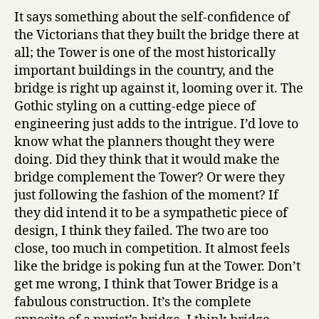
It says something about the self-confidence of
the Victorians that they built the bridge there at
all; the Tower is one of the most historically
important buildings in the country, and the
bridge is right up against it, looming over it. The
Gothic styling on a cutting-edge piece of
engineering just adds to the intrigue. I’d love to
know what the planners thought they were
doing. Did they think that it would make the
bridge complement the Tower? Or were they
just following the fashion of the moment? If
they did intend it to be a sympathetic piece of
design, I think they failed. The two are too
close, too much in competition. It almost feels
like the bridge is poking fun at the Tower. Don’t
get me wrong, I think that Tower Bridge is a
fabulous construction. It’s the complete