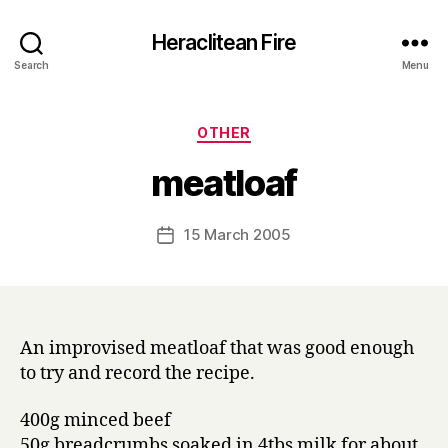
Heraclitean Fire
Search
Menu
Categories
OTHER
B
meatloaf
y
H
a
Post
15 March 2005
Post
r
author
date
r
y
An improvised meatloaf that was good enough
to try and record the recipe.
400g minced beef
50g breadcrumbs soaked in 4tbs milk for about