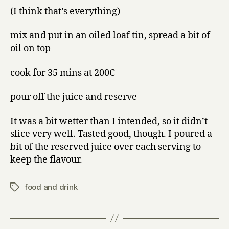
(I think that’s everything)
mix and put in an oiled loaf tin, spread a bit of
oil on top
cook for 35 mins at 200C
pour off the juice and reserve
It was a bit wetter than I intended, so it didn’t
slice very well. Tasted good, though. I poured a
bit of the reserved juice over each serving to
keep the flavour.
food and drink
Tags