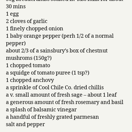
30 mins
1 egg
2 cloves of garlic
1 finely chopped onion
1 baby orange pepper (perh 1/2 of a normal
pepper)
about 2/3 of a sainsbury’s box of chestnut
mushroms (150g?)
1 chopped tomato
a squidge of tomato puree (1 tsp?)
1 chopped anchovy
a sprinkle of Cool Chile Co. dried chillis
a v. small amount of fresh sage – about 1 leaf
a generous amount of fresh rosemary and basil
a splash of balsamic vinegar
a handful of freshly grated parmesan
salt and pepper