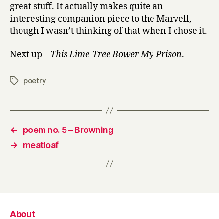
great stuff. It actually makes quite an
interesting companion piece to the Marvell,
though I wasn’t thinking of that when I chose it.
Next up –
This Lime-Tree Bower My Prison
.
poetry
Tags
←
poem no. 5 – Browning
→
meatloaf
About