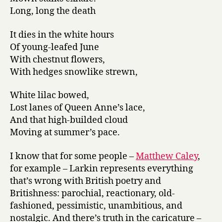
Long, long the death
It dies in the white hours
Of young-leafed June
With chestnut flowers,
With hedges snowlike strewn,
White lilac bowed,
Lost lanes of Queen Anne’s lace,
And that high-builded cloud
Moving at summer’s pace.
I know that for some people –
Matthew Caley
,
for example – Larkin represents everything
that’s wrong with British poetry and
Britishness: parochial, reactionary, old-
fashioned, pessimistic, unambitious, and
nostalgic. And there’s truth in the caricature –