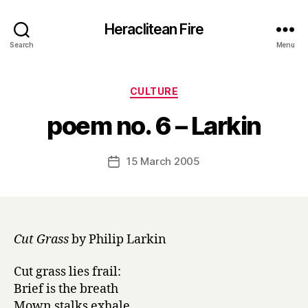
Heraclitean Fire
Search
Menu
Categories
CULTURE
B
poem no. 6 – Larkin
y
H
a
Post
15 March 2005
Post
r
author
date
r
y
Cut Grass
by Philip Larkin
Cut grass lies frail:
Brief is the breath
Mown stalks exhale.