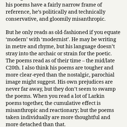
his poems have a fairly narrow frame of
reference, he’s politically and technically
conservative, and gloomily misanthropic.
But he only reads as old-fashioned if you equate
‘modern’ with ‘modernist’. He may be writing
in metre and rhyme, but his language doesn’t
stray into the archaic or strain for the poetic.
The poems read as of their time – the mid/late
C20th. I also think his poems are tougher and
more clear-eyed than the nostalgic, parochial
image might suggest. His own prejudices are
never far away, but they don’t seem to swamp
the poems. When you read a lot of Larkin
poems together, the cumulative effect is
misanthropic and reactionary; but the poems
taken individually are more thoughtful and
more detached than that.