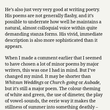
He’s also just very very good at writing poetry.
His poems are not generally flashy, and it’s
possible to underrate how well he maintains a
natural, almost colloquial voice within quite
demanding stanza forms. His vivid, immediate
description is also more sophisticated than it
appears.
When I made a comment earlier that I seemed
to have chosen a lot of minor poems by major
writers, this was one I had in mind. But I’ve
changed my mind. It may be shorter than
Whitsun Weddings
or
Church-going
or
Aubade
,
but it’s still a major poem. The colour-theming
of white and green, the use of dimeter, the play
of vowel-sounds, the eerie way it makes the
stillness of summer into something deathly –