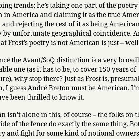
bing trends; he’s taking one part of the poetry
n in America and claiming it as the true Ame
, and rejecting the rest of it as being America
 by unfortunate geographical coincidence. A
at Frost’s poetry is not American is just – well, 
nce the Avant/SoQ distinction is a very broad
ble one (as it has to be, to cover 150 years of
ure), why stop there? Just as Frost is, presuma
h, I guess André Breton must be American. I’
ave been thrilled to know it.
n isn’t alone in this, of course – the folks on t
side of the fence do exactly the same thing. Bo
try and fight for some kind of notional owners