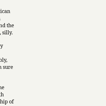
rican
n
nd the
silly.
ly
bly,
m sure
he
th
hip of