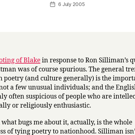
a
Post
6 July 2005
Post
r
author
date
r
y
oting of Blake
in response to Ron Silliman’s q
tman was of course spurious. The general tre
h poetry (and culture generally) is the import
 not a few unusual individuals; and the Englis
nly often suspicious of people who are intellec
ally or religiously enthusiastic.
k what bugs me about it, actually, is the whole
ss of tying poetry to nationhood. Silliman isn’