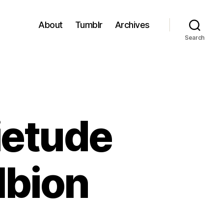
About
Tumblr
Archives
Search
ietude
lbion