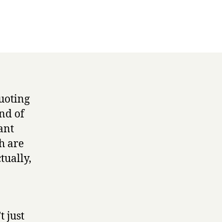
uoting
nd of
ant
h are
tually,
t just