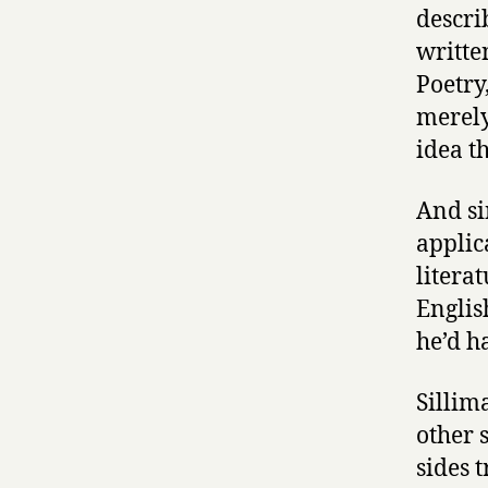
descri
writte
Poetry
merely
idea th
And si
applica
literat
Englis
he’d h
Sillima
other 
sides 