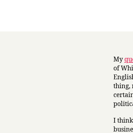
My
qu
of Whi
Englis
thing,
certai
politic
I thin
busine