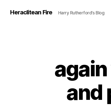
Heraclitean Fire
Harry Rutherford’s Blog
again
and 