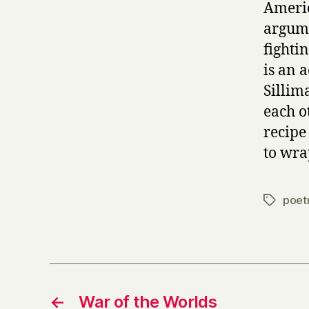
Americ
argume
fightin
is an a
Sillim
each o
recipe
to wrap
poet
Tags
←
War of the Worlds