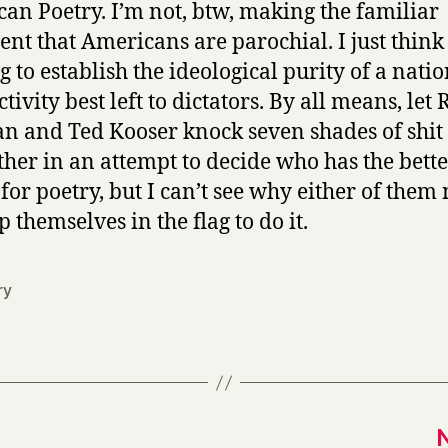
an Poetry. I’m not, btw, making the familiar
nt that Americans are parochial. I just think
g to establish the ideological purity of a natio
ctivity best left to dictators. By all means, let
an and Ted Kooser knock seven shades of shit
ther in an attempt to decide who has the bett
 for poetry, but I can’t see why either of them
 themselves in the flag to do it.
ry