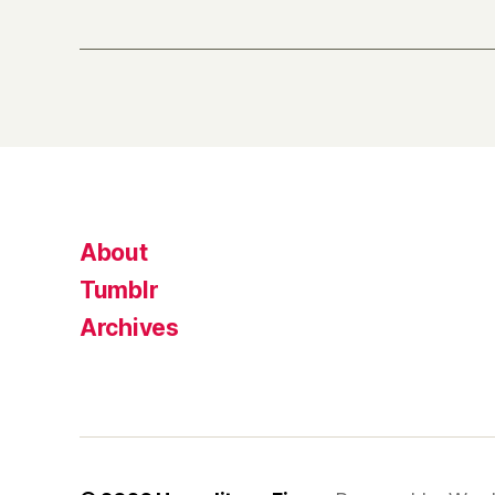
About
Tumblr
Archives