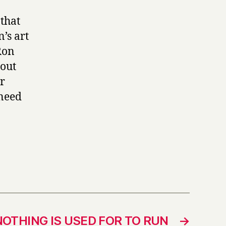
 that
n’s art
 Ron
 out
er
 need
NOTHING IS USED FOR TO RUN
→