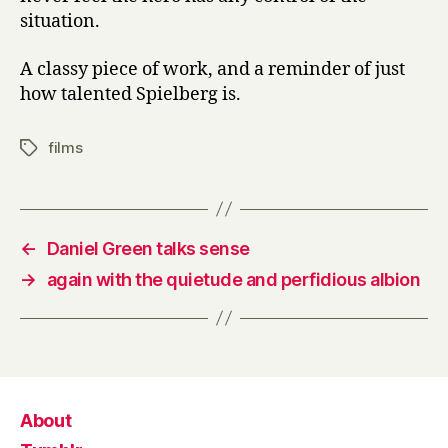
situation.
A classy piece of work, and a reminder of just
how talented Spielberg is.
films
Tags
←
Daniel Green talks sense
→
again with the quietude and perfidious albion
About