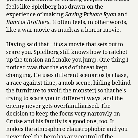
feels like Spielberg has drawn on the
experience of making
Saving Private Ryan
and
Band of Brothers
. It often feels, in other words,
like a war movie as much as a horror movie.
Having said that – it
is
a movie that sets out to
scare you. Spielberg still knows how to ratchet
up the tension and make you jump. One thing I
noticed was that the
kind
of threat kept
changing. He uses different scenarios (a chase,
a race against time, a mob scene, hiding behind
the furniture to avoid the monster) so that he’s
trying to scare you in different ways, and the
enemy never gets overfamiliarised. The
decision to keep the focus very narrowly on
Cruise and his family is a good one, too. It
makes the atmosphere claustrophobic and you
never feel the hero has any control of the