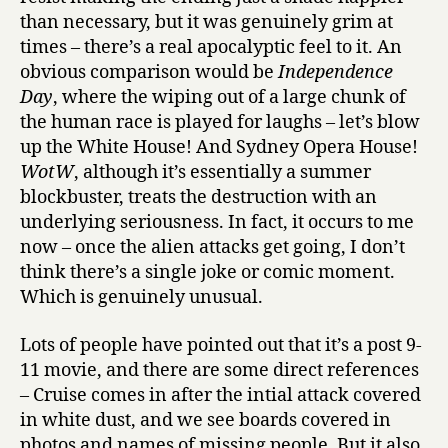
than necessary, but it was genuinely grim at
times – there’s a real apocalyptic feel to it. An
obvious comparison would be
Independence
Day
, where the wiping out of a large chunk of
the human race is played for laughs – let’s blow
up the White House! And Sydney Opera House!
WotW
, although it’s essentially a summer
blockbuster, treats the destruction with an
underlying seriousness. In fact, it occurs to me
now – once the alien attacks get going, I don’t
think there’s a single joke or comic moment.
Which is genuinely unusual.
Lots of people have pointed out that it’s a post 9-
11 movie, and there are some direct references
– Cruise comes in after the intial attack covered
in white dust, and we see boards covered in
photos and names of missing people. But it also