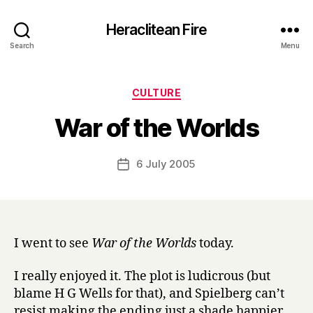
Heraclitean Fire
Search
Menu
Categories
CULTURE
B
War of the Worlds
y
H
a
Post
6 July 2005
Post
r
author
date
r
y
I went to see
War of the Worlds
today.
I really enjoyed it. The plot is ludicrous (but
blame H G Wells for that), and Spielberg can’t
resist making the ending just a shade happier