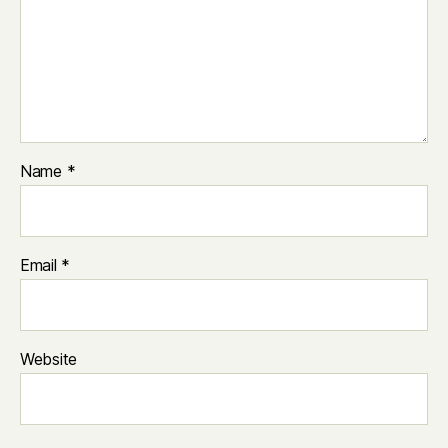
Name
*
Email
*
Website