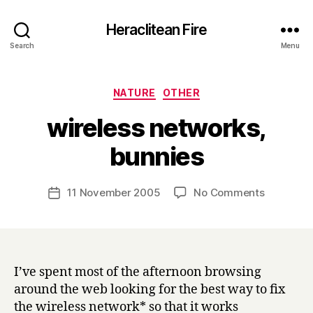
Heraclitean Fire
Search
Menu
Categories
NATURE
OTHER
wireless networks,
B
bunnies
y
H
a
Post
on
11 November 2005
No Comments
Post
r
author
wireless
date
r
networks,
y
bunnies
I’ve spent most of the afternoon browsing
around the web looking for the best way to fix
the wireless network* so that it works