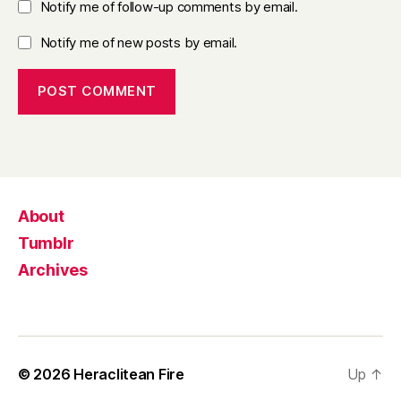
Notify me of follow-up comments by email.
Notify me of new posts by email.
About
Tumblr
Archives
© 2026
Heraclitean Fire
Up
↑