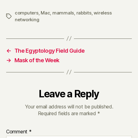
computers
,
Mac
,
mammals
,
rabbits
,
wireless
Tags
networking
←
The Egyptology Field Guide
→
Mask of the Week
Leave a Reply
Your email address will not be published.
Required fields are marked
*
Comment
*