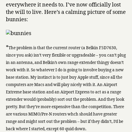
everywhere it needs to. I’ve now officially lost
the will to live. Here’s a calming picture of some
bunnies:
*
The problem is that the current router (a Belkin F5D7630,
since you ask) isn’t very flexible or upgradeable – you can’t plug
in an antenna, and Belkin’s own range extender thingy doesn’t
work with it. So whatever I do is going to involve buying a new
base station. My instinct is to just buy Apple stuff, since all the
computers are Macs and will play nicely with it. An Airport
Extreme base station and an Airport Express to act as a range
extender would (probably) sort out the problem. And they look
pretty. But they’re more expensive than the competition. There
are various MIMO/Pre-N routers whch should have greater
range and might sort out the problem – but if they didn’t, I’d be
back where I started, except 60 quid down.