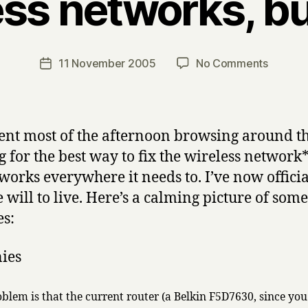
ess networks, b
B
y
H
a
Post
on
11 November 2005
No Comments
Post
r
author
wireles
date
r
network
y
bunnies
pent most of the afternoon browsing around t
g for the best way to fix the wireless network*
t works everywhere it needs to. I’ve now officia
e will to live. Here’s a calming picture of some
s:
blem is that the current router (a Belkin F5D7630, since you