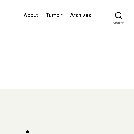
About
Tumblr
Archives
Search