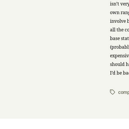
isn’t ver
own rang
involve b
all the 
base sta
(probabl
expensiv
should h
I’d be b
comp
Tags