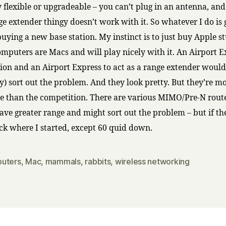
y flexible or upgradeable – you can’t plug in an antenna, and
e extender thingy doesn’t work with it. So whatever I do is 
uying a new base station. My instinct is to just buy Apple stu
computers are Macs and will play nicely with it. An Airport 
tion and an Airport Express to act as a range extender would
y) sort out the problem. And they look pretty. But they’re m
e than the competition. There are various MIMO/Pre-N rou
ave greater range and might sort out the problem – but if the
ack where I started, except 60 quid down.
uters
,
Mac
,
mammals
,
rabbits
,
wireless networking