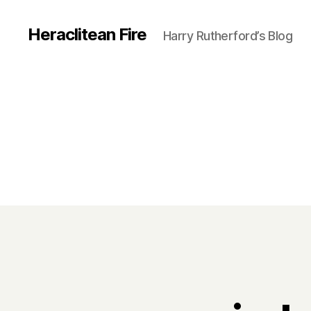
Heraclitean Fire
Harry Rutherford’s Blog