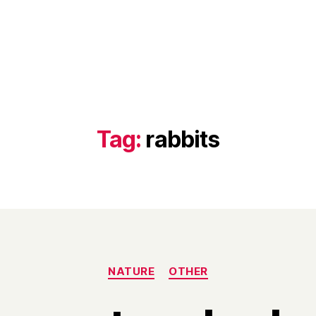
Tag:
rabbits
Categories
NATURE
OTHER