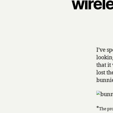
wirel
I’ve s
lookin
that i
lost th
bunnie
*
The pro