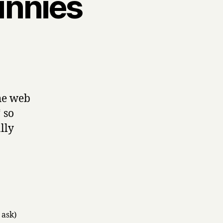
unnies
s
s,
he web
 so
lly
 ask)