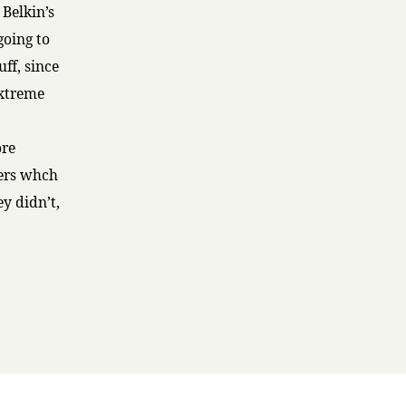
 Belkin’s
going to
ff, since
Extreme
ore
ters whch
y didn’t,