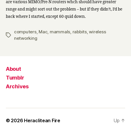
are various MIMO/Pre-N routers whch should have greater
range and might sort out the problem – but if they didn’t, I’d be
back where I started, except 60 quid down.
computers
,
Mac
,
mammals
,
rabbits
,
wireless
Tags
networking
About
Tumblr
Archives
© 2026
Heraclitean Fire
Up
↑