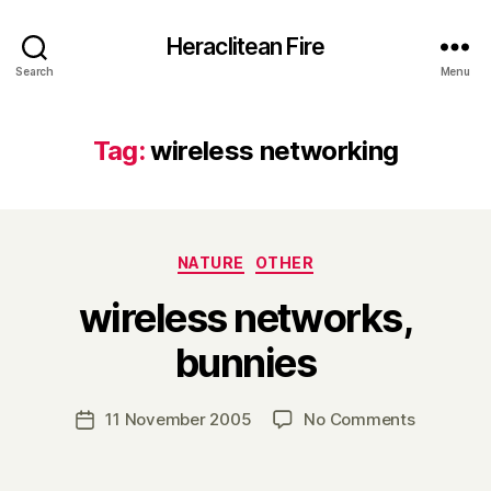
Heraclitean Fire
Search
Menu
Tag:
wireless networking
Categories
NATURE
OTHER
wireless networks,
B
bunnies
y
H
a
Post
on
11 November 2005
No Comments
Post
r
author
wireless
date
r
networks,
y
bunnies