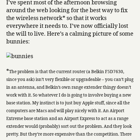
I’ve spent most of the afternoon browsing
around the web looking for the best way to fix
the wireless network* so that it works
everywhere it needs to. I’ve now officially lost
the will to live. Here’s a calming picture of some
bunnies:
*
The problem is that the current router (a Belkin F5D7630,
since you ask) isn’t very flexible or upgradeable – you can’t plug
in an antenna, and Belkin’s own range extender thingy doesn’t
work with it. So whatever I do is going to involve buying a new
base station. My instinct is to just buy Apple stuff, since all the
computers are Macs and will play nicely with it. An Airport
Extreme base station and an Airport Express to act as a range
extender would (probably) sort out the problem. And they look
pretty. But they’re more expensive than the competition. There