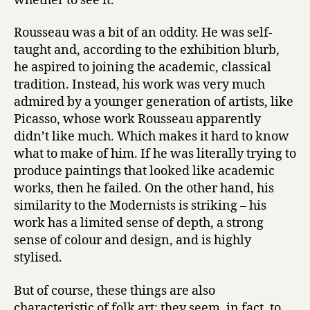
whether to see it.
Rousseau was a bit of an oddity. He was self-
taught and, according to the exhibition blurb,
he aspired to joining the academic, classical
tradition. Instead, his work was very much
admired by a younger generation of artists, like
Picasso, whose work Rousseau apparently
didn’t like much. Which makes it hard to know
what to make of him. If he was literally trying to
produce paintings that looked like academic
works, then he failed. On the other hand, his
similarity to the Modernists is striking – his
work has a limited sense of depth, a strong
sense of colour and design, and is highly
stylised.
But of course, these things are also
characteristic of folk art; they seem, in fact, to