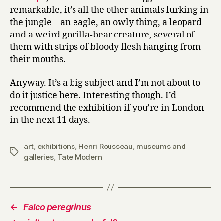
remarkable, it’s all the other animals lurking in
the jungle – an eagle, an owly thing, a leopard
and a weird gorilla-bear creature, several of
them with strips of bloody flesh hanging from
their mouths.
Anyway. It’s a big subject and I’m not about to
do it justice here. Interesting though. I’d
recommend the exhibition if you’re in London
in the next 11 days.
art
,
exhibitions
,
Henri Rousseau
,
museums and
Tags
galleries
,
Tate Modern
←
Falco peregrinus