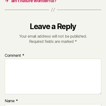
→
ain’t nature wonderful?
Leave a Reply
Your email address will not be published.
Required fields are marked
*
Comment
*
Name
*