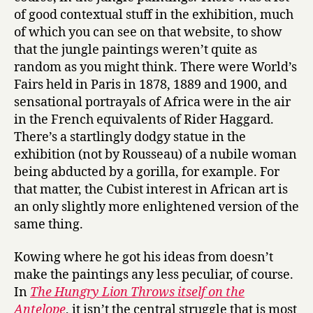
of good contextual stuff in the exhibition, much
of which you can see on that website, to show
that the jungle paintings weren’t quite as
random as you might think. There were World’s
Fairs held in Paris in 1878, 1889 and 1900, and
sensational portrayals of Africa were in the air
in the French equivalents of Rider Haggard.
There’s a startlingly dodgy statue in the
exhibition (not by Rousseau) of a nubile woman
being abducted by a gorilla, for example. For
that matter, the Cubist interest in African art is
an only slightly more enlightened version of the
same thing.
Kowing where he got his ideas from doesn’t
make the paintings any less peculiar, of course.
In
The Hungry Lion Throws itself on the
Antelope
, it isn’t the central struggle that is most