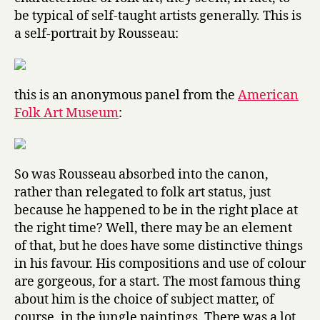
be typical of self-taught artists generally. This is
a self-portrait by Rousseau:
this is an anonymous panel from the
American
Folk Art Museum
:
So was Rousseau absorbed into the canon,
rather than relegated to folk art status, just
because he happened to be in the right place at
the right time? Well, there may be an element
of that, but he does have some distinctive things
in his favour. His compositions and use of colour
are gorgeous, for a start. The most famous thing
about him is the choice of subject matter, of
course, in the jungle paintings. There was a lot