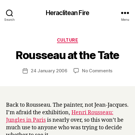
Heraclitean Fire
Search
Menu
Categories
CULTURE
B
Rousseau at the Tate
y
H
a
Post
on
24 January 2006
No Comments
Post
r
author
Rousseau
date
r
at
y
the
Tate
Back to Rousseau. The painter, not Jean-Jacques.
I’m afraid the exhibition,
Henri Rousseau:
Jungles in Paris
is nearly over, so this won’t be
much use to anyone who was trying to decide