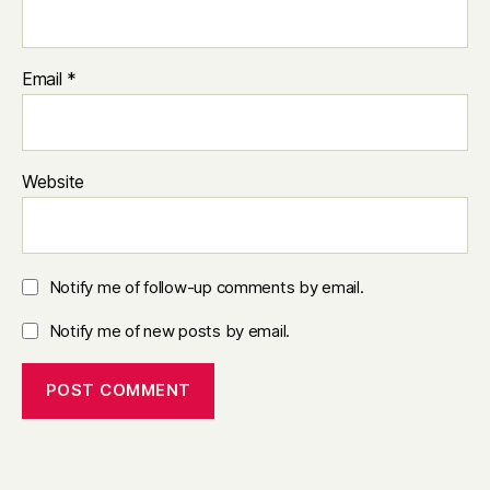
Email
*
Website
Notify me of follow-up comments by email.
Notify me of new posts by email.